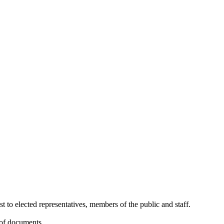
st to elected representatives, members of the public and staff.
 of documents.