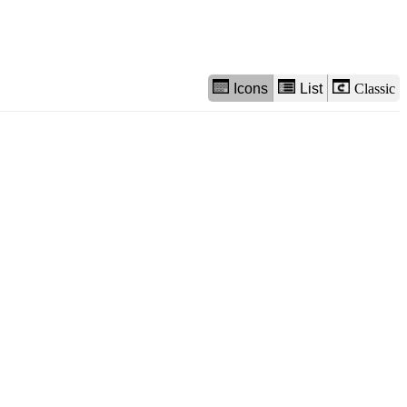
Icons
List
Classic