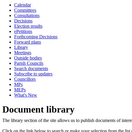
Calendar
Committees
Consultations
Decisions
Election results
ePetitions
Forthcoming Decisions
Forward plans
Library
Meetings
Outside bodies
Parish Councils
Search documents
Subscribe to updates
Councillors
MPs
MEPs
What's New
Document library
The library section of the site allows us to publish documents of intere
Click on the link below to search or make your selection from the list