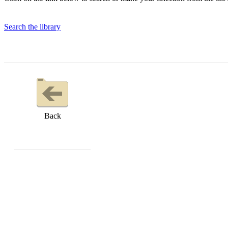
Search the library
Back