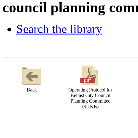
council planning com
Search the library
Back
Operating Protocol for
Belfast City Council
Planning Committee
(95 KB)