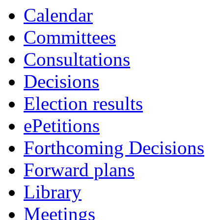
Calendar
Committees
Consultations
Decisions
Election results
ePetitions
Forthcoming Decisions
Forward plans
Library
Meetings