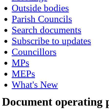
Outside bodies
Parish Councils
Search documents
Subscribe to updates
Councillors
MPs
MEPs
What's New
Document operating pr