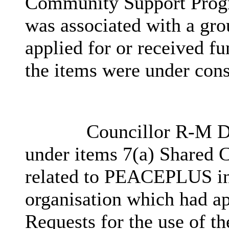
Community Support Progr
was associated with a gr
applied for or received fu
the items were under cons
Councillor R-M Do
under items 7(a) Shared C
related to PEACEPLUS in 
organisation which had ap
Requests for the use of th