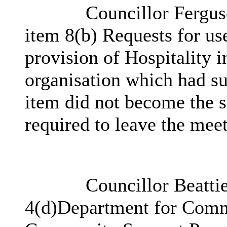
Councillor Ferguso
item 8(b) Requests for use
provision of Hospitality i
organisation which had su
item did not become the s
required to leave the meet
Councillor Beattie
4(d)
Department for Commu