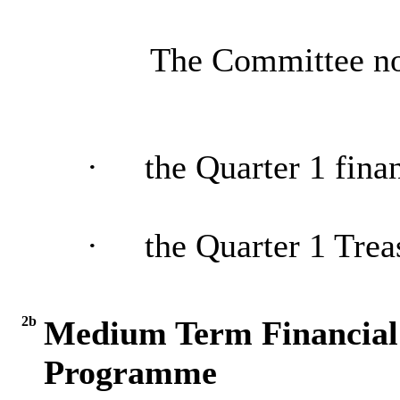
The Committee no
·
the Quarter 1 fina
·
the Quarter 1 Tre
2b
Medium Term Financial 
Programme