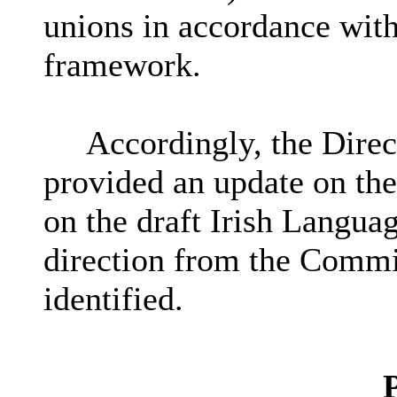
unions in accordance with
framework.
Accordingly, the Direc
provided an update on the
on the draft Irish Langua
direction from the Commit
identified.