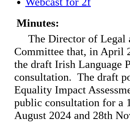
Webcast for 2f
Minutes:
The Director of Legal
Committee that, in April
the draft Irish Language P
consultation.
The draft po
Equality Impact Assessme
public consultation for a
August 2024 and 28th No