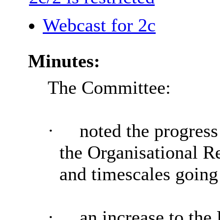
Webcast for 2c
Minutes:
The Committee:
·
noted the progres
the Organisational R
and timescales going
·
an increase to the