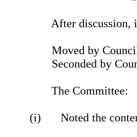
After discussion, 
Moved by Councill
Seconded by Coun
The Committee:
(i)
Noted the conten