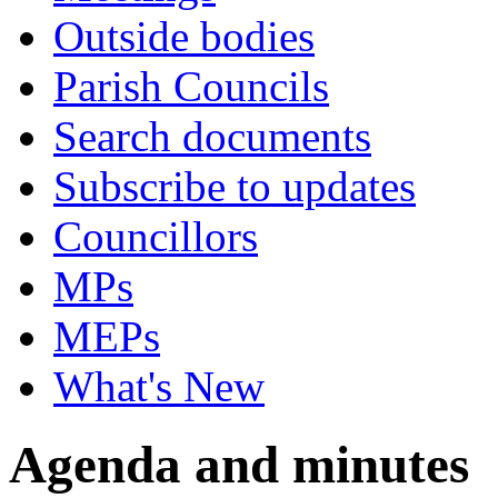
Outside bodies
Parish Councils
Search documents
Subscribe to updates
Councillors
MPs
MEPs
What's New
Agenda and minutes