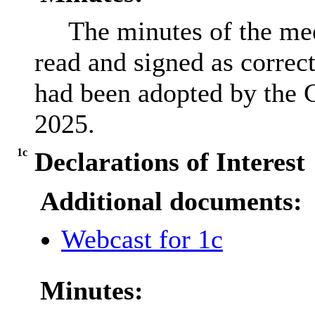
The minutes of the mee
read and signed as correct
had been adopted by the C
2025.
1c
Declarations of Interest
Additional documents:
Webcast for 1c
Minutes: