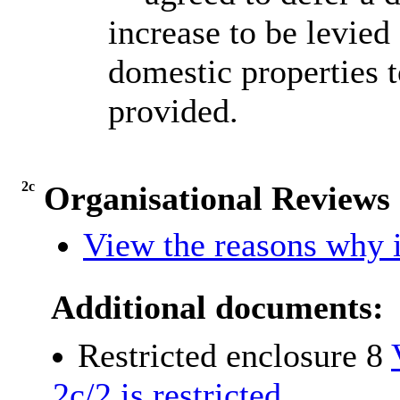
increase to be levie
domestic properties t
provided.
2c
Organisational Review
View the reasons why i
Additional documents:
Restricted enclosure 8
2c/2 is restricted