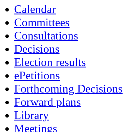
item
item
item
it
i
Calendar
4b
7a
4c
6a
4
Committees
Consultations
Decisions
Election results
ePetitions
Forthcoming Decisions
Forward plans
Library
Meetings