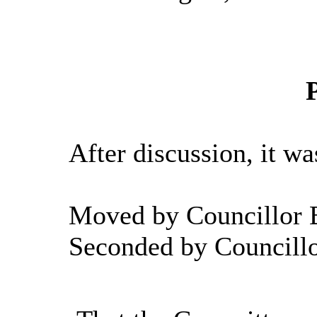
After discussion, it wa
Moved by Councillor B
Seconded by Councill