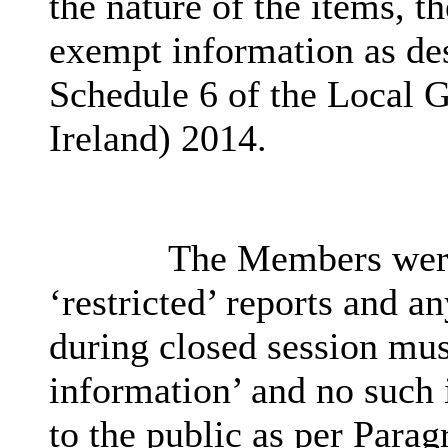
the nature of the items, t
exempt information as des
Schedule 6 of the Local 
Ireland) 2014.
The Members were 
‘restricted’ reports and a
during closed session must
information’ and no such 
to the public as per Parag