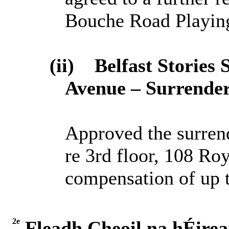
Bouche Road Playing
(ii)
Belfast
S
tories 
Avenue – Surrender
Approved the surren
re 3rd floor, 108 R
compensation of up 
2e
Fleadh Cheoil na hÉire