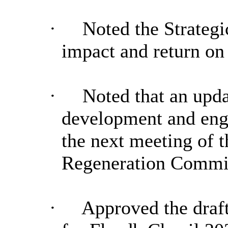
·
Noted the Strateg
impact and return on
·
Noted that an upd
development and eng
the next meeting of 
Regeneration Commi
·
Approved the draft