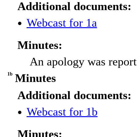
Additional documents:
Webcast for 1a
Minutes:
An apology was report
1b
Minutes
Additional documents:
Webcast for 1b
Minutes: