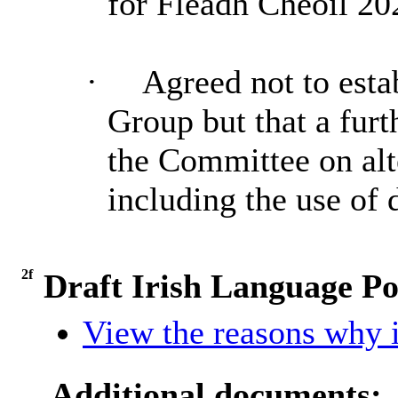
for Fleadh Cheoil 20
·
Agreed not to est
Group but that a furt
the Committee on alt
including the use of 
2f
Draft Irish Language Po
View the reasons why it
Additional documents: