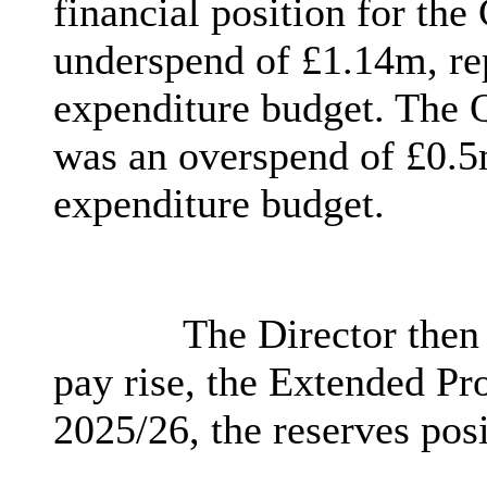
financial position for th
underspend of £1.14m, re
expenditure budget. The 
was an overspend of £0.5m
expenditure budget.
The Director then
pay rise, the Extended P
2025/26, the reserves posi