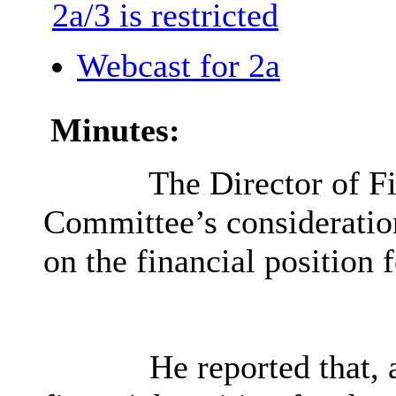
2a/3 is restricted
Webcast for 2a
Minutes:
The Director of Fi
Committee’s consideratio
on the financial position 
He reported that, a