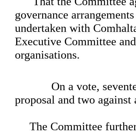
That the Committee ag
governance arrangements 
undertaken with Comhaltas
Executive Committee and i
organisations.
On a vote, sevent
proposal and two against 
The Committee further