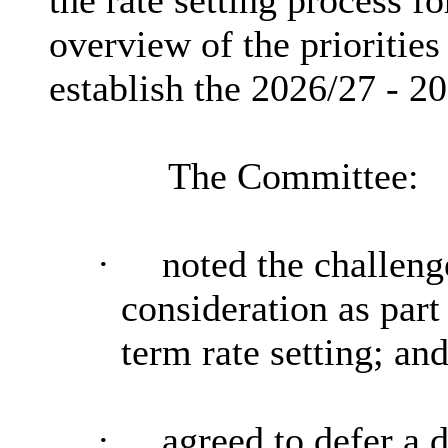
the rate setting process f
overview of the priorities
establish the 2026/27 - 
The Committee:
·
noted the challeng
consideration as par
term rate setting; an
·
agreed to defer a d