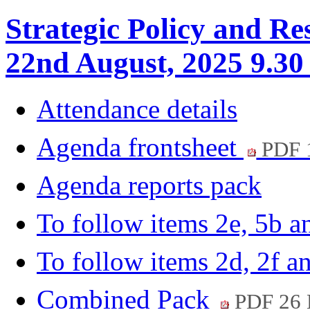
Strategic Policy and Re
22nd August, 2025 9.30
Attendance details
Agenda frontsheet
PDF 
Agenda reports pack
To follow items 2e, 5b 
To follow items 2d, 2f a
Combined Pack
PDF 26