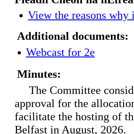
View the reasons why i
Additional documents:
Webcast for 2e
Minutes:
The Committee conside
approval for the allocatio
facilitate the hosting of 
Belfast in August, 2026.