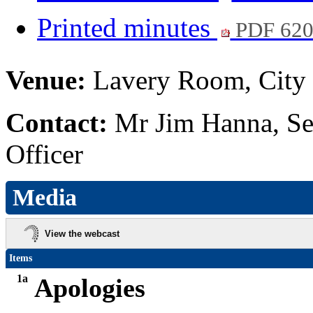
Printed minutes
PDF 62
Venue:
Lavery Room, City 
Contact:
Mr Jim Hanna, Se
Officer
Media
View the webcast
Items
1a
Apologies