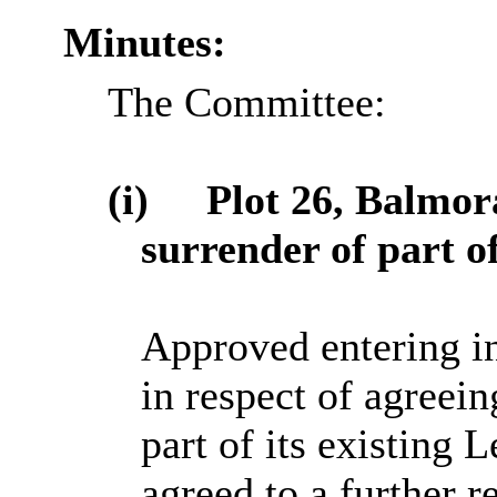
Minutes:
The Committee:
(i)
Plot 26, Balmor
surrender of part 
Approved entering i
in respect of agreein
part of its existing 
agreed to a further r