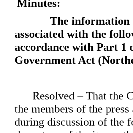
Minutes:
The information c
associated with the follo
accordance with Part 1 o
Government Act (Northe
Resolved – That the C
the members of the press
during discussion of the f