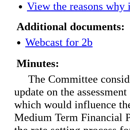
View the reasons why i
Additional documents:
Webcast for 2b
Minutes:
The Committee conside
update on the assessment o
which would influence th
Medium Term Financial Pl