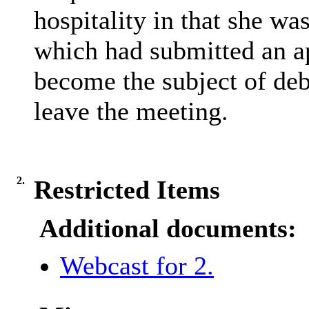
hospitality in that she w
which had submitted an ap
become the subject of deb
leave the meeting.
2.
Restricted Items
Additional documents:
Webcast for 2.