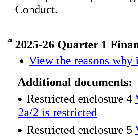
Conduct.
2a
2025-26 Quarter 1 Fina
View the reasons why i
Additional documents:
Restricted enclosure 4
2a/2 is restricted
Restricted enclosure 5