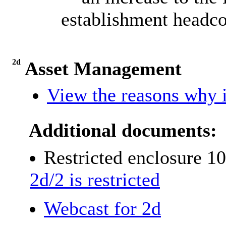
establishment headco
2d
Asset Management
View the reasons why i
Additional documents:
Restricted enclosure 1
2d/2 is restricted
Webcast for 2d