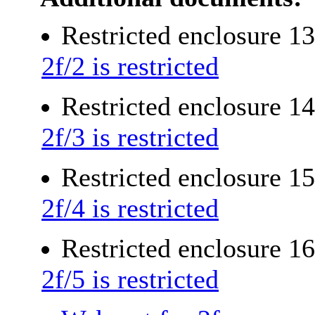
Restricted enclosure 1
2f/2 is restricted
Restricted enclosure 1
2f/3 is restricted
Restricted enclosure 1
2f/4 is restricted
Restricted enclosure 1
2f/5 is restricted