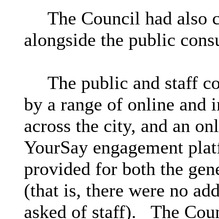
The Council had also ca
alongside the public cons
The public and staff c
by a range of online and 
across the city, and an on
YourSay engagement plat
provided for both the gen
(that is, there were no add
asked of staff).
The Counc