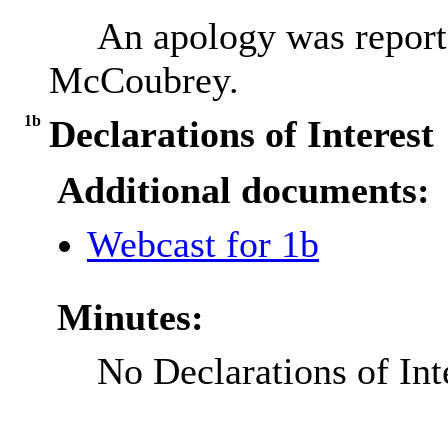
An apology was report
McCoubrey.
1b
Declarations of Interest
Additional documents:
Webcast for 1b
Minutes:
No Declarations of Int