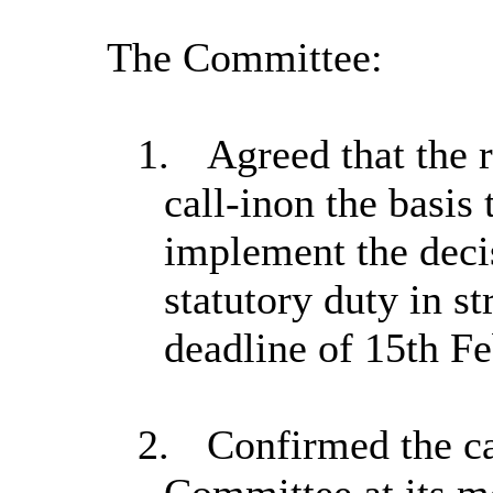
The Committee:
1.
Agreed that the r
call-in
on the basis 
implement the decis
statutory duty in st
deadline of 15th Fe
2.
Confirmed the ca