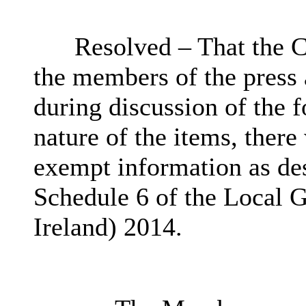
Resolved – That the C
the members of the press
during discussion of the 
nature of the items, there
exempt information as des
Schedule 6 of the Local 
Ireland) 2014.