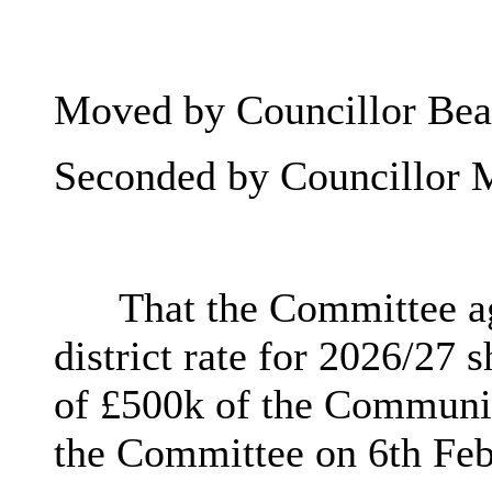
Moved by Councillor Beat
Seconded by Councillor 
That the Committee a
district rate for 2026/27
of £500k of the Community
the Committee on 6th Feb