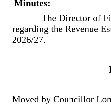
Minutes:
The Director of Fi
regarding the Revenue Est
2026/27.
Moved by Councillor Lon