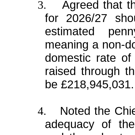
Agreed that th
3.
for 2026/27 sh
estimated pen
meaning a non-do
domestic rate of
raised through th
be £218,945,031.
Noted the Chi
4.
adequacy of the 