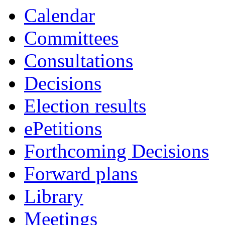
Calendar
Committees
Consultations
Decisions
Election results
ePetitions
Forthcoming Decisions
Forward plans
Library
Meetings