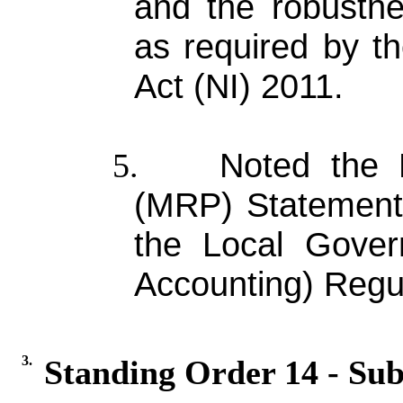
and the robustne
as required by t
Act (NI) 2011.
Noted the 
5.
(MRP) Statement 
the Local Gover
Accounting) Regul
3.
Standing Order 14 - Sub