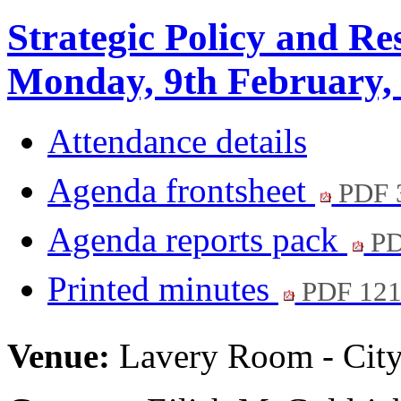
Strategic Policy and R
Monday, 9th February,
Attendance details
Agenda frontsheet
PDF 
Agenda reports pack
PD
Printed minutes
PDF 12
Venue:
Lavery Room - City