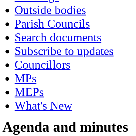
Outside bodies
Parish Councils
Search documents
Subscribe to updates
Councillors
MPs
MEPs
What's New
Agenda and minutes