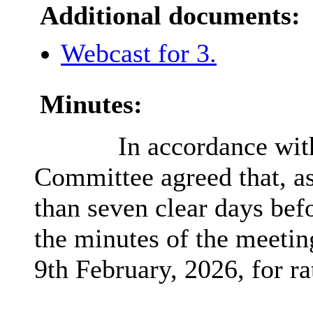
Additional documents:
Webcast for 3.
Minutes:
In accordance wit
Committee agreed that, as
than seven clear days bef
the minutes of the meetin
9th February, 2026, for rat