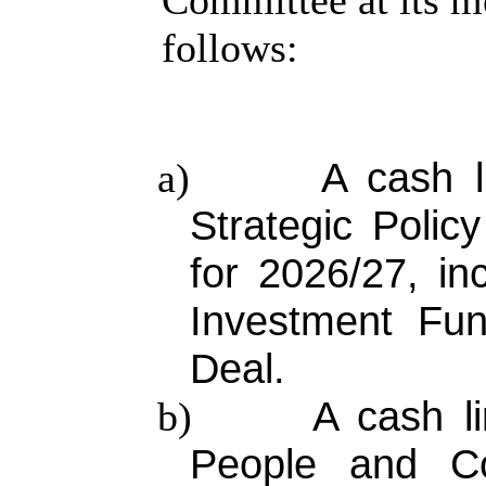
Committee at its m
follows:
A cash l
a)
Strategic Poli
for 2026/27, in
Investment Fun
Deal.
A cash li
b)
People and Co