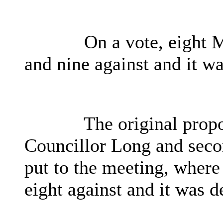
On a vote, eight 
and nine against and it wa
The original propo
Councillor Long and seco
put to the meeting, where
eight against and it was d