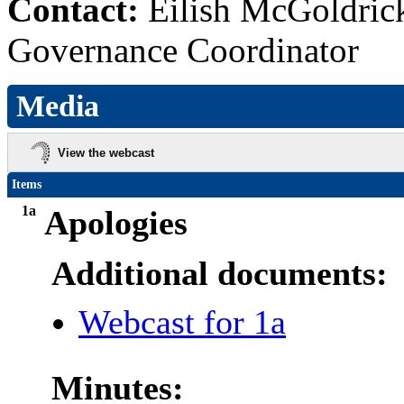
Contact:
Eilish McGoldric
Governance Coordinator
Media
View the webcast
Items
1a
Apologies
Additional documents:
Webcast for 1a
Minutes: