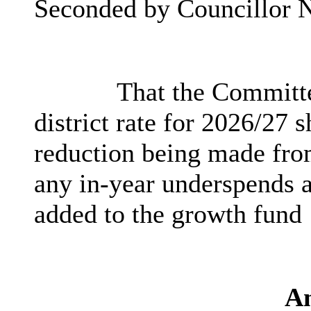
Seconded by Councillor N
That the Committe
district rate for 2026/27 
reduction being made fro
any in-year underspends a
added to the growth fund
A