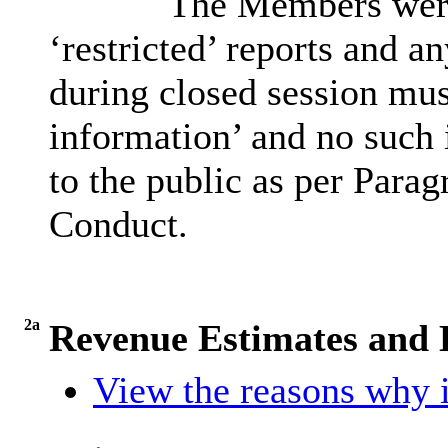
The Members were 
‘restricted’ reports and a
during closed session must
information’ and no such 
to the public as per Parag
Conduct.
2a
Revenue Estimates and D
View the reasons why i