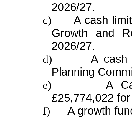
2026/27.
A cash limi
c)
Growth and Re
2026/27.
A cash 
d)
Planning Commit
A Ca
e)
£25,774,022 for
A growth fun
f)