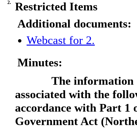
2.
Restricted Items
Additional documents:
Webcast for 2.
Minutes:
The information c
associated with the follo
accordance with Part 1 o
Government Act (Northe