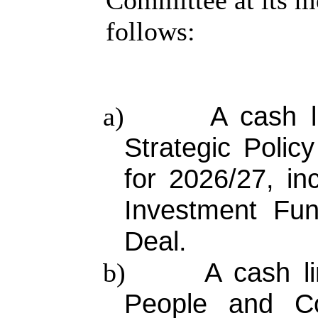
Committee at its m
follows:
A cash l
a)
Strategic Poli
for 2026/27, in
Investment Fun
Deal.
A cash li
b)
People and Co