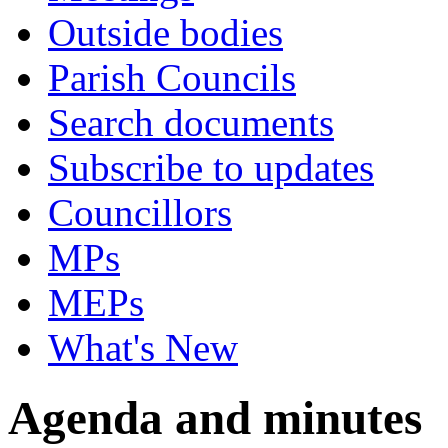
Outside bodies
Parish Councils
Search documents
Subscribe to updates
Councillors
MPs
MEPs
What's New
Agenda and minutes