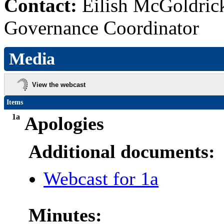
Contact:
Eilish McGoldric
Governance Coordinator
Media
View the webcast
Items
1a
Apologies
Additional documents:
Webcast for 1a
Minutes: