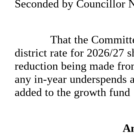
Seconded by Councillor N
That the Committe
district rate for 2026/27 
reduction being made fro
any in-year underspends a
added to the growth fund
A