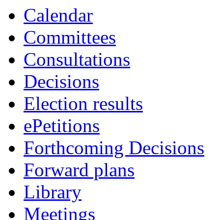
Calendar
Committees
Consultations
Decisions
Election results
ePetitions
Forthcoming Decisions
Forward plans
Library
Meetings