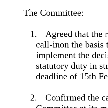
The Committee:
1.
Agreed that the r
call-in
on the basis 
implement the decis
statutory duty in st
deadline of 15th Fe
2.
Confirmed the ca