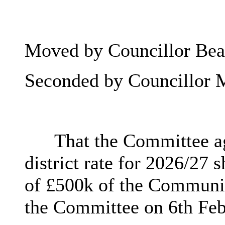
Moved by Councillor Beat
Seconded by Councillor 
That the Committee a
district rate for 2026/27
of £500k of the Community
the Committee on 6th Feb