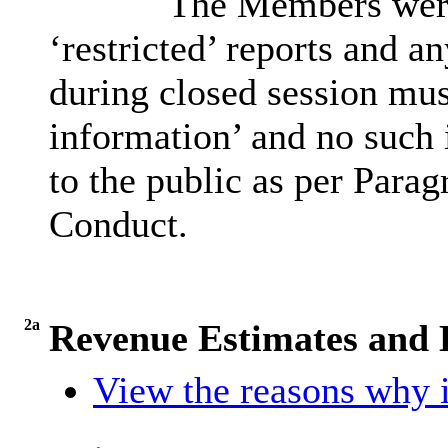
The Members were 
‘restricted’ reports and a
during closed session must
information’ and no such 
to the public as per Parag
Conduct.
2a
Revenue Estimates and D
View the reasons why i