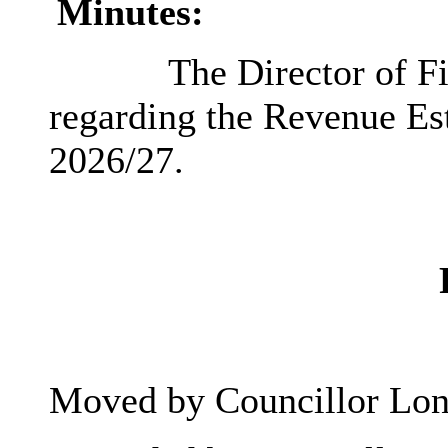
Minutes:
The Director of Fi
regarding the Revenue Est
2026/27.
Moved by Councillor Lon