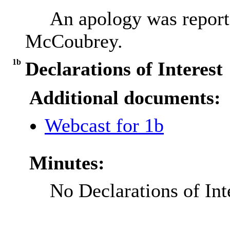
An apology was report
McCoubrey.
1b
Declarations of Interest
Additional documents:
Webcast for 1b
Minutes:
No Declarations of Int