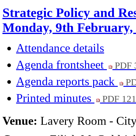
Strategic Policy and R
Monday, 9th February,
Attendance details
Agenda frontsheet
PDF 
Agenda reports pack
PD
Printed minutes
PDF 12
Venue:
Lavery Room - City