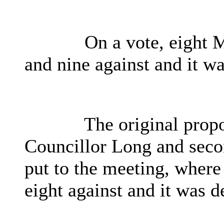
On a vote, eight 
and nine against and it wa
The original propo
Councillor Long and seco
put to the meeting, where
eight against and it was d