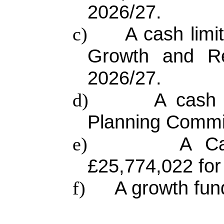
2026/27.
A cash limi
c)
Growth and Re
2026/27.
A cash 
d)
Planning Commit
A Ca
e)
£25,774,022 for
A growth fun
f)