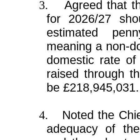
Agreed that th
3.
for 2026/27 sh
estimated pen
meaning a non-do
domestic rate of
raised through th
be £218,945,031.
Noted the Chi
4.
adequacy of the 