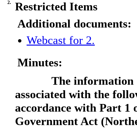
2.
Restricted Items
Additional documents:
Webcast for 2.
Minutes:
The information c
associated with the follo
accordance with Part 1 o
Government Act (Northe