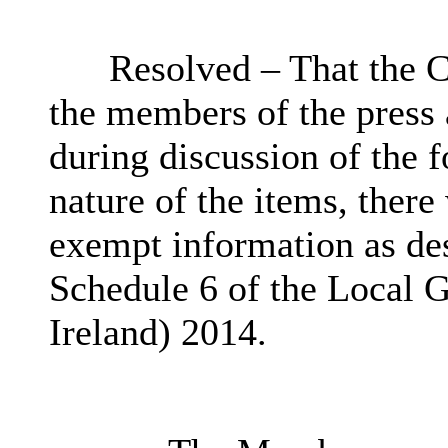
Resolved – That the C
the members of the press
during discussion of the 
nature of the items, there
exempt information as des
Schedule 6 of the Local 
Ireland) 2014.