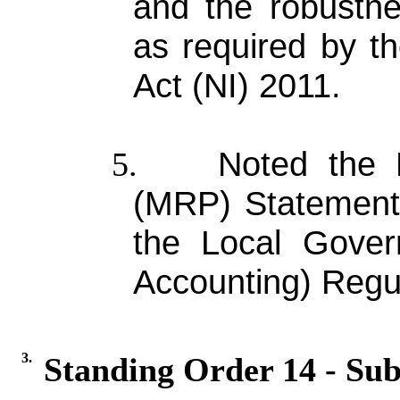
and the robustne
as required by t
Act (NI) 2011.
Noted the 
5.
(MRP) Statement 
the Local Gover
Accounting) Regul
3.
Standing Order 14 - Sub