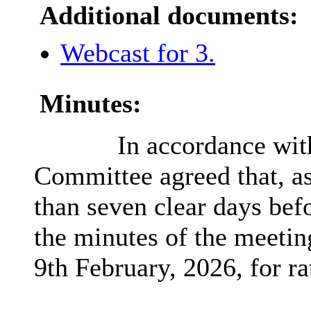
Additional documents:
Webcast for 3.
Minutes:
In accordance wit
Committee agreed that, as
than seven clear days bef
the minutes of the meetin
9th February, 2026, for rat