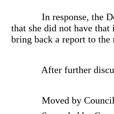
In response, the D
that she did not have that
bring back a report to the
After further discu
Moved by Council