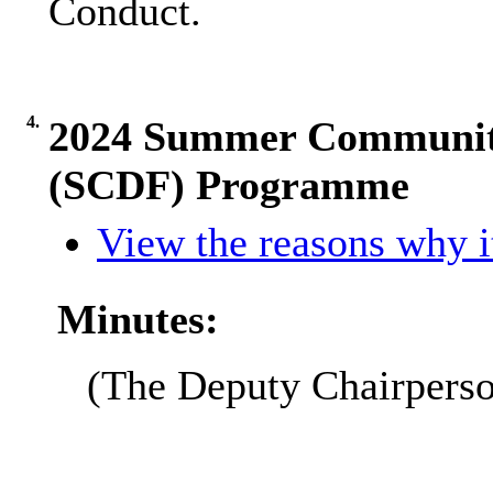
Conduct.
4.
2024 Summer Community 
(SCDF) Programme
View the reasons why it
Minutes:
(The Deputy Chairpers