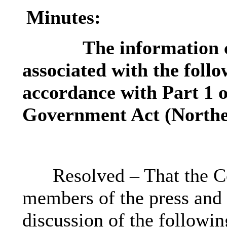
Minutes:
The information c
associated with the follo
accordance with Part 1 o
Government Act (Norther
Resolved – That the C
members of the press and 
discussion of the followin