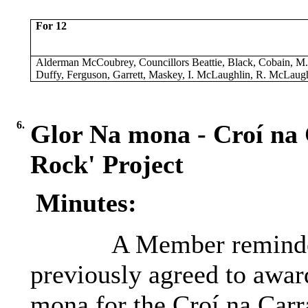
For 12
Alderman McCoubrey, Councillors Beattie, Black, Cobain, M
Duffy, Ferguson, Garrett, Maskey, I. McLaughlin, R. McLaugh
6.
Glor Na mona - Croí na 
Rock' Project
Minutes:
A Member reminded
previously agreed to awar
mona for the Croí na Carr