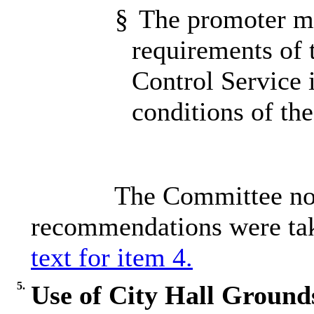
§
The promoter mee
requirements of 
Control Service 
conditions of th
The Committee not
recommendations were tak
text for item 4.
5.
Use of City Hall Ground