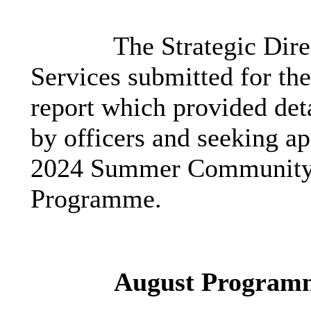
The Strategic Dir
Services submitted for th
report which provided det
by officers and seeking ap
2024 Summer Community D
Programme.
August Program