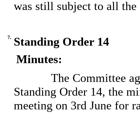
was still subject to all th
7.
Standing Order 14
Minutes:
The Committee agr
Standing Order 14, the mi
meeting on 3rd June for ra