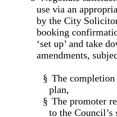
use via an appropri
by the City Solicito
booking confirmatio
‘set up’ and take d
amendments, subjec
§
The completion 
plan,
§
The promoter res
to the Council’s 