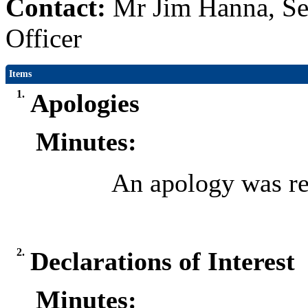
Contact:
Mr Jim Hanna, Se
Officer
Items
1.
Apologies
Minutes:
An apology was re
2.
Declarations of Interest
Minutes: