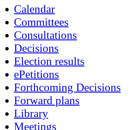
Calendar
Committees
Consultations
Decisions
Election results
ePetitions
Forthcoming Decisions
Forward plans
Library
Meetings