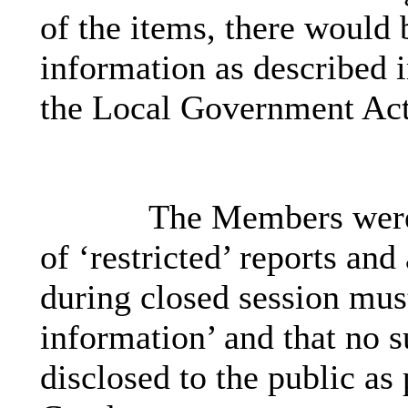
of the items, there would 
information as described 
the Local Government Act
The Members were 
of ‘restricted’ reports an
during closed session must
information’ and that no 
disclosed to the public as