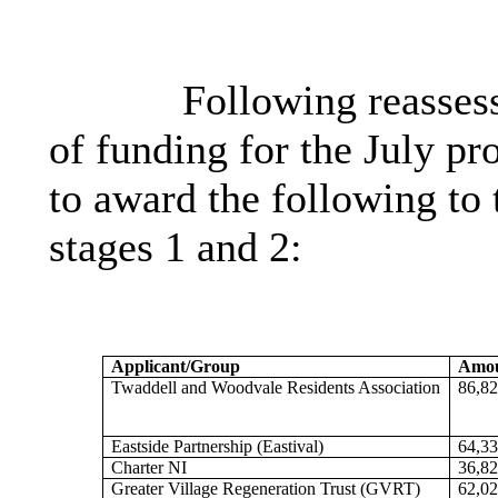
Following reassess
of funding for the July 
to award the following to
stages 1 and 2:
Applicant/Group
Amou
Twaddell and Woodvale Residents Association
86,82
Eastside Partnership (
Eastival
)
64,33
Charter NI
36,82
Greater Village Regeneration Trust (GVRT)
62,02