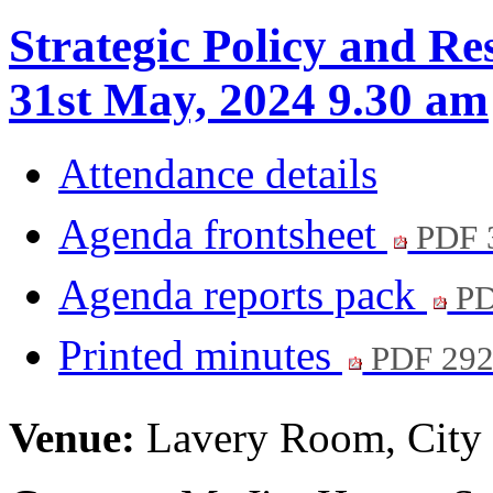
Strategic Policy and Re
31st May, 2024 9.30 am
Attendance details
Agenda frontsheet
PDF 
Agenda reports pack
PD
Printed minutes
PDF 29
Venue:
Lavery Room, City 