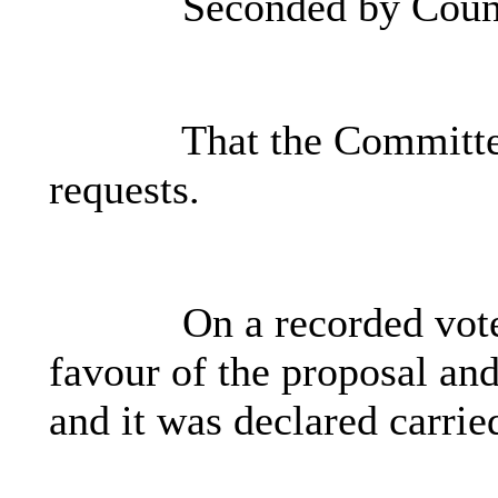
Seconded by Counc
That the Committee
requests.
On a recorded vot
favour of the proposal and
and it was declared carrie