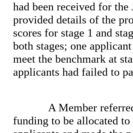
had been received for the
provided details of the pr
scores for stage 1 and stag
both stages; one applicant
meet the benchmark at sta
applicants had failed to pa
A Member referred
funding to be allocated to