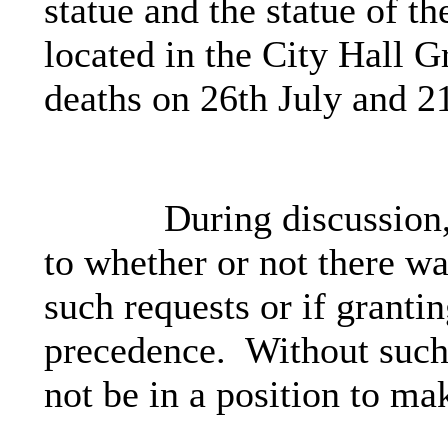
statue and the statue of 
located in the City Hall G
deaths on 26th July and 2
During discussion,
to whether or not there w
such requests or if granti
precedence.
Without such 
not be in a position to ma