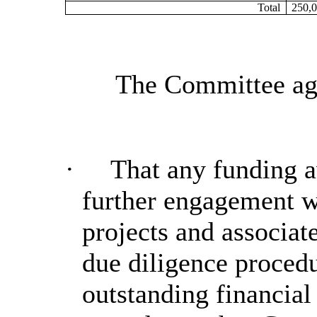
Total
250,0
The Committee agr
·
That any funding a
further engagement w
projects and associat
due diligence procedu
outstanding financial