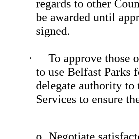
regards to other Coun
be awarded until app
signed.
·
To approve those o
to use Belfast Parks f
delegate authority to
Services to ensure th
o
Negotiate satisfact