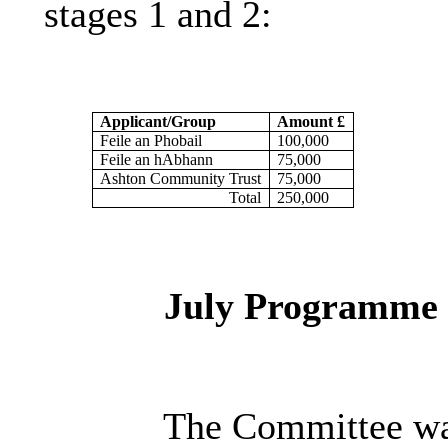
stages 1 and 2:
Applicant/Group
Amount £
Feile an Phobail
100,000
Feile an
hAbhann
75,000
Ashton Community Trust
75,000
Total
250,000
July Programme
The Committee was