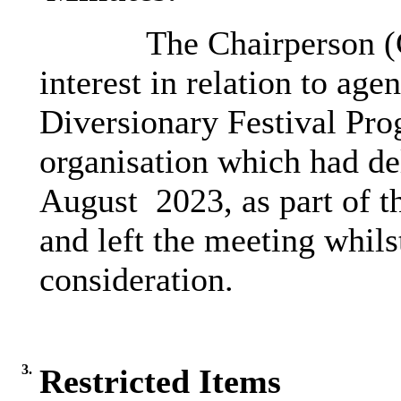
The Chairperson (C
interest in relation to 
Diversionary Festival Pro
organisation which had del
August 2023, as part of th
and left the meeting whils
consideration.
3.
Restricted Items