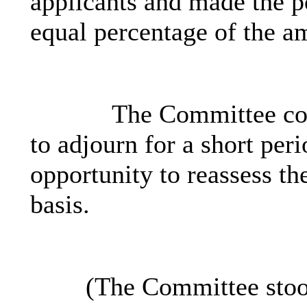
applicants and made the p
equal percentage of the a
The Committee con
to adjourn for a short peri
opportunity to reassess th
basis.
(The Committee stoo