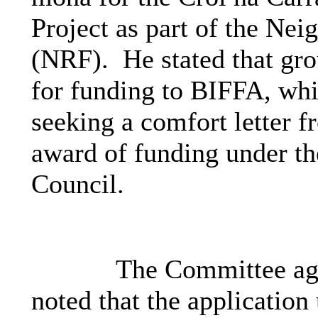
Project as part of the Ne
(NRF).
He stated that gro
for funding to BIFFA, whi
seeking a comfort letter f
award of funding under t
Council.
The Committee agre
noted that the applicatio