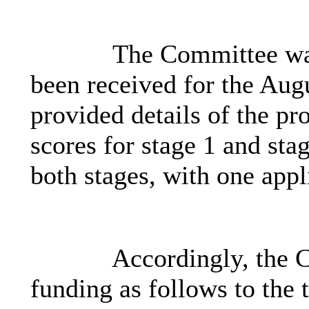
The Committee was
been received for the Au
provided details of the pr
scores for stage 1 and stag
both stages, with one appl
Accordingly, the 
funding as follows to the