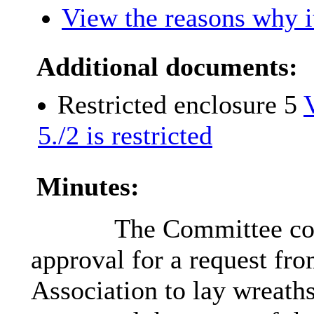
View the reasons why it
Additional documents:
Restricted enclosure 5
5./2 is restricted
Minutes:
The Committee con
approval for a request fr
Association to lay wreat