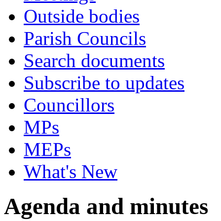
Outside bodies
Parish Councils
Search documents
Subscribe to updates
Councillors
MPs
MEPs
What's New
Agenda and minutes