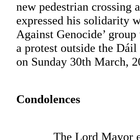
new pedestrian crossing 
expressed his solidarity
Against Genocide’ group 
a protest outside the Dái
on Sunday 30th March, 2
Condolences
The Lord Mayor ex