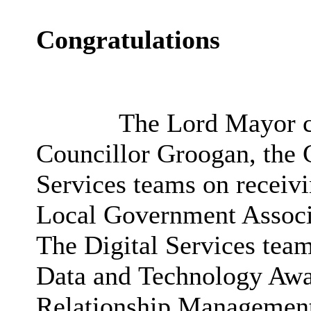
Congratulations
The Lord Mayor co
Councillor Groogan, the C
Services teams on receivi
Local Government Assoc
The Digital Services tea
Data and Technology Awa
Relationship Management 