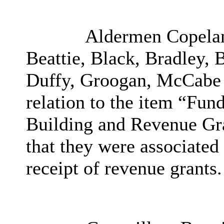
Aldermen Copelan
Beattie, Black, Bradley,
Duffy, Groogan, McCabe a
relation to the item “
Fund
Building and Revenue Gra
that they were associated
receipt of revenue grants.