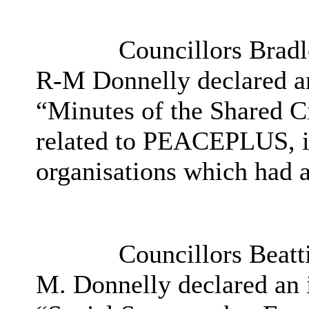
Councillors Brad
R-M Donnelly declared an 
“Minutes of the Shared Cit
related to PEACEPLUS, i
organisations which had a
Councillors Beatt
M. Donnelly declared an in