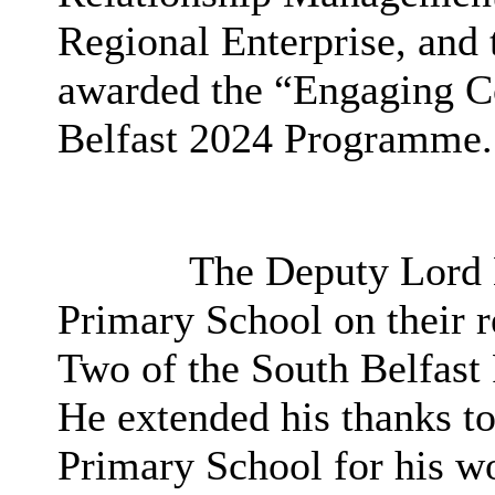
Regional Enterprise, and
awarded the “Engaging C
Belfast 2024 Programme.
The Deputy Lord 
Primary School on their r
Two of the South Belfast
He extended his thanks t
Primary School for his wo