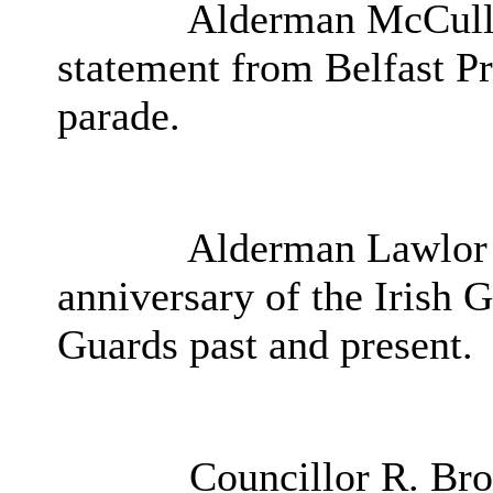
Alderman McCullou
statement from Belfast Pri
parade.
Alderman Lawlor
anniversary of the Irish G
Guards past and present.
Councillor R. Bro