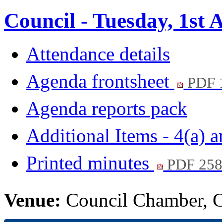
Council - Tuesday, 1st 
Attendance details
Agenda frontsheet
PDF 
Agenda reports pack
Additional Items - 4(a) 
Printed minutes
PDF 25
Venue:
Council Chamber, Ci