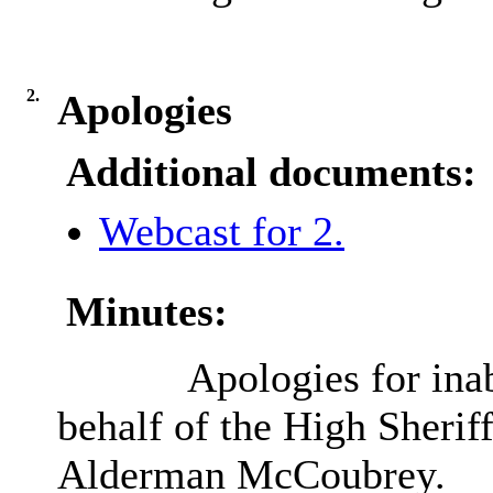
2.
Apologies
Additional documents:
Webcast for 2.
Minutes:
Apologies for inab
behalf of the High Sheri
Alderman McCoubrey.