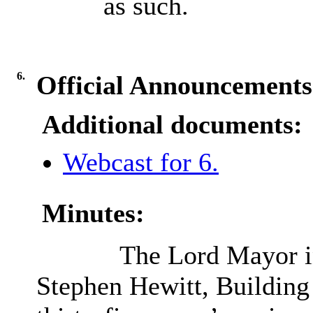
as such.
6.
Official Announcements
Additional documents:
Webcast for 6.
Minutes:
The Lord Mayor in
Stephen Hewitt, Building 