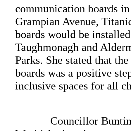
communication boards in
Grampian Avenue, Titanic,
boards would be installed
Taughmonagh and Alder
Parks. She stated that th
boards was a positive step
inclusive spaces for all c
Councillor Buntin