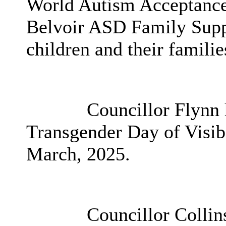
World Autism Acceptance
Belvoir ASD Family Suppo
children and their familie
Councillor Flynn h
Transgender Day of Visibi
March, 2025.
Councillor Collins