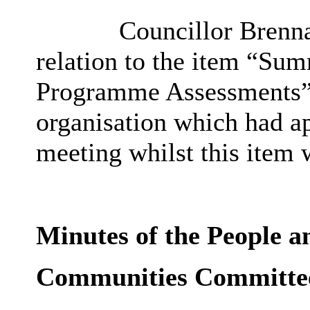
Councillor Brennan
relation to the item “S
Programme Assessments” 
organisation which had ap
meeting whilst this item 
Minutes of the People a
Communities Committe