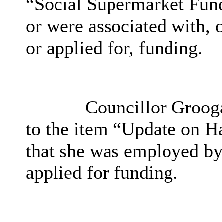
“Social Supermarket Fund
or were associated with, 
or applied for, funding.
Councillor Groogan
to the item “Update on 
that she was employed by
applied for funding.