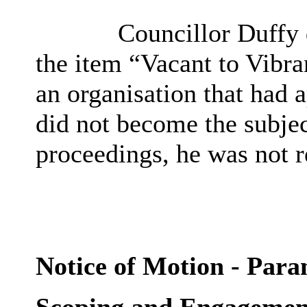
Councillor Duffy d
the item “Vacant to Vibra
an organisation that had 
did not become
the subjec
proceedings
, he was not 
Notice of Motion - Para