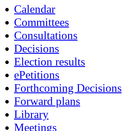
Calendar
Committees
Consultations
Decisions
Election results
ePetitions
Forthcoming Decisions
Forward plans
Library
Meetings