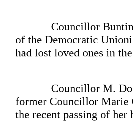
Councillor Buntin
of the Democratic Unionis
had lost loved ones in th
Councillor M. Don
former Councillor Marie 
the recent passing of her