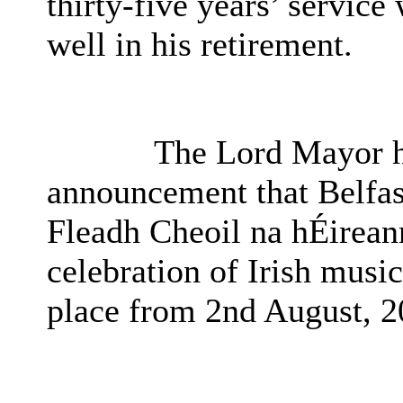
thirty-five years’ servic
well in his retirement.
The Lord Mayor hi
announcement that Belfast
Fleadh Cheoil na hÉirean
celebration of Irish musi
place from 2nd August, 2