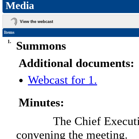
Media
View the webcast
Items
1.
Summons
Additional documents:
Webcast for 1.
Minutes:
The Chief Execut
convening the meeting.