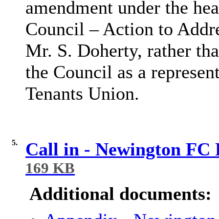
amendment under the hea
Council – Action to Addr
Mr. S. Doherty, rather th
the Council as a represe
Tenants Union.
5.
Call in - Newington FC
169 KB
Additional documents: