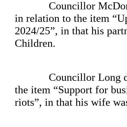
Councillor McDon
in relation to the item 
2024/25”, in that his par
Children.
Councillor Long de
the item “Support for bus
riots”, in that his wife wa