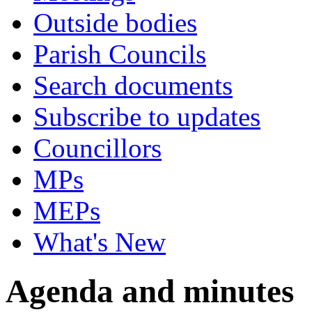
Outside bodies
Parish Councils
Search documents
Subscribe to updates
Councillors
MPs
MEPs
What's New
Agenda and minutes