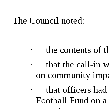
The Council noted:
·
the contents of t
·
that the call-in 
on community impa
·
that officers had
Football Fund on a 