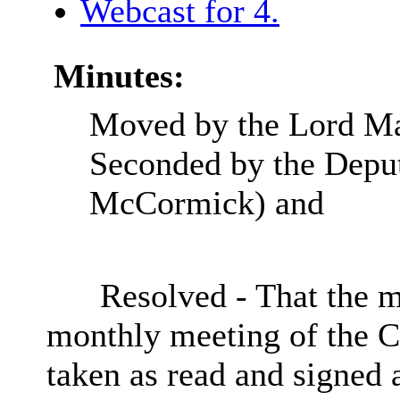
Webcast for 4.
Minutes:
Moved by the Lord Ma
Seconded by the Depu
McCormick) and
Resolved - That the m
monthly meeting of the
C
taken as read and signed 