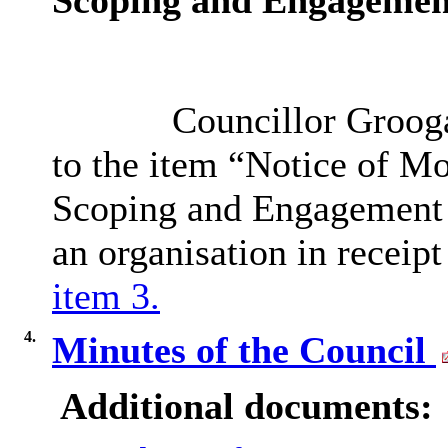
Scoping and Engagemen
Councillor Groogan
to the item “Notice of Mo
Scoping and Engagement E
an organisation in receip
item 3.
4.
Minutes of the Council
Additional documents: