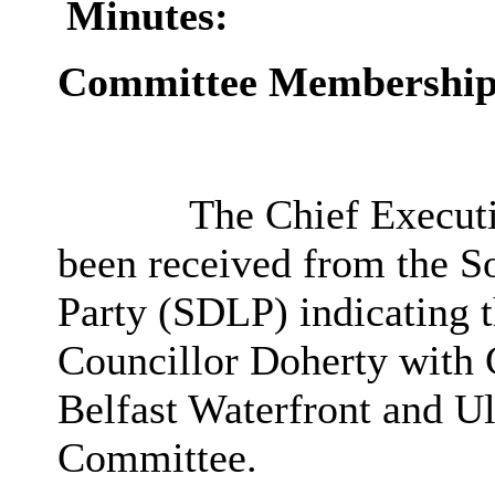
Minutes:
Committee Membershi
The Chief Executiv
been received from the S
Party (SDLP) indicating t
Councillor Doherty with 
Belfast Waterfront and Ul
Committee.