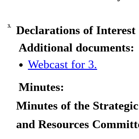
3.
Declarations of Interest
Additional documents:
Webcast for 3.
Minutes:
Minutes of the Strategic
and Resources Committ