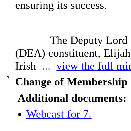
ensuring its success.
The Deputy Lord 
(DEA) constituent, Elijah
Irish ...
view the full min
7.
Change of Membership - 
Additional documents:
Webcast for 7.