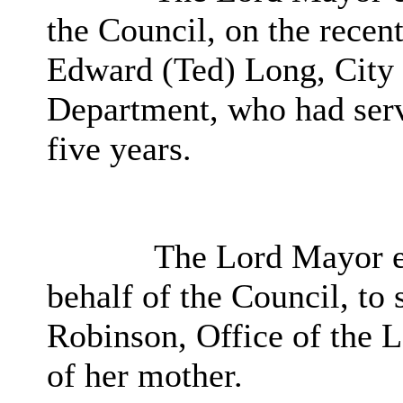
the Council, on the recen
Edward (Ted) Long, City
Department, who had serve
five years.
The Lord Mayor e
behalf of the Council, to
Robinson, Office of the L
of her mother.