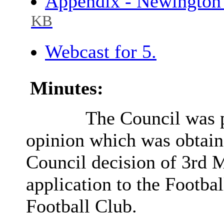
Appendix - Newington
KB
Webcast for 5.
Minutes:
The Council was p
opinion which was obtained
Council decision of 3rd 
application to the Footba
Football Club.