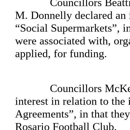
Councillors Beatt
M. Donnelly declared an in
“Social Supermarkets”, i
were associated with, org
applied, for funding.
Councillors McKe
interest in relation to th
Agreements”, in that they
Rosario Football Club.