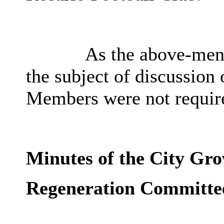
As the above-ment
the subject of discussion
Members were not require
Minutes of the City Gr
Regeneration Committe