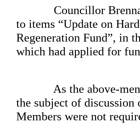
Councillor Brennan
to items “Update on Har
Regeneration Fund”, in th
which had applied for fun
As the above-ment
the subject of discussion
Members were not require