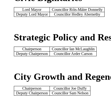
Lord Mayor
Councillor Róis-Máire Donnelly
Deputy Lord Mayor
Councillor Hedley Abernethy
Strategic Policy and R
Chairperson
Councillor Ian McLaughlin
Deputy Chairperson
Councillor Arder Carson
City Growth and Regen
Chairperson
Councillor Joe Duffy
Deputy Chairperson
Councillor Sam Nelson