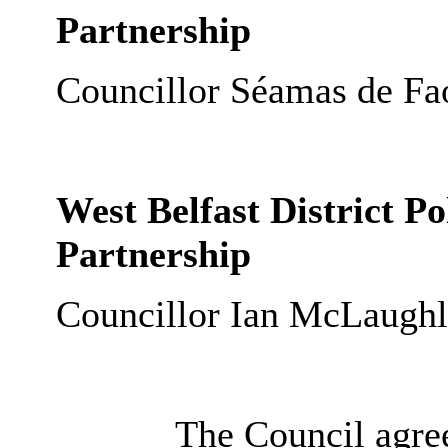
Partnership
Councillor Séamas de Fao
West Belfast District P
Partnership
Councillor Ian McLaughl
The Council agree