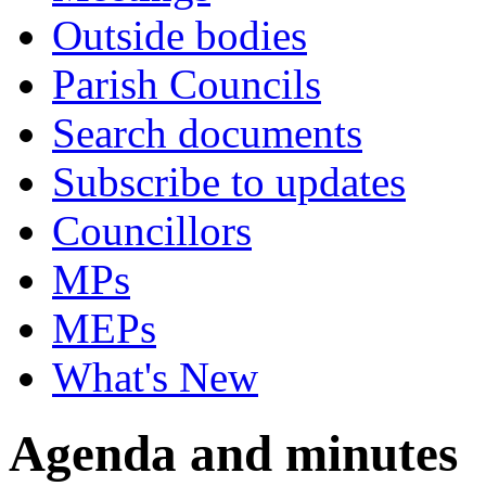
Outside bodies
Parish Councils
Search documents
Subscribe to updates
Councillors
MPs
MEPs
What's New
Agenda and minutes