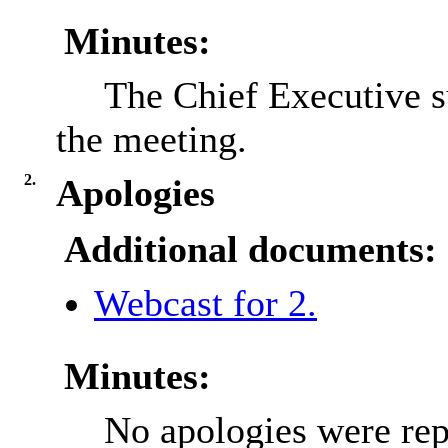
Minutes:
The Chief Executive 
the meeting.
2.
Apologies
Additional documents:
Webcast for 2.
Minutes:
No apologies were rep