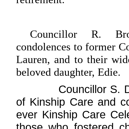
Councillor R. Br
condolences to former Co
Lauren, and to their wid
beloved daughter, Edie.
Councillor S. D
of Kinship Care and co
ever Kinship Care Cel
those who fostered ch