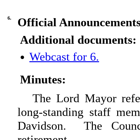
6.
Official Announcement
Additional documents:
Webcast for 6.
Minutes:
The Lord Mayor refer
long-standing staff mem
Davidson.
The Counci
retirement.