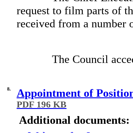
request to film parts of 
received from a number o
The Council acced
8.
Appointment of Position
PDF 196 KB
Additional documents: