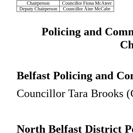
Chairperson
Councillor Fiona McAteer
Deputy Chairperson
Councillor Áine McCabe
Policing and Comm
Ch
Belfast Policing and C
Councillor Tara Brooks (
North Belfast District 