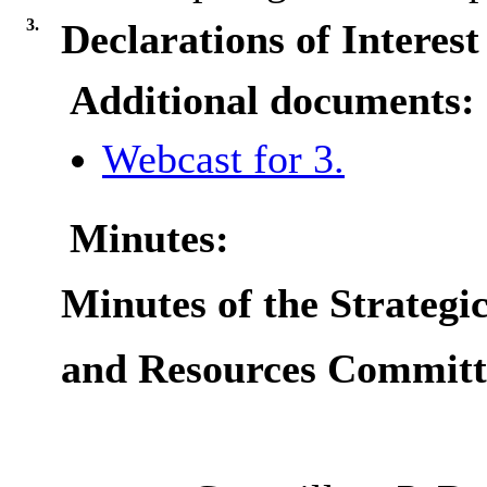
3.
Declarations of Interest
Additional documents:
Webcast for 3.
Minutes:
Minutes of the Strategic
and Resources Committ