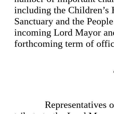
including the Children’s 
Sanctuary and the People
incoming Lord Mayor and
forthcoming term of offic
Representatives of