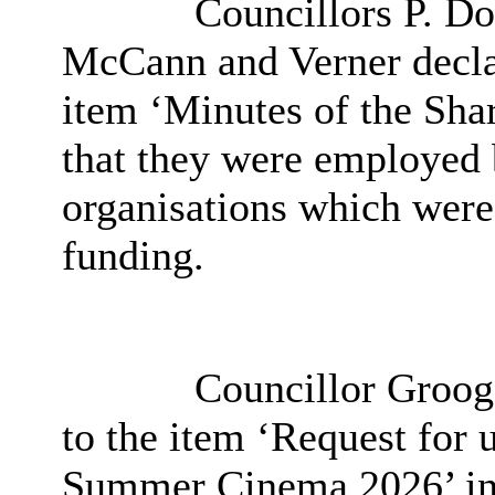
Councillors P. Do
McCann and Verner declare
item ‘Minutes of the Sha
that they were employed 
organisations which wer
funding.
Councillor Grooga
to the item ‘
Request for u
Summer Cinema 2026’ in 