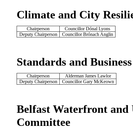
Climate and City Resil
Chairperson
Councillor Dónal Lyons
Deputy Chairperson
Councillor Brónach Anglin
Standards and Busines
Chairperson
Alderman James Lawlor
Deputy Chairperson
Councillor Gary McKeown
Belfast Waterfront and 
Committee