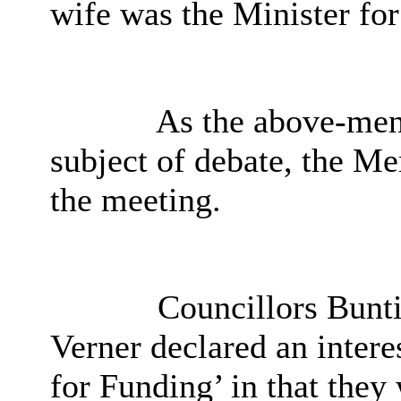
wife was the Minister for
As the above-men
subject of debate, the M
the meeting.
Councillors Bunti
Verner declared an interes
for Funding’ in that they