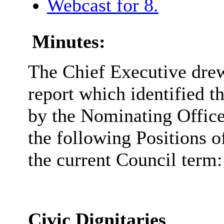
Webcast for 8.
Minutes:
The Chief Executive drew 
report which identified t
by the Nominating Officer
the following Positions o
the current Council term:
Civic Dignitaries