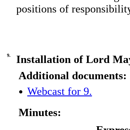
positions of responsibilit
9.
Installation of Lord Ma
Additional documents:
Webcast for 9.
Minutes:
Expres