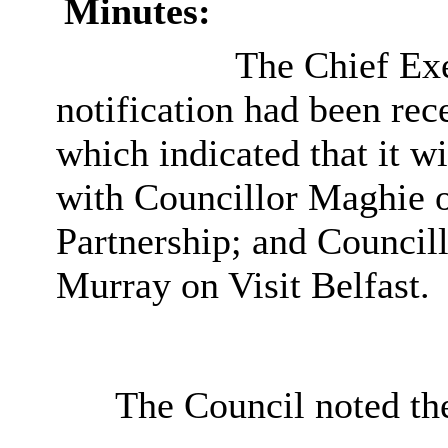
Minutes:
The Chief Exe
notification had been rec
which indicated that it w
with Councillor Maghie o
Partnership; and Council
Murray on Visit Belfast.
The Council noted th