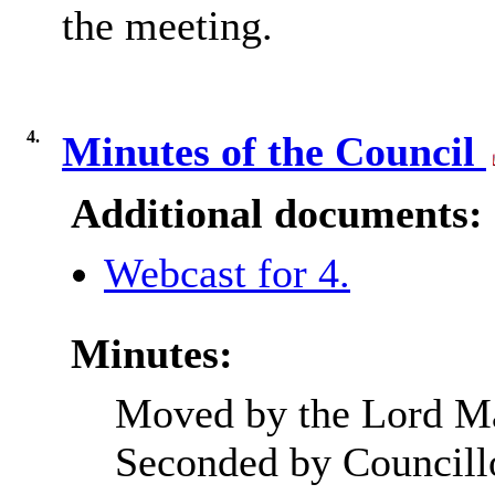
the meeting.
4.
Minutes of the Council
Additional documents:
Webcast for 4.
Minutes:
Moved by the Lord Ma
Seconded by Councill