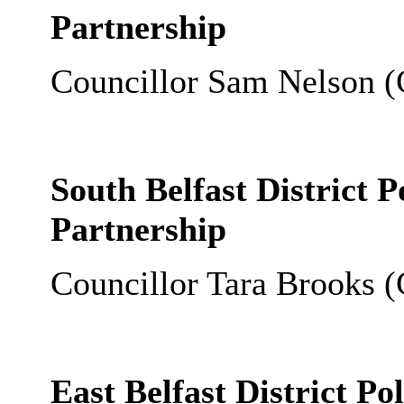
Partnership
Councillor Sam Nelson (
South Belfast District 
Partnership
Councillor Tara Brooks (
East Belfast District P