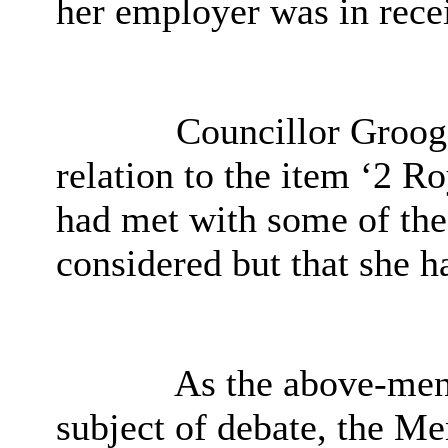
her employer was in recei
Councillor Grooga
relation to the item ‘
2 Ro
had met with some of th
considered but that she h
As the above-men
subject of debate, the M