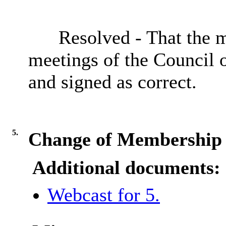
Resolved - That the m
meetings of the
Council 
and signed as correct.
5.
Change of Membership 
Additional documents:
Webcast for 5.