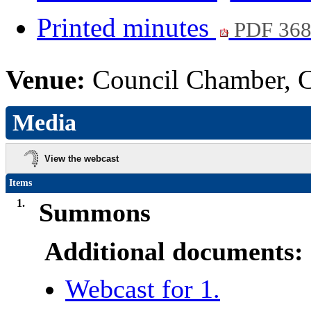
Printed minutes
PDF 36
Venue:
Council Chamber, Ci
Media
View the webcast
Items
1.
Summons
Additional documents:
Webcast for 1.