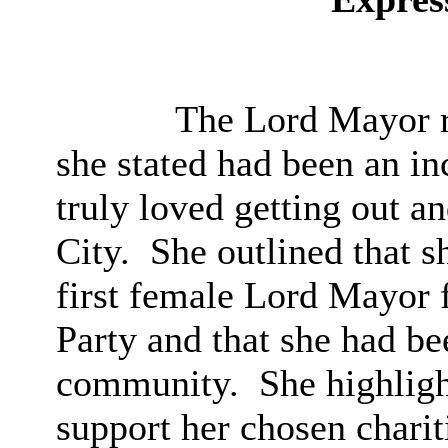
The Lord Mayor r
she stated had been an in
truly loved getting out a
City.
She outlined that s
first female Lord Mayor 
Party and that she had be
community.
She highligh
support her chosen charit