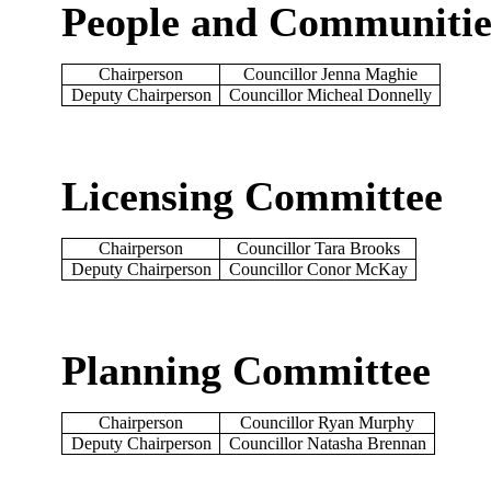
People and Communiti
Chairperson
Councillor Jenna Maghie
Deputy Chairperson
Councillor Micheal Donnelly
Licensing Committee
Chairperson
Councillor Tara Brooks
Deputy Chairperson
Councillor Conor McKay
Planning Committee
Chairperson
Councillor Ryan Murphy
Deputy Chairperson
Councillor Natasha Brennan