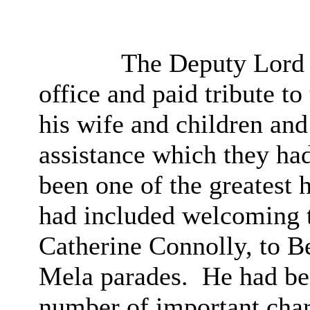
The Deputy Lord M
office and paid tribute t
his wife and children and
assistance which they ha
been one of the greatest h
had included welcoming t
Catherine Connolly, to Be
Mela parades.
He had bee
number of important chari