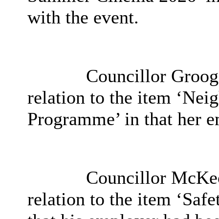
with the event.
Councillor Grooga
relation to the item
‘Neig
Programme’ in that her e
Councillor McKeo
relation to the item ‘
Safet