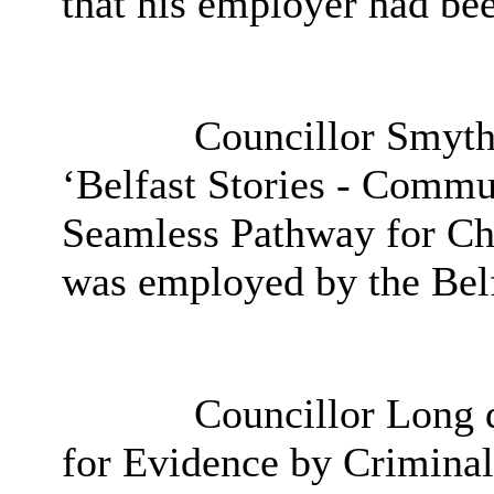
that his employer had be
Councillor Smyth 
‘Belfast Stories - Commun
Seamless Pathway for Chi
was employed by the Belf
Councillor Long de
for Evidence by Criminal 