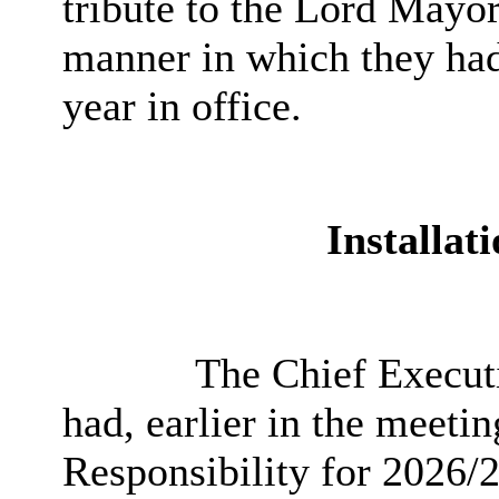
tribute to the Lord Mayo
manner in which they had 
year in office.
Installat
The Chief Executi
had, earlier in the meeti
Responsibility for 2026/