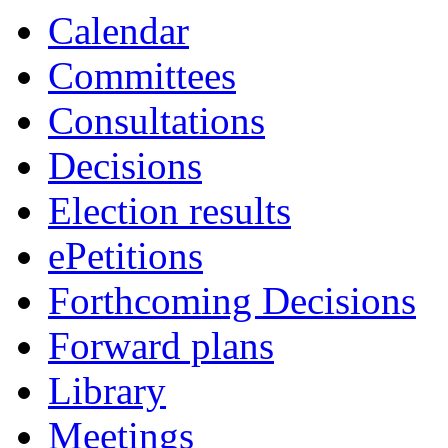
item
Calendar
15.
Committees
Consultations
Decisions
Election results
ePetitions
Forthcoming Decisions
Forward plans
Library
Meetings