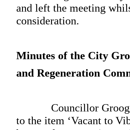
and left the meeting whil
consideration.
Minutes of the City Gr
and Regeneration Comm
Councillor Grooga
to the item ‘Vacant to V