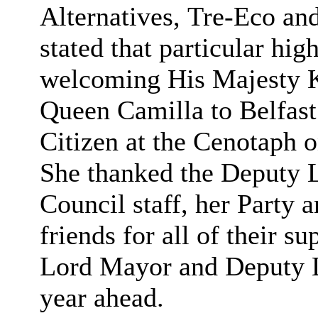
Alternatives,
Tre-Eco and
stated that particular hig
welcoming His Majesty K
Queen Camilla to Belfast 
Citizen at the Cenotaph
She thanked the Deputy L
Council staff, her Party 
friends for all of their 
Lord Mayor and Deputy L
year ahead.