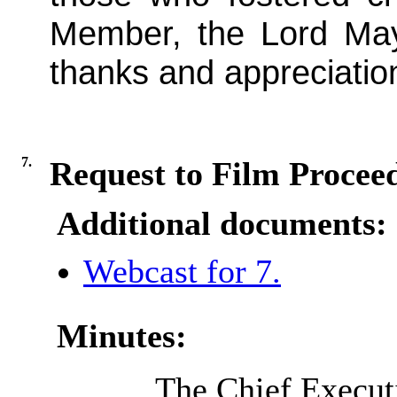
Member, the Lord May
thanks and appreciatio
7.
Request to Film Procee
Additional documents:
Webcast for 7.
Minutes:
The Chief Executi