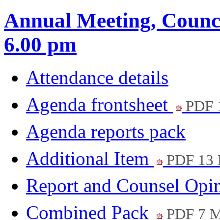
Annual Meeting, Counci
6.00 pm
Attendance details
Agenda frontsheet
PDF 
Agenda reports pack
Additional Item
PDF 13
Report and Counsel Opi
Combined Pack
PDF 7 