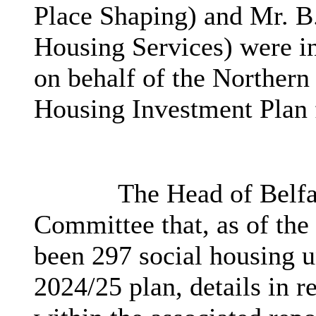
Place Shaping) and Mr. B.
Housing Services) were in
on behalf of the Northern
Housing Investment Plan 
The Head of Belfa
Committee that, as of the 
been
297 social housing u
2024/25 plan, details in r