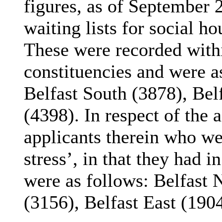
figures, as of September 
waiting lists for social ho
These were recorded with
constituencies and were a
Belfast South (3878), Bel
(4398). In respect of the 
applicants therein who we
stress’, in that they had i
were as follows: Belfast 
(3156), Belfast East (190