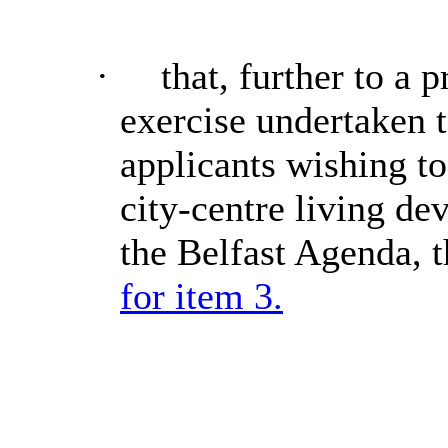
·
that, further to a 
exercise undertaken t
applicants wishing to
city-centre
living de
the Belfast Agenda, 
for item 3.