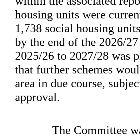
within the associated repo
housing units were curren
1,738 social housing un
by the end of the 2026/2
2025/26 to 2027/28 was p
that further schemes woul
area in due course, subjec
approval.
The Committee was