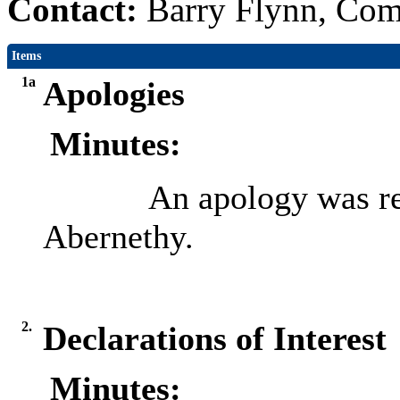
Contact:
Barry Flynn, Com
Items
1a
Apologies
Minutes:
An apology was re
Abernethy.
2.
Declarations of Interest
Minutes: