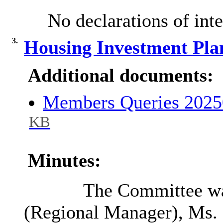
No declarations of inte
3.
Housing Investment Pla
Additional documents:
Members Queries 2025
KB
Minutes:
The Committee wa
(Regional Manager), Ms. 