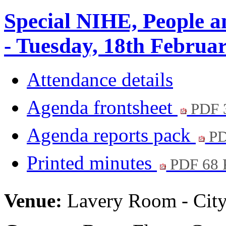
Special NIHE, People 
- Tuesday, 18th Februa
Attendance details
Agenda frontsheet
PDF 
Agenda reports pack
PD
Printed minutes
PDF 68
Venue:
Lavery Room - City