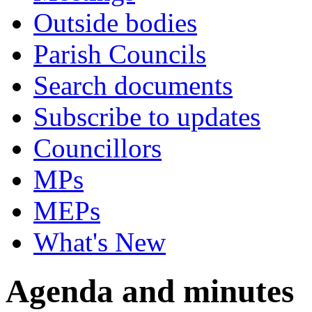
Outside bodies
Parish Councils
Search documents
Subscribe to updates
Councillors
MPs
MEPs
What's New
Agenda and minutes