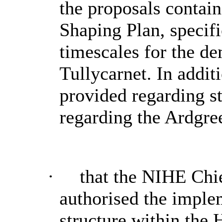
the proposals contain
Shaping Plan, specifi
timescales for the dem
Tullycarnet. In addit
provided regarding st
regarding the Ardgr
·
that the NIHE Chi
authorised the implem
structure within the