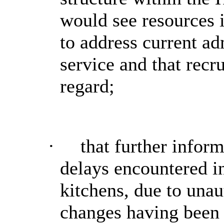
would see resources 
to address current ad
service and that recr
regard;
·
that further infor
delays
encountered i
kitchens, due to unau
changes having been 