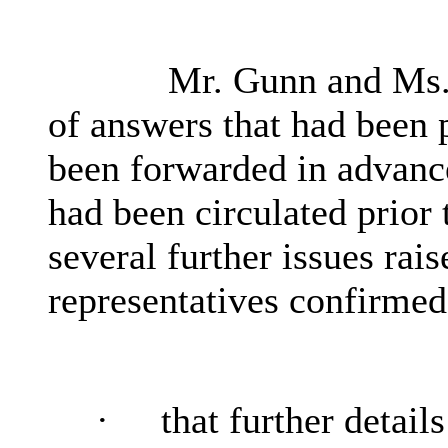
Mr. Gunn and Ms. 
of answers that had been 
been forwarded in advanc
had been circulated prior
several further issues rai
representatives confirmed
·
that further detail