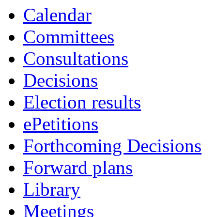
Calendar
Committees
Consultations
Decisions
Election results
ePetitions
Forthcoming Decisions
Forward plans
Library
Meetings