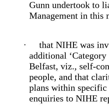
Gunn undertook to lia
Management in this m
·
that NIHE was inve
additional ‘Category
Belfast, viz., self-c
people, and that clar
plans within specifi
enquiries to NIHE re