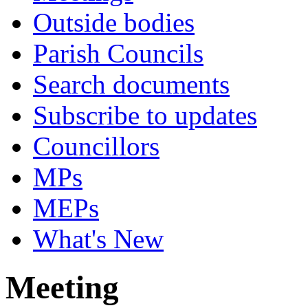
Outside bodies
Parish Councils
Search documents
Subscribe to updates
Councillors
MPs
MEPs
What's New
Meeting