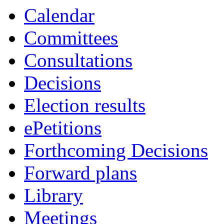
Calendar
Committees
Consultations
Decisions
Election results
ePetitions
Forthcoming Decisions
Forward plans
Library
Meetings