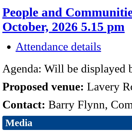
People and Communitie
October, 2026 5.15 pm
Attendance details
Agenda: Will be displayed b
Proposed venue:
Lavery R
Contact:
Barry Flynn, Com
Media