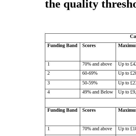
the quality thresh
Ca
Funding Band
Scores
Maximu
1
70% and above
Up to £4
2
60-69%
Up to £2
3
50-59%
Up to £2
4
49% and Below
Up to £9
Funding Band
Scores
Maximu
1
70% and above
Up to £1