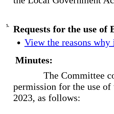
the Local Government Act
5.
Requests for the use of 
View the reasons why i
Minutes:
The Committee con
permission for the use of 
2023, as follows: