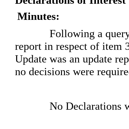
Declarations of Interest
Minutes:
Following a query
report in respect of item
Update was an update repo
no decisions were require
No Declarations w