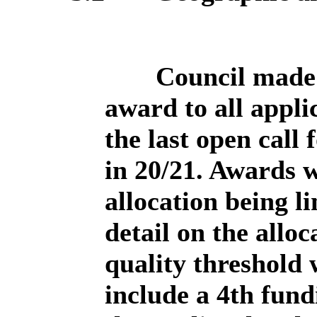
Council made 
award to all appli
the last open call
in 20/21. Awards 
allocation being l
detail on the allo
quality threshold
include a 4th fund