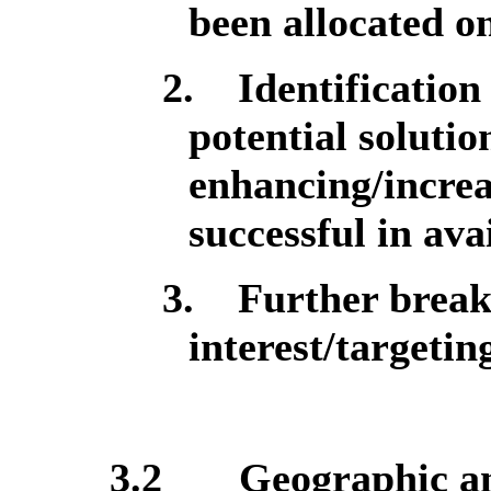
been allocated o
2.
Identification
potential solutio
enhancing/increa
successful in avai
3.
Further break
interest/targetin
3.2
Geographic an