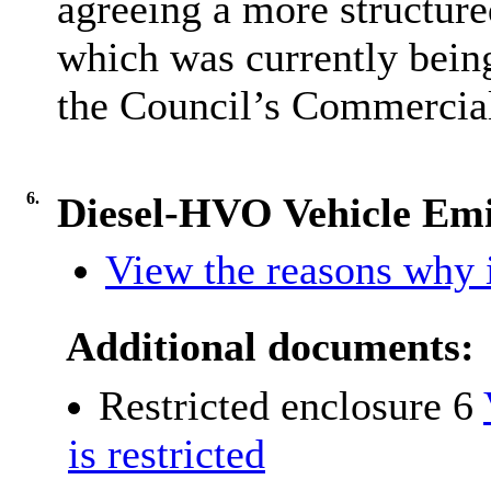
agreeing a more structure
which was currently bein
the Council’s Commercia
6.
Diesel-HVO Vehicle Emi
View the reasons why i
Additional documents:
Restricted enclosure 6
is restricted