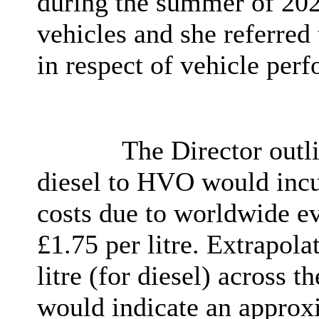
during the summer of 2022
vehicles and she referred 
in respect of vehicle per
The Director outli
diesel to HVO would incu
costs due to worldwide ev
£1.75 per litre. Extrapola
litre (for diesel) across t
would indicate an approxi