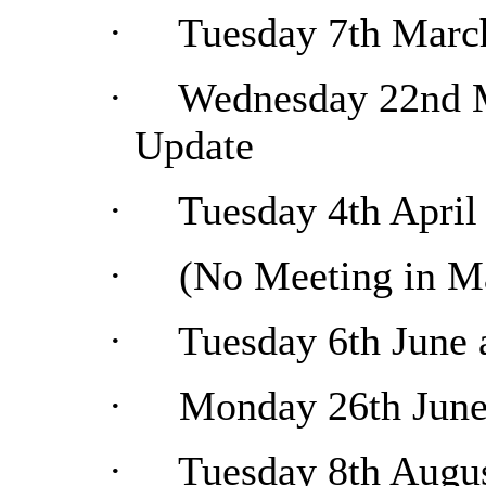
·
Tuesday 7th Marc
·
Wednesday 22nd M
Update
·
Tuesday 4th April
·
(No Meeting in M
·
Tuesday 6th June 
·
Monday 26th June 
·
Tuesday 8th Augus