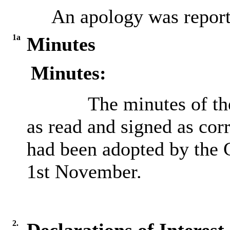
An apology was report
1a
Minutes
Minutes:
The minutes of th
as read and signed as corr
had been adopted by the C
1st November.
2.