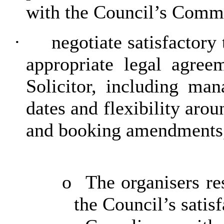
with the Council’s Comm
·
negotiate satisfactory
appropriate legal agree
Solicitor, including ma
dates and flexibility arou
and booking amendments, 
o
The organisers re
the Council’s satisf