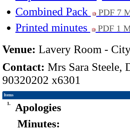
Combined Pack
PDF 7 
Printed minutes
PDF 1 
Venue:
Lavery Room - City
Contact:
Mrs Sara Steele, 
90320202 x6301
Items
1.
Apologies
Minutes: