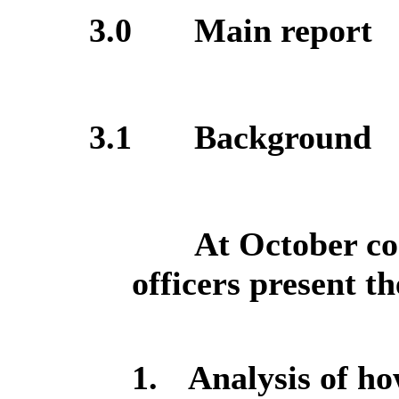
3.0
Main report
3.1
Background
At October co
officers present t
1.
Analysis of h