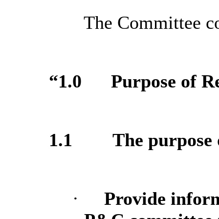
The Committee con
“1.0
Purpose of R
1.1
The purpose o
·
Provide infor