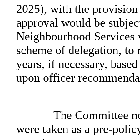
2025), with the provision 
approval would be subject
Neighbourhood Services w
scheme of delegation, to
years, if necessary, base
upon officer recommenda
The Committee no
were taken as a pre-polic