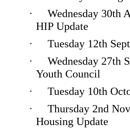
·
Wednesday 30th Au
HIP Update
·
Tuesday 12th Sep
·
Wednesday 27th Se
Youth Council
·
Tuesday 10th Octo
·
Thursday 2nd Nov
Housing Update