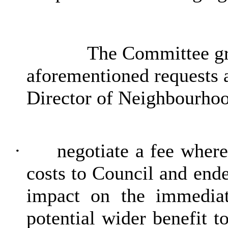
The Committee gra
aforementioned requests a
Director of Neighbourhoo
·
negotiate a fee wher
costs to Council and end
impact on the immediat
potential wider benefit t