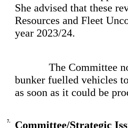
She advised that these re
Resources and Fleet Uncon
year 2023/24.
The Committee note
bunker fuelled vehicles 
as soon as it could be pro
7.
Committee/Strategic Iss