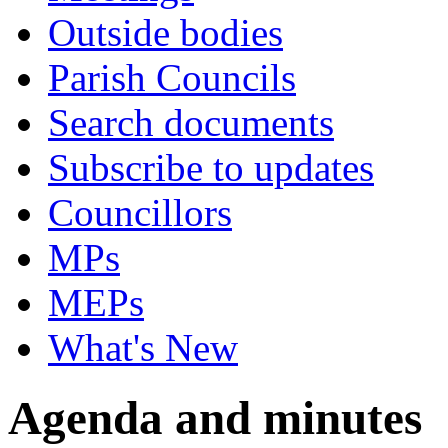
Outside bodies
Parish Councils
Search documents
Subscribe to updates
Councillors
MPs
MEPs
What's New
Agenda and minutes