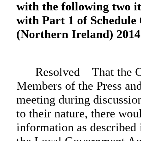
with the following two i
with Part 1 of Schedule
(Northern Ireland) 2014
Resolved – That the C
Members of the Press an
meeting during discussion
to their nature, there wo
information as described 