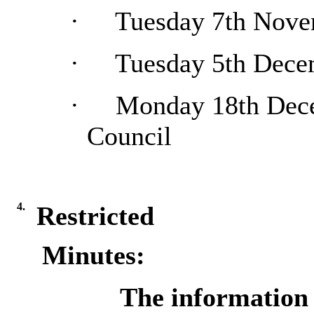
·
Tuesday 7th Nove
·
Tuesday 5th Dece
·
Monday 18th Dece
Council
4.
Restricted
Minutes:
The information c