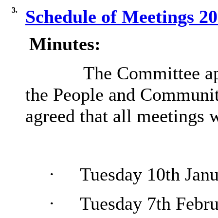
3.
Schedule of Meetings 2
Minutes:
The Committee app
the People and Communit
agreed that all meetings
·
Tuesday 10th Janu
·
Tuesday 7th Febru