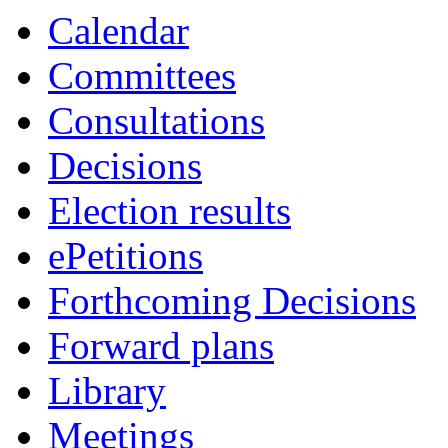
item
item
item
item
Calendar
9.
9.
11.
8.
Committees
Consultations
Decisions
Election results
ePetitions
Forthcoming Decisions
Forward plans
Library
Meetings