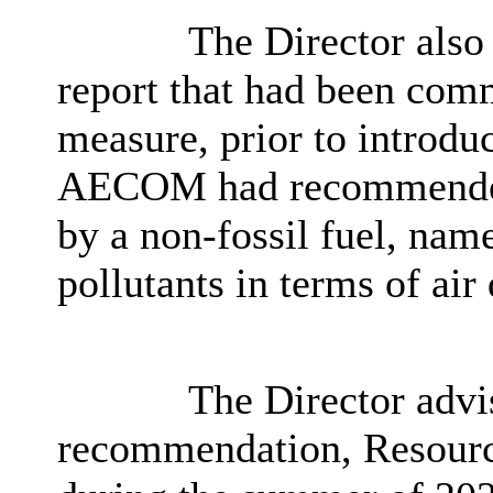
The Director also
report that had been com
measure, prior to introdu
AECOM had recommended 
by a non-fossil fuel, nam
pollutants in terms of air 
The Director advis
recommendation, Resource