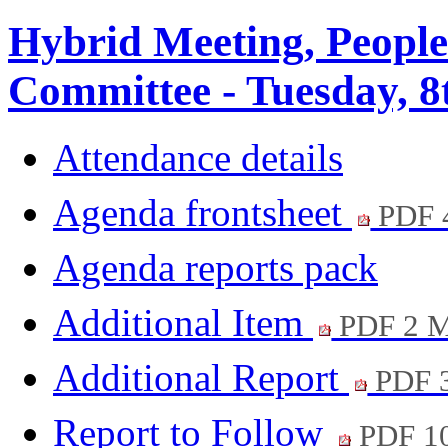
Hybrid Meeting, Peopl
Committee - Tuesday, 8
Attendance details
Agenda frontsheet
PDF 
Agenda reports pack
Additional Item
PDF 2 
Additional Report
PDF 
Report to Follow
PDF 1