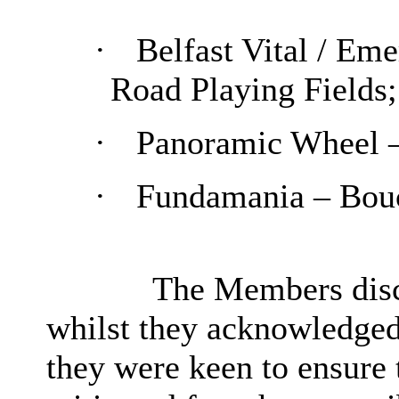
·
Belfast Vital / Em
Road Playing Fields;
·
Panoramic Wheel –
·
Fundamania – Bouc
The Members discu
whilst they acknowledged 
they were keen to ensure t