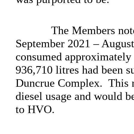
The Members noted
September 2021 – August 
consumed approximately 1
936,710 litres had been s
Duncrue Complex.
This 
diesel usage and would be 
to HVO.