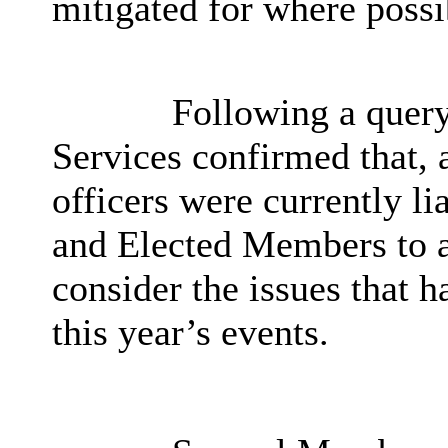
mitigated for where possi
Following a query
Services confirmed that, 
officers were currently li
and Elected Members to 
consider the issues that 
this year’s events.