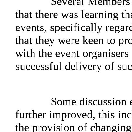
Several Members w
that there was learning th
events, specifically regar
that they were keen to pr
with the event organisers 
successful delivery of su
Some discussion e
further improved, this in
the provision of changing 