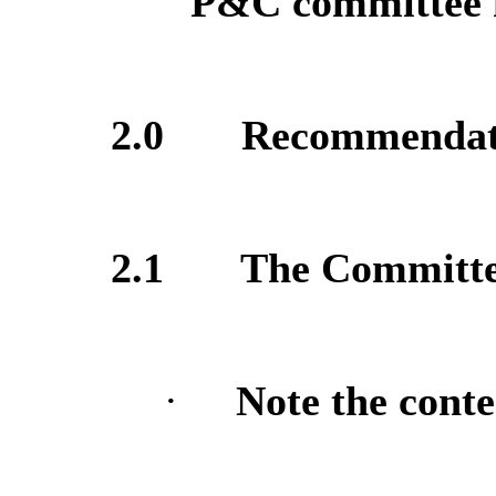
P&C committee m
2.0
Recommendat
2.1
The Committee
·
Note the conte