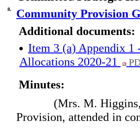
8.
Community Provision G
Additional documents:
Item 3 (a) Appendix 1 
Allocations 2020-21
PD
Minutes:
(Mrs. M. Higgins
Provision
, attended in co