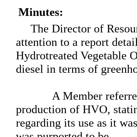
Minutes:
The Director of Resou
attention to a report detai
Hydrotreated Vegetable O
diesel in terms of greenh
A Member referred 
production of HVO, stati
regarding its use as it was
was purported to be.