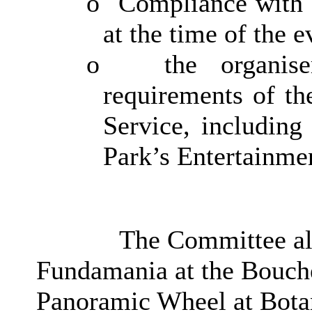
o
Compliance with C
at the time of the e
o
the organis
requirements of th
Service, including
Park’s Entertainme
The Committee als
Fundamania at the Bouche
Panoramic Wheel at Botan