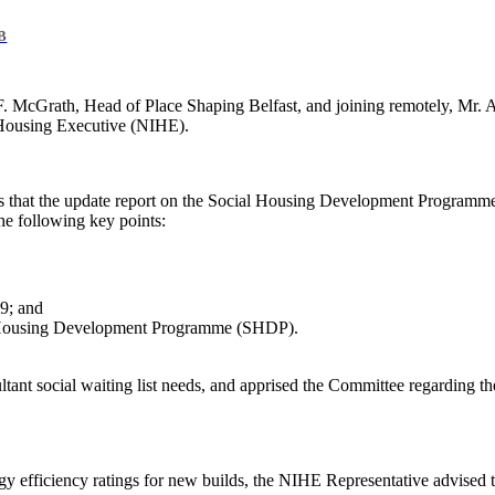
B
 McGrath, Head of Place Shaping Belfast, and joining remotely, Mr. 
 Housing Executive (NIHE).
 that the update report on the Social Housing Development Programme 
the following key points:
19; and
l Housing Development Programme (
SHDP
).
tant social waiting list needs, and apprised the Committee regarding t
gy efficiency ratings for new builds, the NIHE Representative advised 