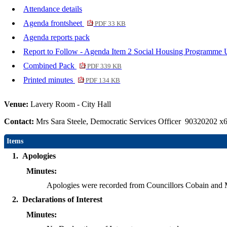
Attendance details
Agenda frontsheet
PDF 33 KB
Agenda reports pack
Report to Follow - Agenda Item 2 Social Housing Programme
Combined Pack
PDF 339 KB
Printed minutes
PDF 134 KB
Venue:
Lavery Room - City Hall
Contact:
Mrs Sara Steele, Democratic Services Officer 90320202 x
Items
1.
Apologies
Minutes:
Apologies were recorded from Councillors Cobain and 
2.
Declarations of Interest
Minutes: