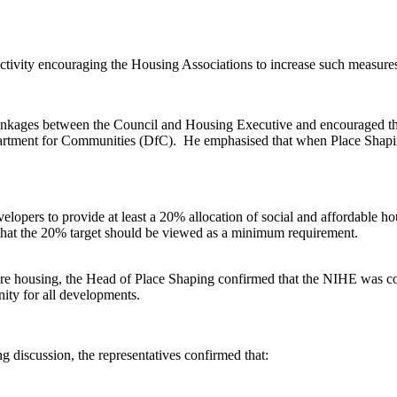
tivity encouraging the Housing Associations to increase such measures 
ages between the Council and Housing Executive and encouraged the 
partment for Communities (DfC).
He emphasised that when Place Shapin
lopers to provide at least a 20% allocation of social and affordable ho
that the 20% target should be viewed as a minimum requirement.
e housing, the Head of Place Shaping confirmed that the NIHE
was co
ity for all developments.
g discussion, the representatives confirmed that: