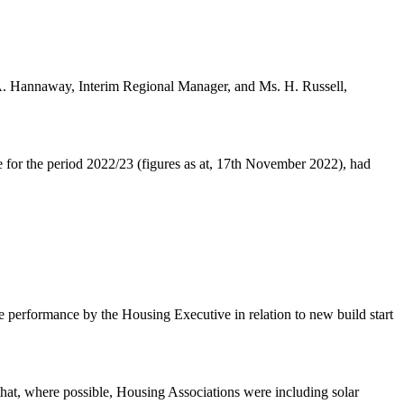
A. Hannaway, Interim Regional Manager, and Ms. H. Russell,
for the period 2022/23 (figures as at, 17th November 2022), had
he performance by the Housing Executive in relation to new build start
that, where possible, Housing Associations were including solar