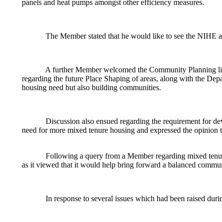
panels and heat pumps amongst other efficiency measures.
The Member stated that he would like to see the NIHE ac
A further Member welcomed the Community Planning link
regarding the future Place Shaping of areas, along with the De
housing need but also building communities.
Discussion also ensued regarding the requirement for deve
need for more mixed tenure housing and expressed the opinion 
Following a query from a Member regarding mixed tenur
as it viewed that it would help bring forward a balanced commun
In response to several issues which had been raised durin