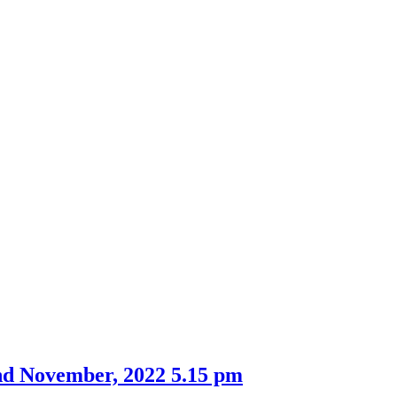
nd November, 2022 5.15 pm