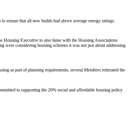
to ensure that all new builds had above average energy ratings.
Housing Executive to also liaise with the Housing Associations
g were considering housing schemes it was not just about addressing
using as part of planning requirements, several Members reiterated the
mmitted to supporting the 20% social and affordable housing policy