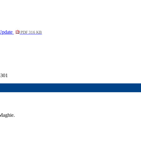
 Update
PDF 316 KB
6301
Maghie.