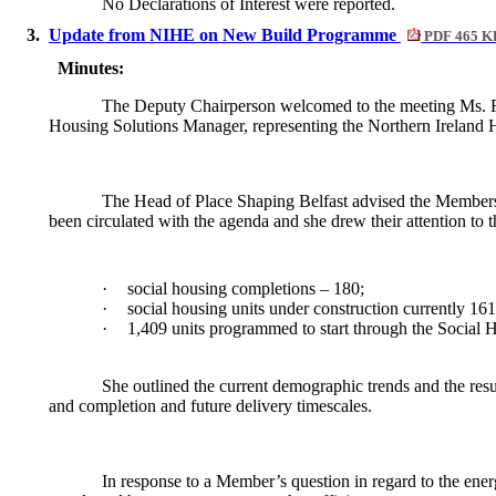
No Declarations of Interest were reported.
3.
Update from NIHE on New Build Programme
PDF 465 K
Minutes:
The Deputy Chairperson welcomed to the meeting Ms. F.
Housing Solutions Manager, representing the Northern Ireland
The Head of Place Shaping Belfast advised the M
embers
been circulated with the agenda and she drew their attention to 
·
social housing completions – 180;
·
social housing units under construction currently 16
·
1,409 units programmed to start through the Socia
She outlined the current demographic trends and the resul
and completion and future delivery timescales.
In response to a Member’s question in regard to the ener