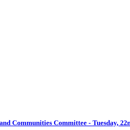
 and Communities Committee - Tuesday, 22