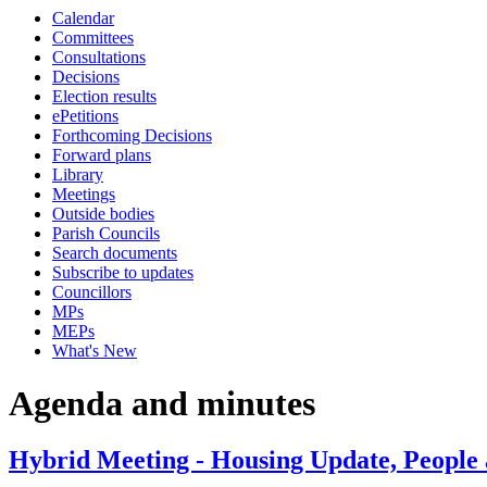
Calendar
Committees
Consultations
Decisions
Election results
ePetitions
Forthcoming Decisions
Forward plans
Library
Meetings
Outside bodies
Parish Councils
Search documents
Subscribe to updates
Councillors
MPs
MEPs
What's New
Agenda and minutes
Hybrid Meeting - Housing Update, People