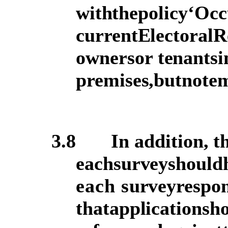
with
the
policy
‘Occ
current
Electoral
R
owners
or
tenants
i
premises,
but
not
em
3.8
In addition, th
each
survey
should
each s
urvey
respo
that
application
sh