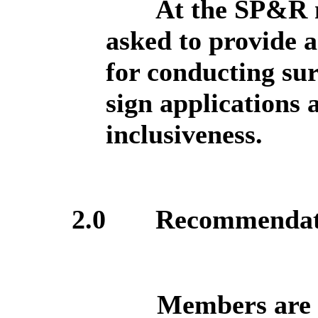
At the SP&R 
asked to provide a
for conducting sur
sign applications 
inclusiveness.
2.0
Recommendat
Members are a