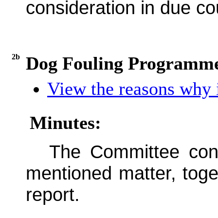
consideration in due co
2b
Dog Fouling Programme
View the reasons why i
Minutes:
The Committee cons
mentioned matter, toge
report.