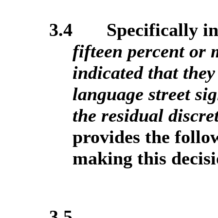
3.4
Specifically in 
fifteen percent or 
indicated that they
language street sig
the residual discre
provides the foll
making this decisi
3.5