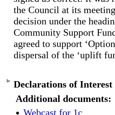
the Council at its meetin
decision under the headin
Community Support Fund
agreed to support ‘Option 
dispersal of the ‘uplift fu
1c
Declarations of Interest
Additional documents:
Webcast for 1c