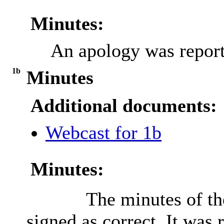
Minutes:
An apology was report
1b
Minutes
Additional documents:
Webcast for 1b
Minutes:
The minutes of th
signed as correct. It was