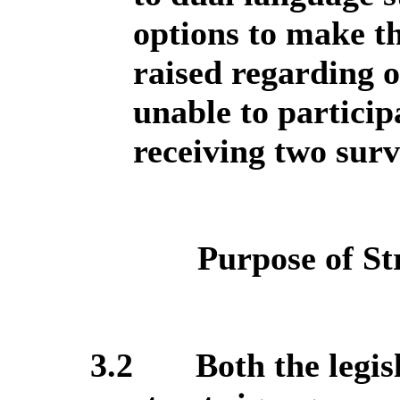
options to make th
raised regarding o
unable to particip
receiving two surv
Purpose of St
3.2
Both the legis