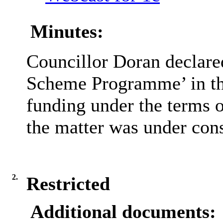
Minutes:
Councillor Doran declared
Scheme Programme’ in tha
funding under the terms 
the matter was under cons
2.
Restricted
Additional documents: