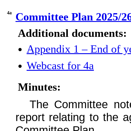
4a
Committee Plan 2025/26
Additional documents:
Appendix 1 – End of ye
Webcast for 4a
Minutes:
The Committee note
report relating to the 
Committee Plan.