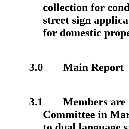
collection for con
street sign applic
for domestic proper
3.0
Main Report
3.1
Members are a
Committee in Marc
to dual language s