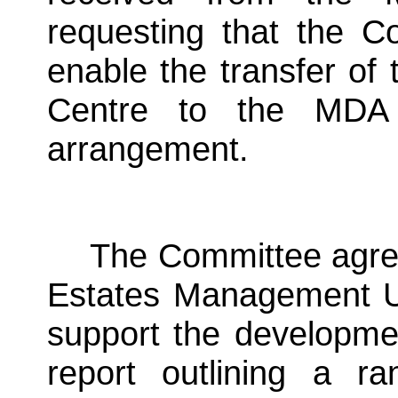
requesting that the Co
enable the transfer o
Centre to the MDA 
arrangement.
The Committee agree
Estates Management Un
support the developmen
report outlining a r