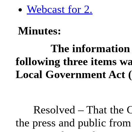
Webcast for 2.
Minutes:
The information c
following three items wa
Local Government Act (
Resolved – That the 
the press
and public from