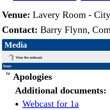
Venue:
Lavery Room - City
Contact:
Barry Flynn, Com
Media
View the webcast
Items
1a
Apologies
Additional documents:
Webcast for 1a