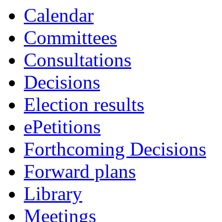
item
item
Calendar
4b
5k
Committees
Consultations
Decisions
Election results
ePetitions
Forthcoming Decisions
Forward plans
Library
Meetings