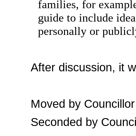
families, for examp
guide to include idea
personally or publicl
After discussion, it 
Moved by Councillor
Seconded by Council