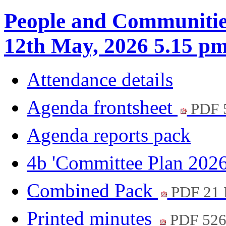
People and Communitie
12th May, 2026 5.15 p
Attendance details
Agenda frontsheet
PDF 
Agenda reports pack
4b 'Committee Plan 202
Combined Pack
PDF 21
Printed minutes
PDF 52