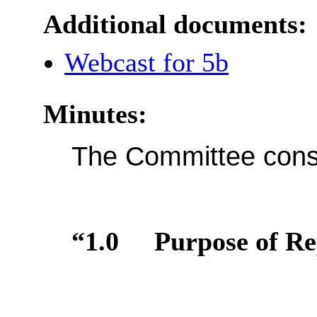
Additional documents:
Webcast for 5b
Minutes:
The Committee consi
“1.0
Purpose of Re