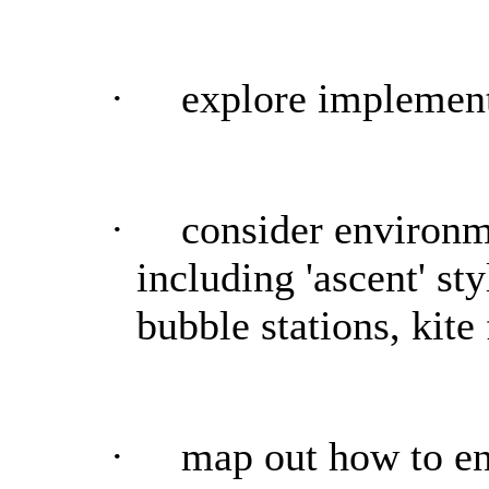
·
explore implement
·
consider environm
including 'ascent' st
bubble stations, kite 
·
map out how to en