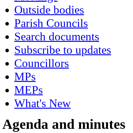
Outside bodies
Parish Councils
Search documents
Subscribe to updates
Councillors
MPs
MEPs
What's New
Agenda and minutes