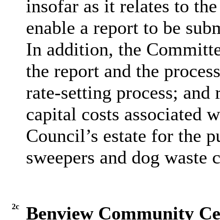
insofar as it relates to th
enable a report to be sub
In addition, the Committe
the report and the proces
rate-setting process; and 
capital costs associated w
Council’s estate for the
sweepers and dog waste c
2c
Benview Community Ce