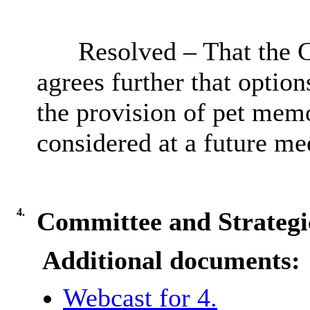
Resolved – That the 
agrees further that option
the provision of pet memo
considered at a future me
4.
Committee and Strategi
Additional documents:
Webcast for 4.