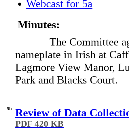
Webcast for 5a
Minutes:
The Committee agr
nameplate in Irish at Ca
Lagmore View Manor, Lud
Park and Blacks Court.
5b
Review of Data Collecti
PDF 420 KB