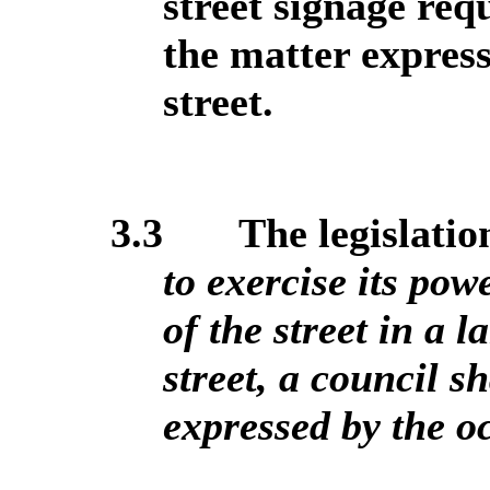
street signage req
the matter express
street.
3.3
The legislation
to exercise its po
of the street in a 
street, a council s
expressed by the oc