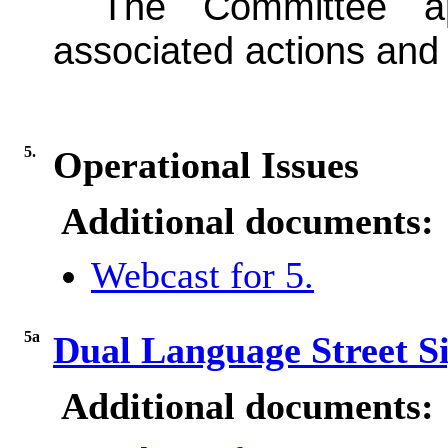
The Committee a
associated actions and p
5.
Operational Issues
Additional documents:
Webcast for 5.
5a
Dual Language Street S
Additional documents: