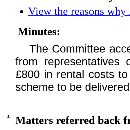
View the reasons why i
Minutes:
The Committee acce
from representatives
£800 in rental costs t
scheme to be delivered
3.
Matters referred back 