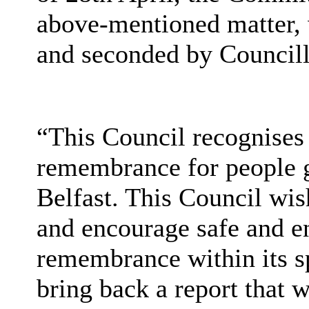
above-mentioned matter,
and seconded by Councill
“This Council recognises 
remembrance for people g
Belfast. This Council wis
and encourage safe and en
remembrance within its sp
bring back a report that w