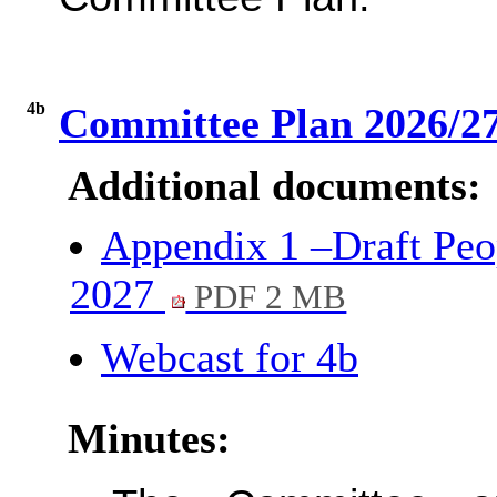
4b
Committee Plan 2026/2
Additional documents:
Appendix 1 –Draft Pe
2027
PDF 2 MB
Webcast for 4b
Minutes: