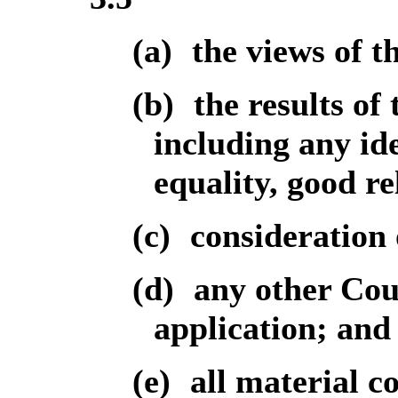
(a)
the views of t
(b)
the results of
including any id
equality, good re
(c)
consideration 
(d)
any other Coun
application; and
(e)
all material c