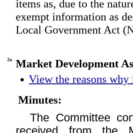
items as, due to the natur
exempt information as des
Local Government Act (No
2a
Market Development Ass
View the reasons why i
Minutes:
The Committee con
received from the 