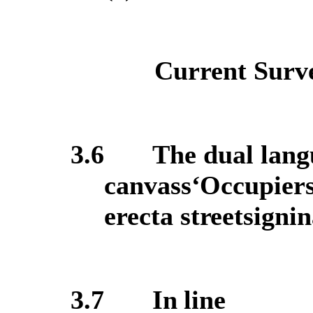
Current Surve
3.6
The dual langu
canvass
‘O
ccupiers
erect
a
street
sign
in
3.7
In line