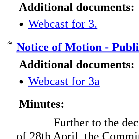
Additional documents:
Webcast for 3.
3a
Notice of Motion - Pub
Additional documents:
Webcast for 3a
Minutes:
Further to the de
of 28th April, the Commit