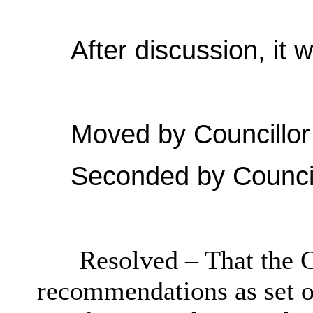
After discussion, it 
Moved by Councillor
Seconded by Council
Resolved – That the C
recommendations as set ou