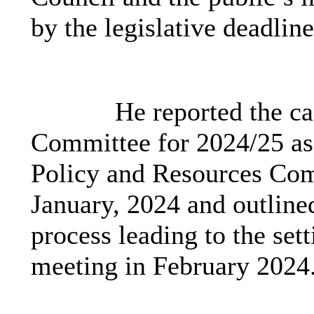
by the legislative deadlin
He reported the ca
Committee for 2024/25 as
Policy and Resources Comm
January, 2024 and outlined 
process leading to the sett
meeting in February 2024