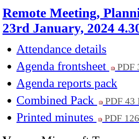
Remote Meeting, Plann
23rd January, 2024 4.3
Attendance details
Agenda frontsheet
PDF 
Agenda reports pack
Combined Pack
PDF 43
Printed minutes
PDF 12