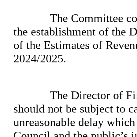
The Committee cons
the establishment of the D
of the Estimates of Reven
2024/2025.
The Director of Fi
should not be subject to c
unreasonable delay which 
Council and the public’s in