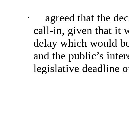
·
agreed that the dec
call-in, given that i
delay which would be 
and the public’s inter
legislative deadline 