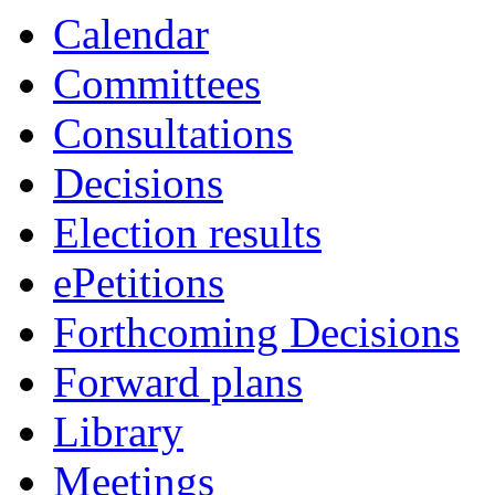
Calendar
Committees
Consultations
Decisions
Election results
ePetitions
Forthcoming Decisions
Forward plans
Library
Meetings