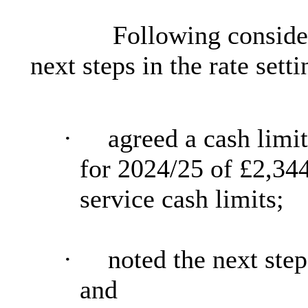
Following consider
next steps in the rate sett
·
agreed a cash limi
for 2024/25 of
£2,34
service cash limits;
·
noted the next steps
and