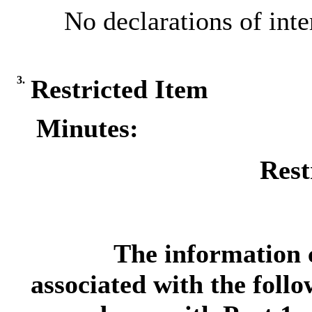
No declarations of inte
3.
Restricted Item
Minutes:
Rest
The information c
associated with the follo