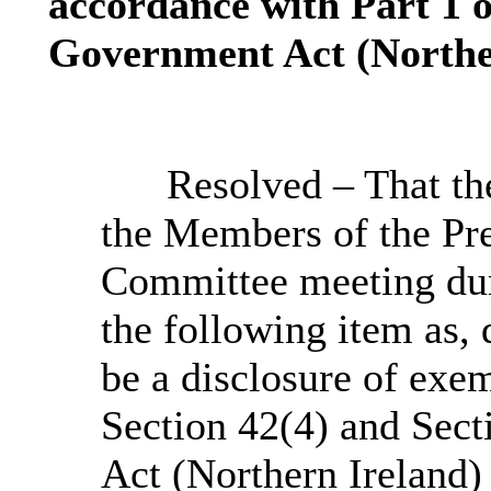
accordance with Part 1 o
Government Act (Norther
Resolved – That th
the Members of the Pre
Committee meeting dur
the following item as, 
be a disclosure of exe
Section 42(4) and Sect
Act (Northern Ireland)