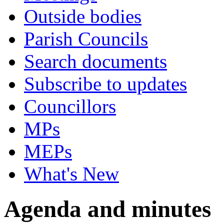
Outside bodies
Parish Councils
Search documents
Subscribe to updates
Councillors
MPs
MEPs
What's New
Agenda and minutes