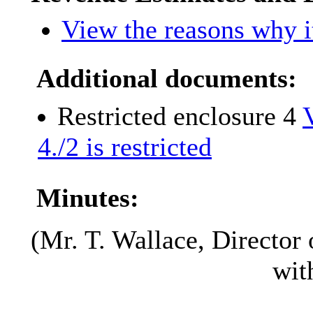
View the reasons why it
Additional documents:
Restricted enclosure 4
4./2 is restricted
Minutes:
(Mr. T. Wallace, Director 
wit