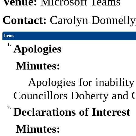
Venue:
Microsoft Teams
Contact:
Carolyn Donnelly
Items
1.
Apologies
Minutes:
Apologies for inability
Councillors Doherty and 
2.
Declarations of Interest
Minutes: