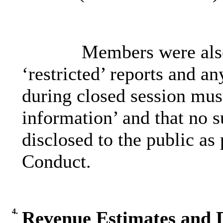
Members were also
‘restricted’ reports and a
during closed session must
information’ and that no 
disclosed to the public as
Conduct.
4.
Revenue Estimates and D