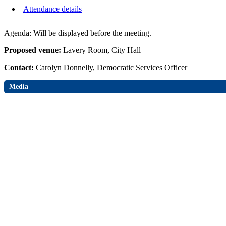
Attendance details
Agenda: Will be displayed before the meeting.
Proposed venue:
Lavery Room, City Hall
Contact:
Carolyn Donnelly, Democratic Services Officer
Media