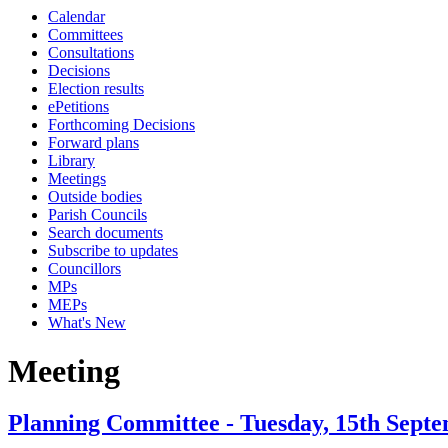
Calendar
Committees
Consultations
Decisions
Election results
ePetitions
Forthcoming Decisions
Forward plans
Library
Meetings
Outside bodies
Parish Councils
Search documents
Subscribe to updates
Councillors
MPs
MEPs
What's New
Meeting
Planning Committee - Tuesday, 15th Septe