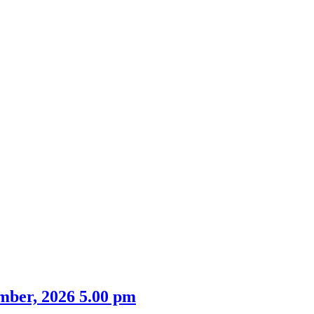
mber, 2026 5.00 pm