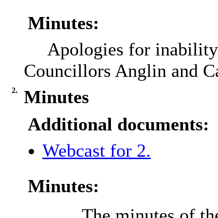
Minutes:
Apologies for inabilit
Councillors Anglin and C
2.
Minutes
Additional documents:
Webcast for 2.
Minutes:
The minutes of th