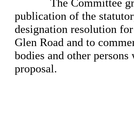
The Committee gr
publication of the statuto
designation resolution for
Glen Road and to commenc
bodies and other persons 
proposal.