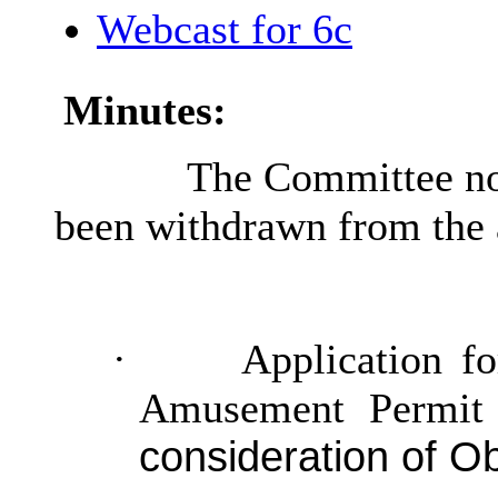
Webcast for 6c
Minutes:
The Committee not
been withdrawn from the
·
Application fo
Amusement Permit 
consideration of Ob