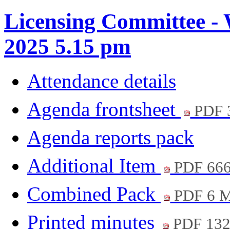
Licensing Committee - 
2025 5.15 pm
Attendance details
Agenda frontsheet
PDF 
Agenda reports pack
Additional Item
PDF 66
Combined Pack
PDF 6 
Printed minutes
PDF 13