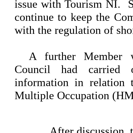
issue with Tourism NI.
S
continue to keep the Co
with the regulation of sh
A further Member 
Council had carried o
information in relation
Multiple Occupation (H
After discussion,