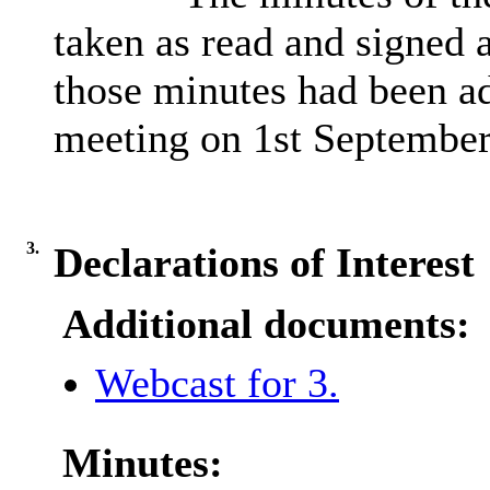
taken as read and signed a
those minutes had been ad
meeting on
1st
September
3.
Declarations of Interest
Additional documents:
Webcast for 3.
Minutes: