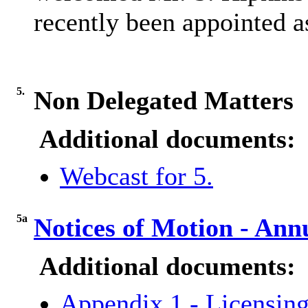
recently been appointed 
5.
Non Delegated Matters
Additional documents:
Webcast for 5.
5a
Notices of Motion - An
Additional documents:
Appendix 1 - Licensing