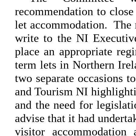
recommendation to close
let accommodation.
The m
write to the NI Executive
place an appropriate reg
term lets in Northern Irel
two separate occasions t
and Tourism NI highlight
and the need for legislati
advise that it had underta
visitor accommodation 