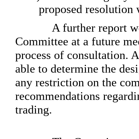
proposed resolution 
A further report w
Committee at a future mee
process of consultation. 
able to determine the desi
any restriction on the co
recommendations regarding
trading.