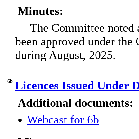
Minutes:
The Committee noted a 
been approved under the 
during August, 2025.
6b
Licences Issued Under 
Additional documents:
Webcast for 6b