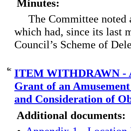
Minutes:
The Committee noted a 
which had, since its last
Council’s Scheme of Dele
6c
ITEM WITHDRAWN - Appl
Grant of an Amusement 
and Consideration of O
Additional documents: