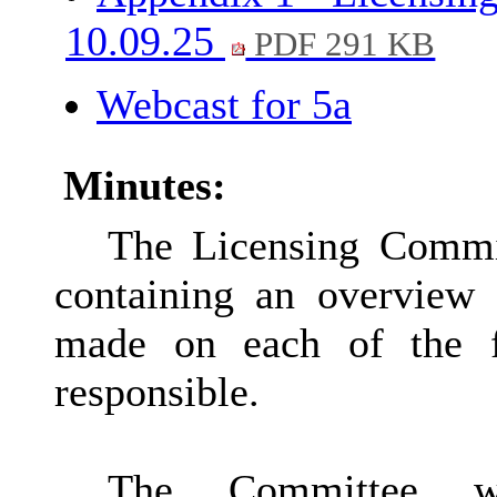
10.09.25
PDF 291 KB
Webcast for 5a
Minutes:
The Licensing Commit
containing an overview
made on each of the f
responsible.
The Committee w