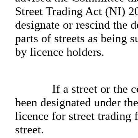
Street Trading Act (NI) 2
designate or rescind the d
parts of streets as being s
by licence holders.
If a street or the
been designated under the
licence for street trading 
street.