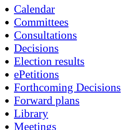
item
item
Calendar
6c
5a
Committees
Consultations
Decisions
Election results
ePetitions
Forthcoming Decisions
Forward plans
Library
Meetings