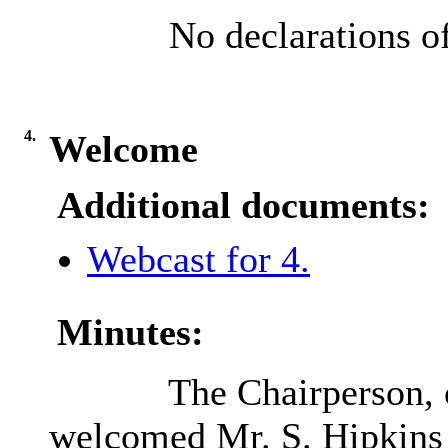
No declarations of
4.
Welcome
Additional documents:
Webcast for 4.
Minutes:
The Chairperson, 
welcomed Mr. S. Hipkins 