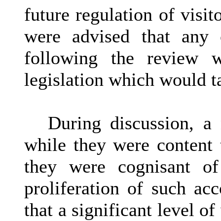
future regulation of visi
were advised that any 
following the review 
legislation which would t
During discussion, a
while they were content 
they were cognisant of
proliferation of such ac
that a significant level o