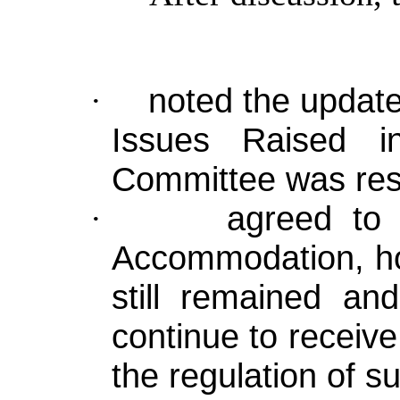
noted the update
·
Issues Raised i
Committee was res
agreed to 
·
Accommodation, ho
still remained an
continue to receive
the regulation of 