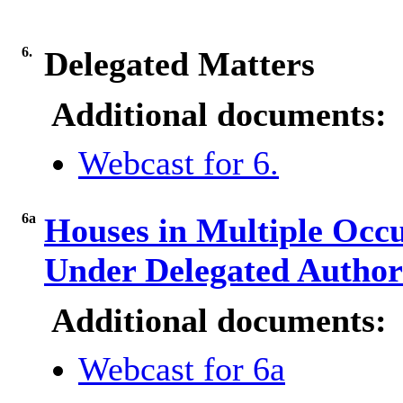
6.
Delegated Matters
Additional documents:
Webcast for 6.
6a
Houses in Multiple Occ
Under Delegated Author
Additional documents:
Webcast for 6a