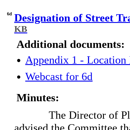
6d
Designation of Street T
KB
Additional documents:
Appendix 1 - Locatio
Webcast for 6d
Minutes:
The Director of P
advised the Committee tha