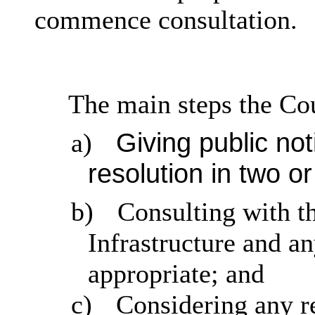
commence consultation.
The main steps the Co
Giving public no
a)
resolution in two o
b)
Consulting with t
Infrastructure and an
appropriate; and
c)
Considering any re