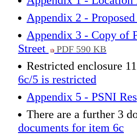
Appendix 1 - Locatio
Appendix 2 - Proposed
Appendix 3 - Copy of 
Street
PDF 590 KB
Restricted enclosure 1
6c/5 is restricted
Appendix 5 - PSNI Re
There are a further 3 
documents for item 6c