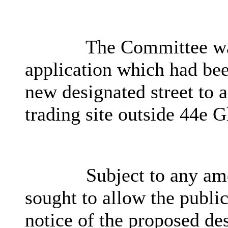
The Committee was
application which had bee
new designated street to 
trading site outside 44e 
Subject to any am
sought to allow the public
notice of the proposed de