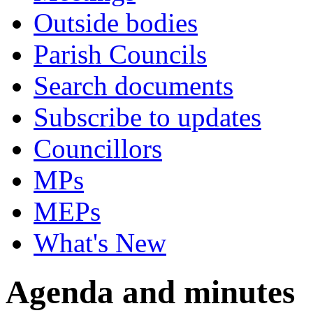
Outside bodies
Parish Councils
Search documents
Subscribe to updates
Councillors
MPs
MEPs
What's New
Agenda and minutes