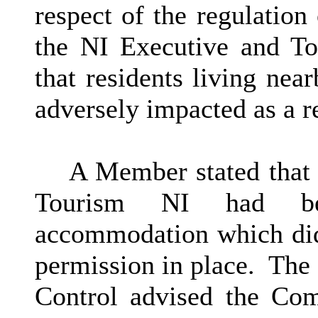
respect of the regulation 
the NI Executive and To
that residents living ne
adversely impacted as a re
A Member stated that 
Tourism NI had been
accommodation which did
permission in place.
The 
Control advised the Com