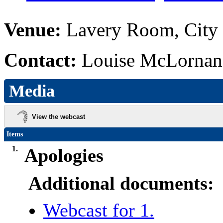
Venue:
Lavery Room, City 
Contact:
Louise McLornan,
Media
View the webcast
Items
1.
Apologies
Additional documents:
Webcast for 1.