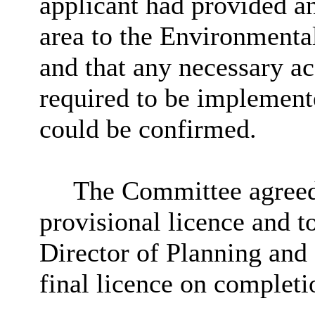
applicant had provided an
area to the Environmental
and that any necessary a
required to be implemente
could be confirmed.
The Committee agreed 
provisional licence and to
Director of Planning and 
final licence on completi