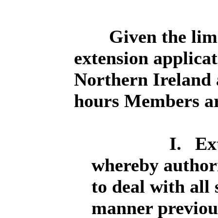
Given the lim
extension applicat
Northern Ireland 
hours Members are
I.
Ex
whereby authorit
to deal with all
manner previous