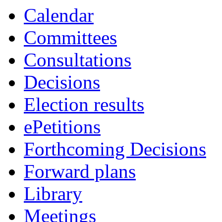
item
Calendar
6.
Committees
Consultations
Decisions
Election results
ePetitions
Forthcoming Decisions
Forward plans
Library
Meetings