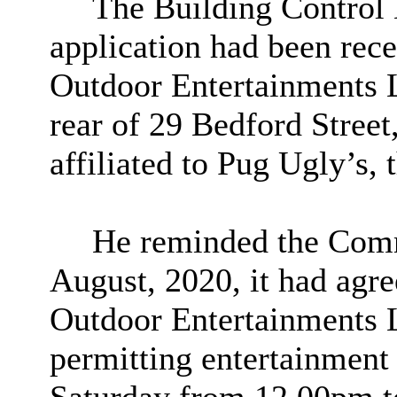
The Building Control 
application had been rece
Outdoor Entertainments Li
rear of 29 Bedford Stree
affiliated to Pug Ugly’s, 
He reminded the Commi
August, 2020, it had agr
Outdoor Entertainments L
permitting entertainment