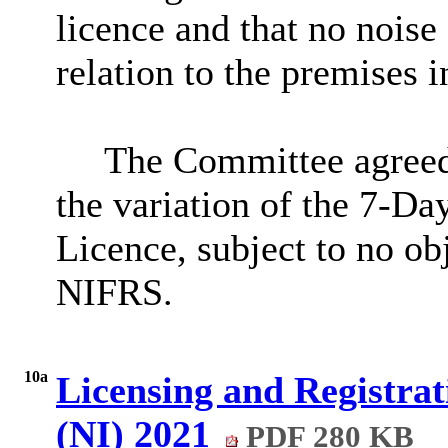
licence and that no noise
relation to the premises 
The Committee agreed 
the variation of the 7-D
Licence, subject to no ob
NIFRS.
10a
Licensing and Registra
(NI) 2021
PDF 280 KB