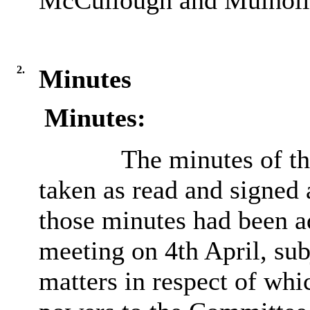
McCullough and Mulholl
2.
Minutes
Minutes:
The minutes of t
taken as read and signed 
those minutes had been
a
meeting on 4th April, sub
matters in respect of whi