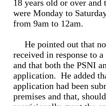
18 years old or over and 
were Monday to Saturda
from
9am
to
12am
.
He pointed out that
no
received in response to a 
and that both the PSNI a
application.
He added tha
application had been subm
premises and that, shoul