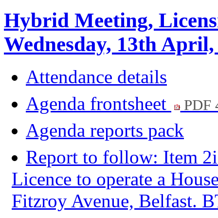
Hybrid Meeting, Licens
Wednesday, 13th April,
Attendance details
Agenda frontsheet
PDF 
Agenda reports pack
Report to follow: Item 2
Licence to operate a House
Fitzroy Avenue, Belfast.