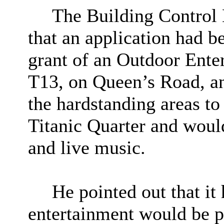
The Building Control
that an application had b
grant of an Outdoor Ente
T13
, on Queen’s Road, a
the hardstanding areas to
Titanic Quarter and would 
and live music.
He pointed out that it
entertainment would be 