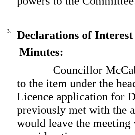
powers to the Committee
3.
Declarations of Interest
Minutes:
Councillor McCabe
to the item under the hea
Licence application for D
previously met with the a
would leave the meeting 