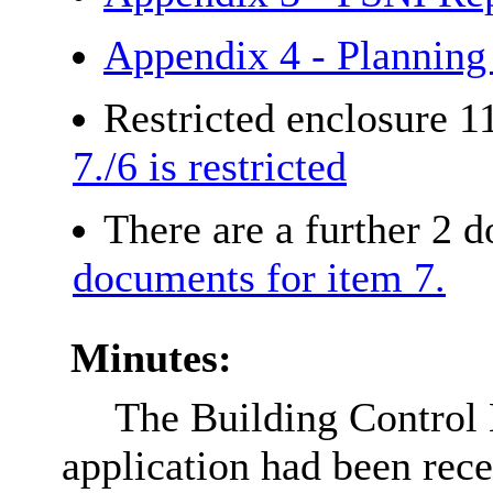
Appendix 4 - Planning
Restricted enclosure 1
7./6 is restricted
There are a further 2 
documents for item 7.
Minutes:
The Building Control 
application had been re