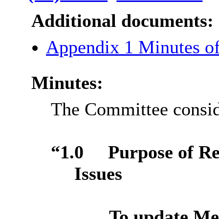
Additional documents:
Appendix 1 Minutes o
Minutes:
The Committee conside
“1.0
Purpose of R
Issues
To update Me