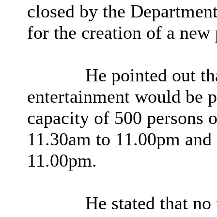
closed by the Department 
for the creation of a new
He pointed out tha
entertainment would be 
capacity of 500 persons
11.30am to 11.00pm and
11.00pm.
He stated that no