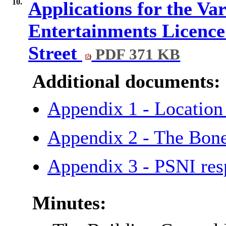
10.
Applications for the Va
Entertainments Licence 
Street
PDF 371 KB
Additional documents:
Appendix 1 - Locat
Appendix 2 - The Bon
Appendix 3 - PSNI r
Minutes: