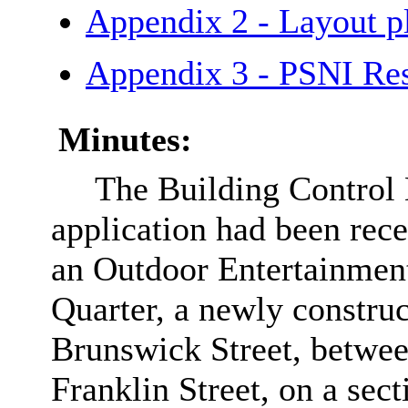
Appendix 2 - Layout
Appendix 3 - PSNI R
Minutes:
The Building Control 
application had been rece
an Outdoor Entertainmen
Quarter, a newly construc
Brunswick Street, betwee
Franklin Street, on a sec