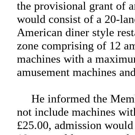
the provisional grant of
would consist of a 20-lan
American diner style res
zone comprising of 12 a
machines with a maximum
amusement machines and 
He informed the Membe
not include machines wi
£25.00, admission would 