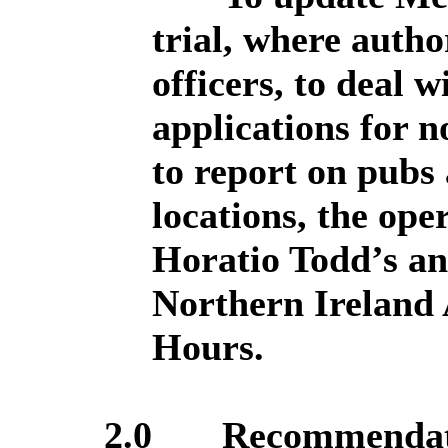
trial, where autho
officers, to deal 
applications for n
to report on pubs 
locations, the ope
Horatio Todd’s an
Northern Ireland 
Hours.
2.0
Recommendat