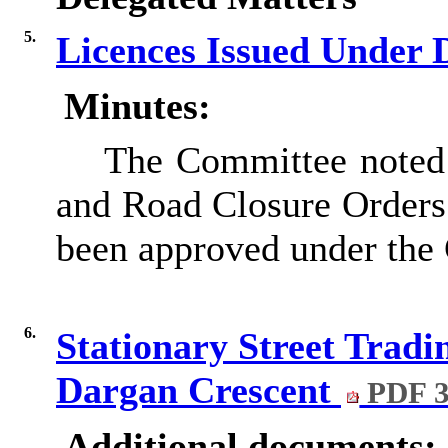
5.
Licences Issued Under 
Minutes:
The Committee noted a
and Road Closure Orders 
been approved under the 
6.
Stationary Street Tradi
Dargan Crescent
PDF 3
Additional documents: