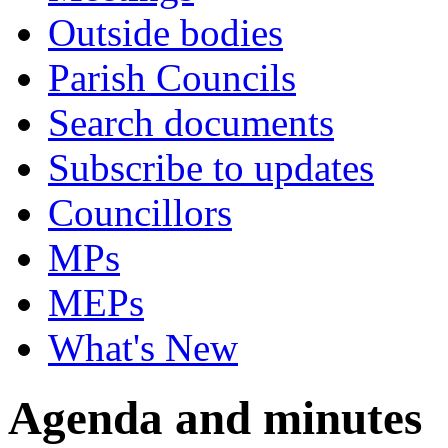
Outside bodies
Parish Councils
Search documents
Subscribe to updates
Councillors
MPs
MEPs
What's New
Agenda and minutes