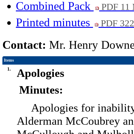
Combined Pack
PDF 11
Printed minutes
PDF 32
Contact:
Mr. Henry Downey
Items
1.
Apologies
Minutes:
Apologies for inabilit
Alderman McCoubrey and