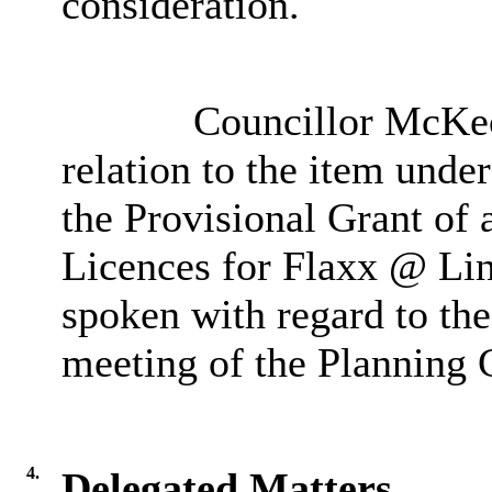
consideration.
Councillor McKeow
relation to the item unde
the Provisional Grant of
Licences for Flaxx @ Lin
spoken with regard to the
meeting of the Planning
4.
Delegated Matters