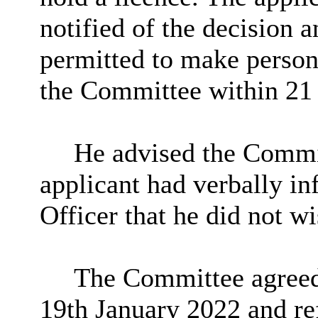
notified of the decision 
permitted to make persona
the Committee within 21 
He advised the Commit
applicant had verbally i
Officer that he did not wi
The Committee agreed t
19th January 2022 and ref