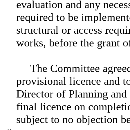
evaluation and any neces
required to be implemente
structural or access req
works, before the grant o
The Committee agreed 
provisional licence and to
Director of Planning and 
final licence on completi
subject to no objection b