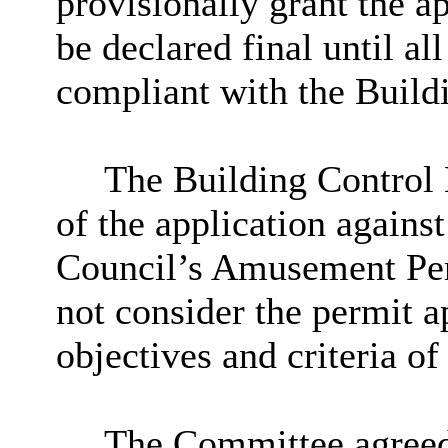
provisionally grant the a
be declared final until a
compliant with the Build
The Building Control 
of the application against
Council’s Amusement Perm
not consider the permit ap
objectives and criteria of
The Committee agreed 