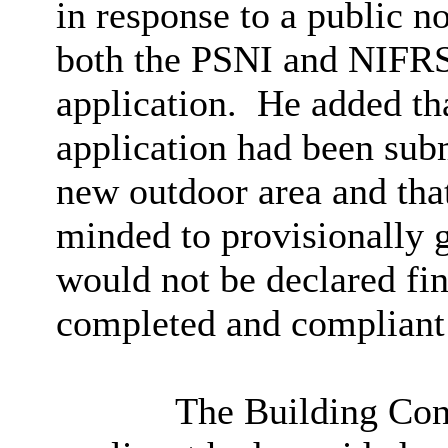
in response to a public no
both the PSNI and NIFRS 
application.
He added tha
application had been subm
new outdoor area and tha
minded to provisionally g
would not be declared fin
completed and compliant 
The Building Con