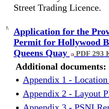
Street Trading Licence.
7.
Application for the Pr
Permit for Hollywood B
Queens Quay
PDF 293 
Additional documents:
Appendix 1 - Locatio
Appendix 2 - Layout P
Appendix 3 - PSNI Re