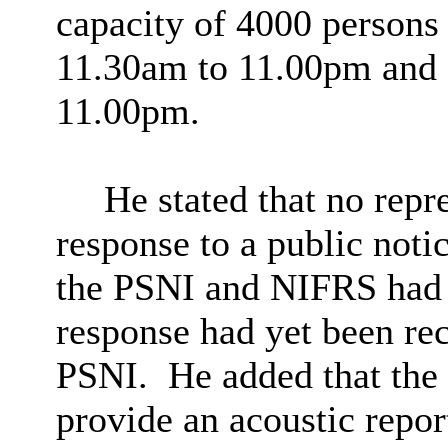
capacity of 4000 person
11.30am to 11.00pm and
11.00pm.
He stated that no repr
response to a public notic
the PSNI and NIFRS had b
response had yet been re
PSNI.
He added that the 
provide an acoustic repor