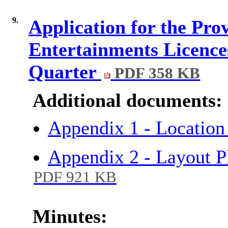
9.
Application for the Pro
Entertainments Licence
Quarter
PDF 358 KB
Additional documents:
Appendix 1 - Locat
Appendix 2 - Layout 
PDF 921 KB
Minutes: