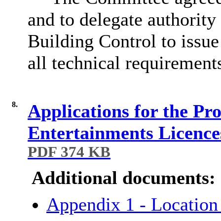
and to delegate authority
Building Control to issue
all technical requirement
8.
Applications for the Pr
Entertainments Licence
PDF 374 KB
Additional documents:
Appendix 1 - Locati