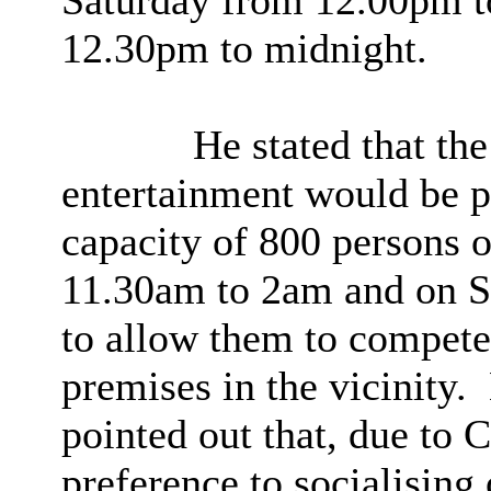
Saturday from 12.00pm t
12.30pm to midnight.
He stated that the
entertainment would be 
capacity of 800 persons
11.30am to 2am and on 
to allow them to compete 
premises in the vicinity.
pointed out that, due to 
preference to
socialising