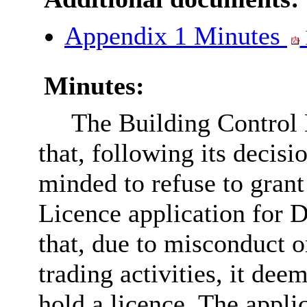
Appendix 1 Minutes
Minutes:
The Building Control
that, following its decis
minded to refuse to grant
Licence application for 
that, due to misconduct o
trading activities, it dee
hold a licence. The appli