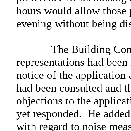
hours would allow those 
evening without being di
The Building Cont
representations had been 
notice of the applicatio
had been consulted and t
objections to the applicat
yet responded.
He added t
with regard to noise meas