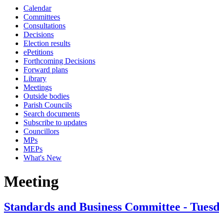
Calendar
Committees
Consultations
Decisions
Election results
ePetitions
Forthcoming Decisions
Forward plans
Library
Meetings
Outside bodies
Parish Councils
Search documents
Subscribe to updates
Councillors
MPs
MEPs
What's New
Meeting
Standards and Business Committee - Tuesd