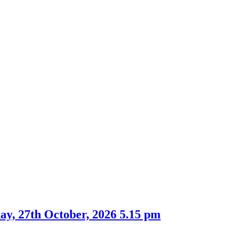
ay, 27th October, 2026 5.15 pm