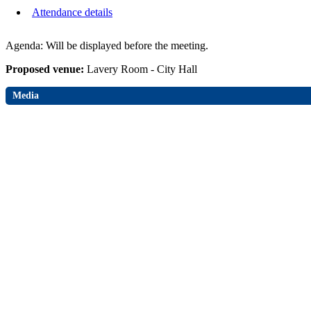
Attendance details
Agenda: Will be displayed before the meeting.
Proposed venue:
Lavery Room - City Hall
Media