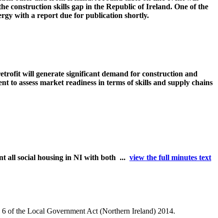
e construction skills gap in the Republic of Ireland. One of the
gy with a report due for publication shortly.
etrofit will generate significant demand for construction and
 to assess market readiness in terms of skills and supply chains
 all social housing in NI with both ...
view the full minutes text
le 6 of the Local Government Act (Northern Ireland) 2014.