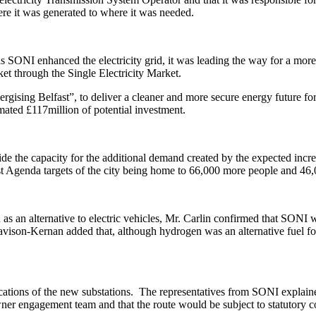
ere it was generated to where it was needed.
s SONI enhanced the electricity grid, it was leading the way for a more
ket through the Single Electricity Market.
sing Belfast”, to deliver a cleaner and more secure energy future for
ated £117million of potential investment.
 the capacity for the additional demand created by the expected increa
ast Agenda targets of the city being home to 66,000 more people and 46
s an alternative to electric vehicles, Mr. Carlin confirmed that SONI w
ison-Kernan added that, although hydrogen was an alternative fuel for
tions of the new substations.
The representatives from SONI explained
r engagement team and that the route would be subject to statutory co