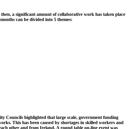
 then, a significant amount of collaborative work has taken place
 months can be divided into 5 themes:
ty Councils highlighted that large scale, government funding
 works. This has been caused by shortages in skilled workers and
each other and from Ireland. A round table on-line event was