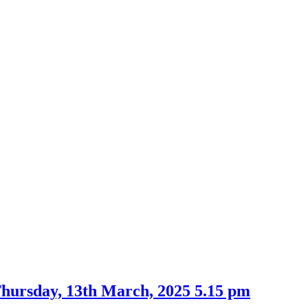
Thursday, 13th March, 2025 5.15 pm