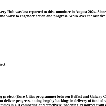
very Hub was last reported to this committee in August 2024. Since
and work to engender action and progress. Work over the last five
ject
ing project (Euro Cities programme) between Belfast and Galway Ci
ot deliver progress, noting lengthy backlogs in delivery of funded
rammes in GB competing and effectively ‘poaching’ resources from 