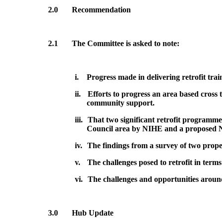
2.0
Recommendation
2.1
The Committee is asked to note:
i.
Progress made in delivering retrofit tra
ii.
Efforts to progress an area based cross 
community support.
iii.
That two significant retrofit programm
Council area
by NIHE and a proposed 
iv.
The findings from a survey of two properti
v.
The challenges posed to retrofit in terms
vi.
The challenges and opportunities arou
3.0
Hub Update