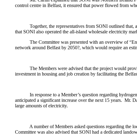
control centre in Belfast, it ensured that power flowed from wh
Together, the representatives from SONI outlined that, a
that SONI also operated the all-island wholesale electricity mar
The Committee was presented with an overview of “Energi
network around Belfast by 2050?, which would require an estim
The Members were advised that the project would provide
investment in housing and job creation by facilitating the Belf
In response to a Member’s question regarding hydrogen a
anticipated a significant increase over the next 15 years.
Mr. Dav
large amounts of electricity.
A number of Members asked questions regarding the loca
Committee was also advised that SONI had a dedicated landowne