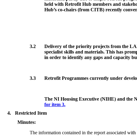
held with Retrofit Hub members and stakehold
Hub’s co-chairs (from CITB) recently conven
3.2
Delivery of the priority projects from the LAE
specialist skills and materials. This has pr
in order to identify any gaps and capacity bu
3.3
Retrofit Programmes currently under devel
The NI Housing Executive (NIHE) and the NI F
for item 3.
4.
Restricted Item
Minutes:
The information contained in the report associated with