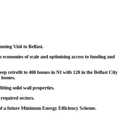
ning Visit to Belfast.
n economies of scale and optimising access to funding and
p retrofit to 400 homes in NI with 120 in the Belfast City
0 homes
.
itting solid wall properties.
 required sectors.
 of a future Minimum Energy Efficiency Scheme.