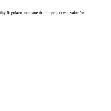
ity Regulator, to ensure that the project was value for