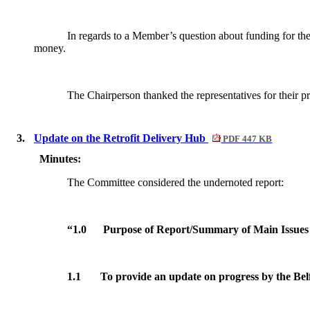
In regards to a Member’s question about funding for the p
money.
The Chairperson thanked the representatives for their pr
3.
Update on the Retrofit Delivery Hub
PDF 447 KB
Minutes:
The Committee considered the undernoted report:
“1.0
Purpose of Report/Summary of Main Issues
1.1
To provide an update on progress by the Belf