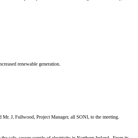
 increased renewable generation.
Mr. J, Fullwood, Project Manager, all SONI, to the meeting.
he safe, secure supply of electricity in Northern Ireland.
From its