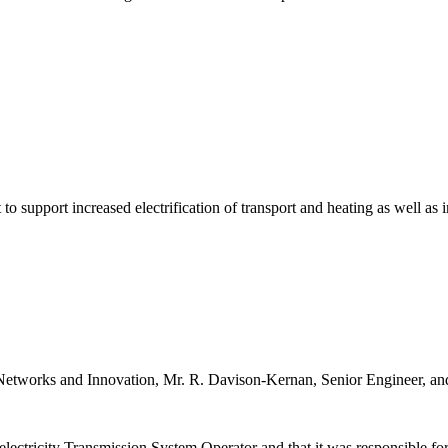
 to support increased electrification of transport and heating as well as
etworks and Innovation, Mr. R. Davison-Kernan, Senior Engineer, and 
ectricity Transmission System Operator and that it was responsible for t