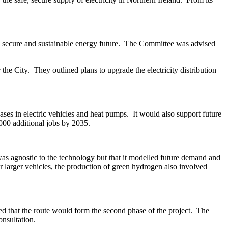
 secure and sustainable energy future.
The Committee was advised
 the City.
They outlined plans to upgrade the electricity distribution
ses in electric vehicles and heat pumps.
It would also support future
,000 additional jobs by 2035.
as agnostic to the technology but that it modelled future demand and
 larger vehicles, the production of green hydrogen also involved
 that the route would form the second phase of the project.
The
nsultation.