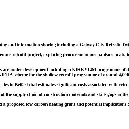
ining and information sharing including
a Galway City Retrofit Twin
tenure retrofit project, exploring procurement mechanisms to attai
es are under development including a NIHE
£
14M
programme of dee
NIFHA scheme
for the shallow retrofit programme of around 4,00
es in Belfast that estimates significant costs associated with retrof
 of the supply chain of construction materials and skills gaps in the
nd a proposed
low carbon heating grant and potential implications