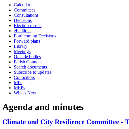
Calendar
Committees
Consultations
Decisions
Election results
ePetitions
Forthcoming Decisions
Forward plans
Library
Meetings
Outside bodies
Parish Councils
Search documents
Subscribe to updates
Councillors
MPs
MEPs
What's New
Agenda and minutes
Climate and City Resilience Committee - 