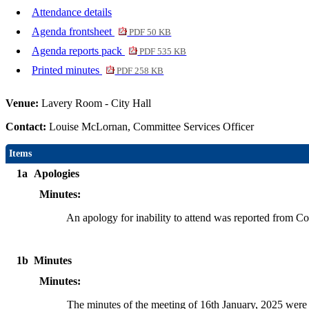
Attendance details
Agenda frontsheet
PDF 50 KB
Agenda reports pack
PDF 535 KB
Printed minutes
PDF 258 KB
Venue:
Lavery Room - City Hall
Contact:
Louise McLornan, Committee Services Officer
Items
1a
Apologies
Minutes:
An apology for inability to attend was reported from C
1b
Minutes
Minutes:
The minutes of the meeting of 16th January, 2025 were t