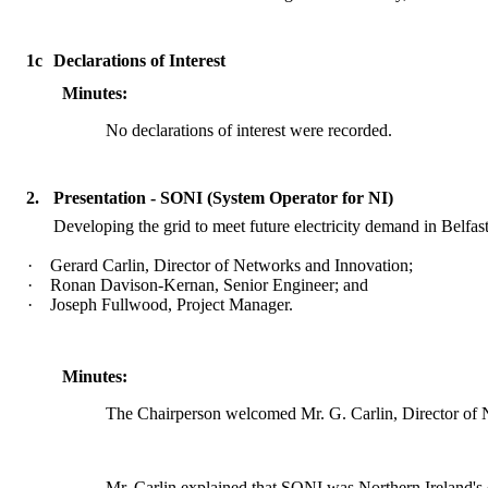
1c
Declarations of Interest
Minutes:
No declarations of interest were recorded.
2.
Presentation - SONI (System Operator for NI)
Developing the grid to meet future electricity demand in Belfast
·
Gerard Carlin, Director of Networks and
Innovation;
·
Ronan Davison-
Kernan
, Senior Engineer; and
·
Joseph Fullwood, Project Manager.
Minutes:
The Chairperson welcomed Mr. G. Carlin, Director of N
Mr. Carlin explained that SONI was Northern Ireland's el