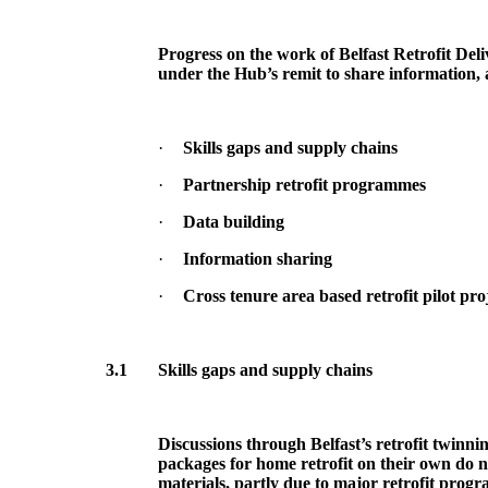
Progress on the work of Belfast Retrofit Deli
under the Hub’s remit to share information, 
·
Skills gaps and supply chains
·
Partnership retrofit programmes
·
Data building
·
Information sharing
·
Cross tenure area based retrofit pilot pro
3.1
Skills gaps and supply chains
Discussions through Belfast’s retrofit twinn
packages for home retrofit on their own do n
materials, partly due to major retrofit prog