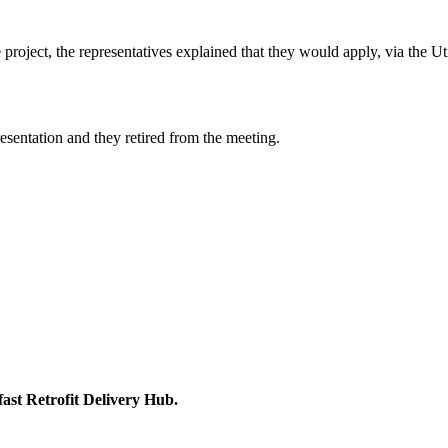
roject, the representatives explained that they would apply, via the Util
esentation and they retired from the meeting.
ast Retrofit Delivery Hub.