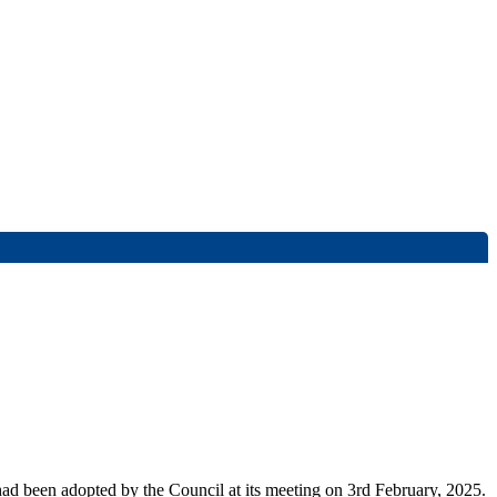
had been adopted by the Council at its meeting on 3rd February, 2025.