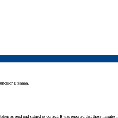
ouncillor Brennan.
aken as read and signed as correct. It was reported that those minutes 