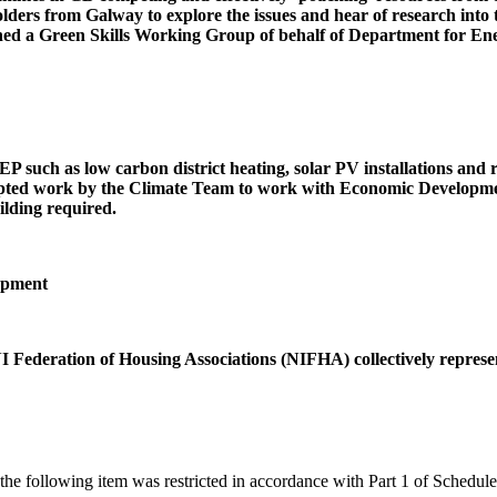
ers from Galway to explore the issues and hear of research into th
ed a Green Skills Working Group of behalf of Department for Ener
P such as low carbon district heating, solar PV installations and r
ompted work by the Climate Team to work with Economic Development
ilding required.
opment
ederation of Housing Associations (NIFHA) collectively represent
 the following item was restricted in accordance with Part 1 of Schedu