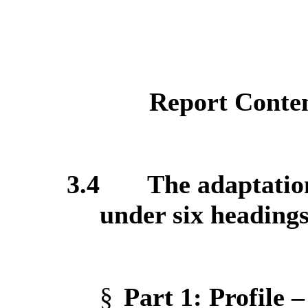
Report Conte
3.4
The adaptation
under six headings
§
Part 1
: Profile 