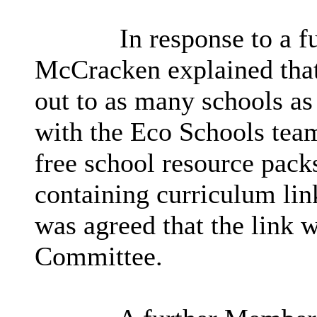
In response to a f
McCracken explained
tha
out to as many schools as
with the Eco Schools tea
free school resource packs
containing curriculum link
was agreed that the link w
Committee.