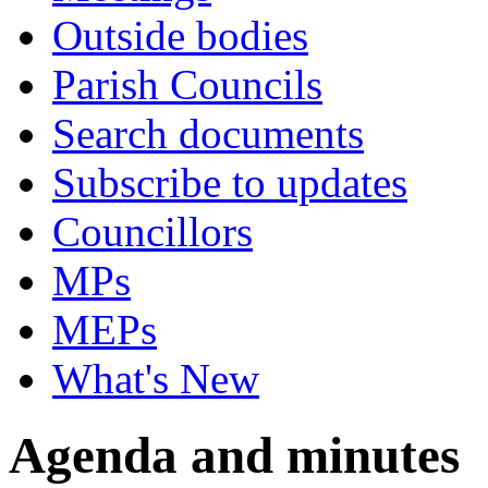
Outside bodies
Parish Councils
Search documents
Subscribe to updates
Councillors
MPs
MEPs
What's New
Agenda and minutes