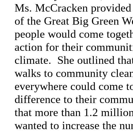
Ms. McCracken provided 
of the Great Big Green W
people would come togethe
action for their communiti
climate.
She outlined that
walks to community clean
everywhere could come to
difference to their commu
that more than 1.2 millio
wanted to increase the num