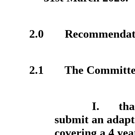
2.0
Recommendat
2.1
The Committee 
I.
tha
submit an adapt
covering a 4 yea