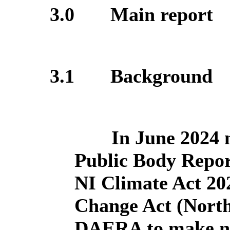
3.0
Main report
3.1
Background
In June 2024 
Public Body Repor
NI Climate Act 202
Change Act (North
DAERA to make ne