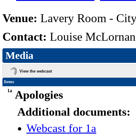
Venue:
Lavery Room - City
Contact:
Louise McLornan,
Media
View the webcast
Items
1a
Apologies
Additional documents:
Webcast for 1a