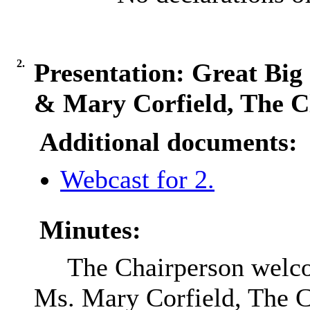
2.
Presentation: Great Bi
& Mary Corfield, The C
Additional documents:
Webcast for 2.
Minutes:
The Chairperson welc
Ms. Mary Corfield, The Cl