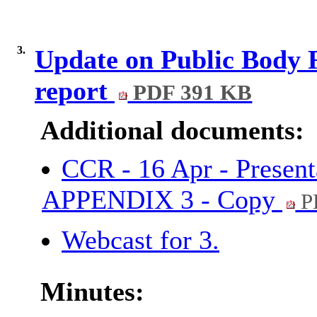
3.
Update on Public Body 
report
PDF 391 KB
Additional documents:
CCR - 16 Apr - Present
APPENDIX 3 - Copy
P
Webcast for 3.
Minutes: