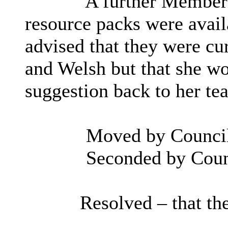
A further Member 
resource packs were availa
advised that they were cur
and Welsh but that she wo
suggestion back to her te
Moved by Council
Seconded by Counc
Resolved – that t
h