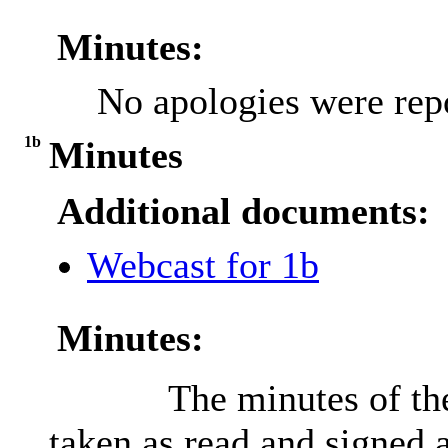
Minutes:
No apologies were rep
1b
Minutes
Additional documents:
Webcast for 1b
Minutes:
The minutes of th
taken as read and signed a