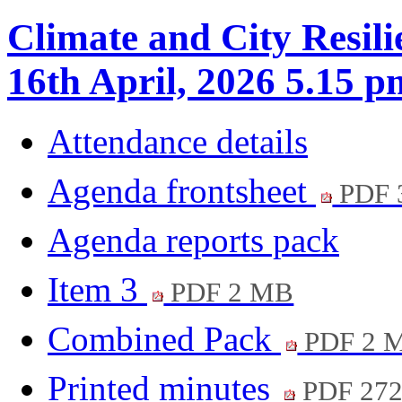
Climate and City Resil
16th April, 2026 5.15 p
Attendance details
Agenda frontsheet
PDF 
Agenda reports pack
Item 3
PDF 2 MB
Combined Pack
PDF 2 
Printed minutes
PDF 27