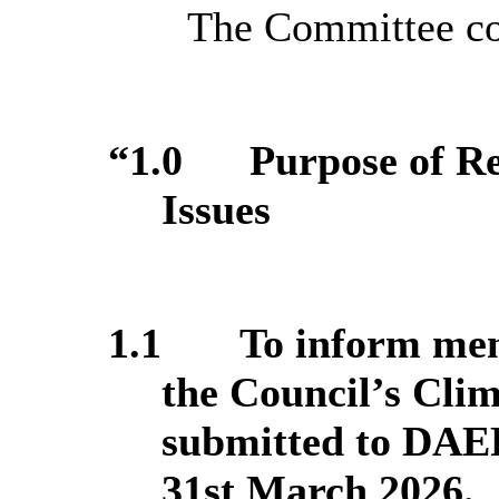
The Committee con
“1.0
Purpose of R
Issues
1.1
To inform mem
the Council’s Cli
submitted to DAER
31st March 2026.