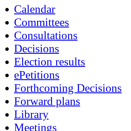
item
Calendar
3.
Committees
Consultations
Decisions
Election results
ePetitions
Forthcoming Decisions
Forward plans
Library
Meetings