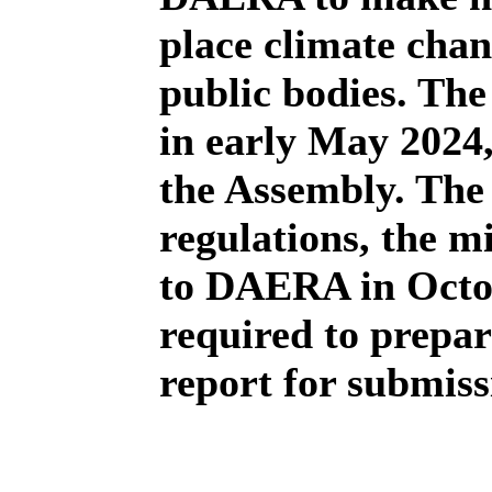
place climate chan
public bodies. The
in early May 2024,
the Assembly. The 
regulations, the m
to DAERA in Octo
required to prepa
report for submis