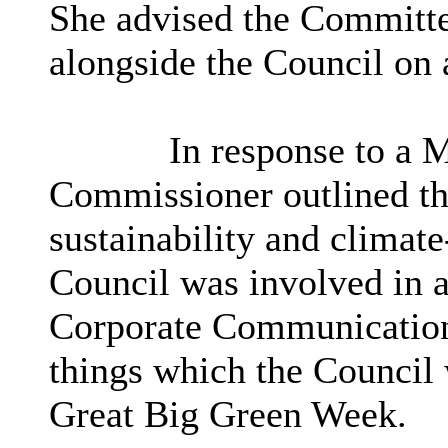
She advised the Committe
alongside the Council on 
In response to a 
Commissioner outlined th
sustainability and climate
Council was involved in a
Corporate Communications
things which the Council
Great Big Green Week.