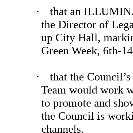
·
that an ILLUMINA
the Director of Lega
up City Hall, markin
Green Week, 6th-14
·
that the Council’
Team would work wi
to promote and show
the Council is work
channels.