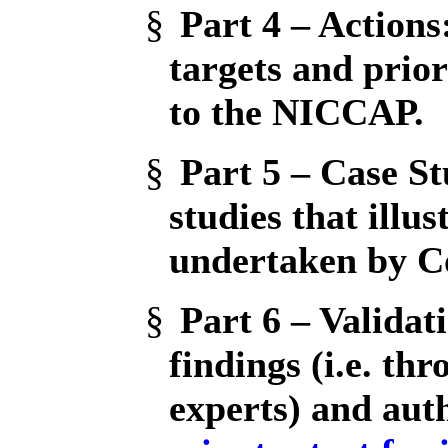
§
Part 4 – Actions
targets and prior
to the NICCAP.
§
Part 5 – Case St
studies that illus
undertaken by C
§
Part 6 – Validat
findings (i.e. th
experts) and aut