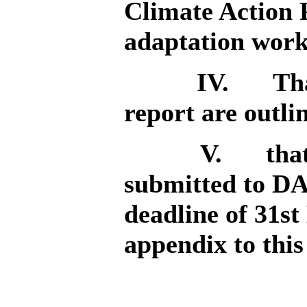
Climate Action 
adaptation work
IV.
Tha
report are outli
V.
tha
submitted to D
deadline of 31st
appendix to this