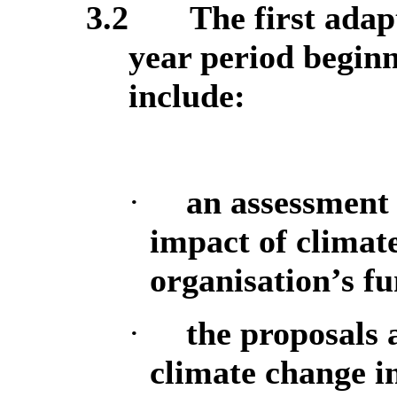
3.2
The first adap
year period begin
include:
·
an assessment 
impact of climate
organisation’s f
·
the proposals 
climate change in