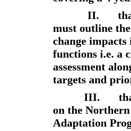
II.
th
must outline the
change impacts i
functions i.e. a
assessment alon
targets and prio
III.
th
on the Northern
Adaptation Prog