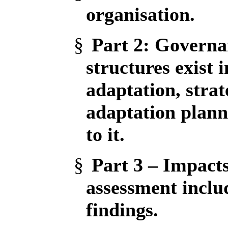
organisation.
§
Part 2
: Governa
structures exist
adaptation, strat
adaptation plann
to it.
§
Part 3 – Impact
assessment inclu
findings.