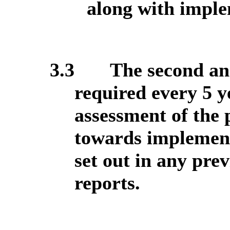
along with imple
3.3
The second an
required every 5 y
assessment of the
towards implement
set out in any pre
reports.