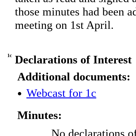
those minutes had been ad
meeting on 1st April.
1c
Declarations of Interest
Additional documents:
Webcast for 1c
Minutes:
No declarations of