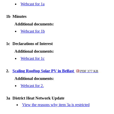
Webcast for 1a
1b
Minutes
Additional documents:
Webcast for 1b
1c
Declarations of Interest
Additional documents:
Webcast for 1c
2.
Scaling Rooftop Solar PV in Belfast
PDF 377 KB
Additional documents:
Webcast for 2.
3a
District Heat Network Update
View the reasons why item 3a is restricted