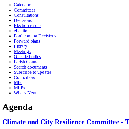
Calendar
Committees
Consultations
Decisions
Election results
ePetitions
Forthcoming Decisions
Forward plans
Library
Meetings
Outside bodies
Parish Councils
Search documents
Subscribe to updates
Councillors
MPs
MEPs
What's New
Agenda
Climate and City Resilience Committee - 