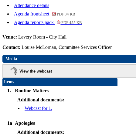
Attendance details
Agenda frontsheet
PDF 34 KB
Agenda reports pack
PDF 455 KB
Venue:
Lavery Room - City Hall
Contact:
Louise McLornan, Committee Services Officer
Media
View the webcast
Items
1.
Routine Matters
Additional documents:
Webcast for 1.
1a
Apologies
Additional documents: