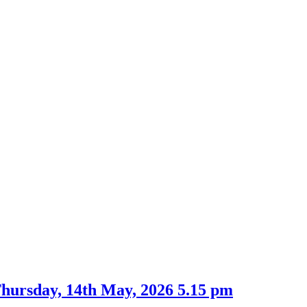
Thursday, 14th May, 2026 5.15 pm