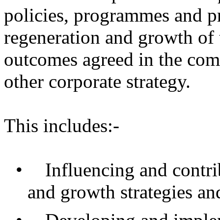
policies, programmes and pr
regeneration and growth of t
outcomes agreed in the com
other corporate strategy.
This includes:-
•
Influencing and contri
and growth strategies and