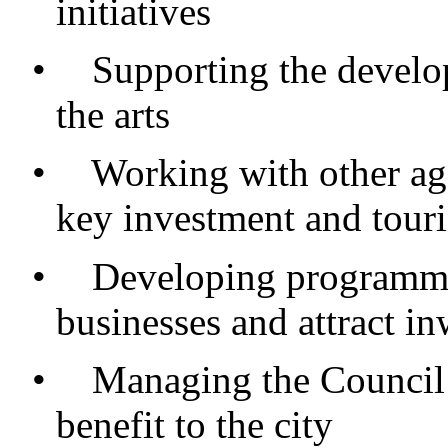
initiatives
•
Supporting the develop
the arts
•
Working with other age
key investment and tour
•
Developing programmes
businesses and attract i
•
Managing the Council’
benefit to the city