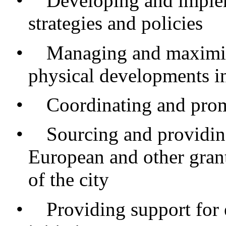
•
Developing and imple
strategies and policies
•
Managing and maximis
physical developments in
•
Coordinating and prom
•
Sourcing and providing
European and other grant
of the city
•
Providing support fo