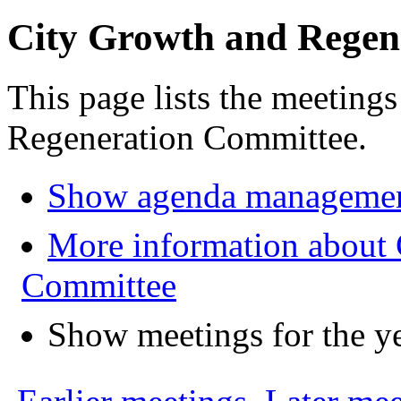
City Growth and Regen
This page lists the meeting
Regeneration Committee.
Show agenda managemen
More information about 
Committee
Show meetings for the y