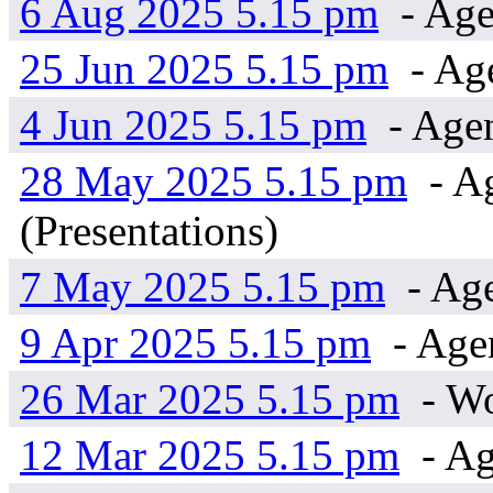
6 Aug 2025 5.15 pm
- Age
25 Jun 2025 5.15 pm
- Age
4 Jun 2025 5.15 pm
- Age
28 May 2025 5.15 pm
- Ag
(Presentations)
7 May 2025 5.15 pm
- Ag
9 Apr 2025 5.15 pm
- Age
26 Mar 2025 5.15 pm
- W
12 Mar 2025 5.15 pm
- Ag