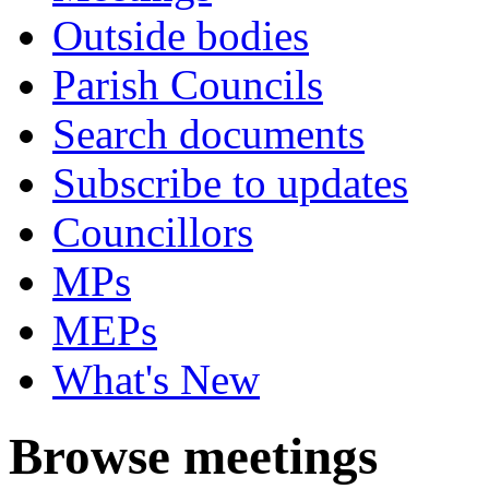
Outside bodies
Parish Councils
Search documents
Subscribe to updates
Councillors
MPs
MEPs
What's New
Browse meetings