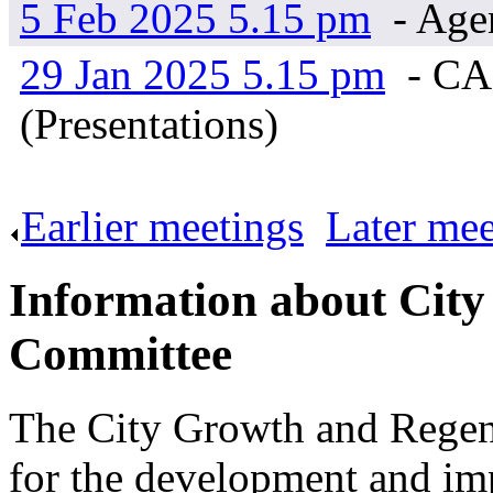
5 Feb 2025 5.15 pm
- Age
29 Jan 2025 5.15 pm
- CA
(Presentations)
Earlier meetings
.
Later mee
Information about Cit
Committee
The City Growth and Regene
for the development and imp