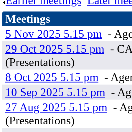
Earlier meetings
.
Later mee
Meetings
5 Nov 2025 5.15 pm
- Age
29 Oct 2025 5.15 pm
- CA
(Presentations)
8 Oct 2025 5.15 pm
- Age
10 Sep 2025 5.15 pm
- Ag
27 Aug 2025 5.15 pm
- Ag
(Presentations)