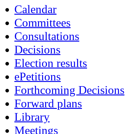
Calendar
Committees
Consultations
Decisions
Election results
ePetitions
Forthcoming Decisions
Forward plans
Library
Meetings