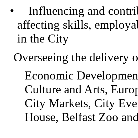
•
Influencing and contrib
affecting skills, employa
in the City
Overseeing the delivery o
Economic Development
Culture and Arts, Euro
City Markets, City Eve
House, Belfast Zoo and 