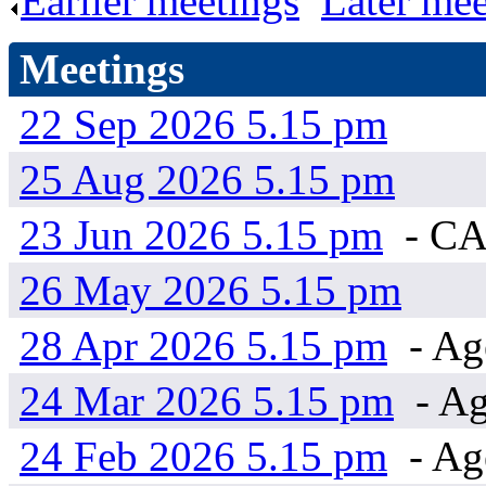
Earlier meetings
.
Later mee
Meetings
22 Sep 2026 5.15 pm
25 Aug 2026 5.15 pm
23 Jun 2026 5.15 pm
- C
26 May 2026 5.15 pm
28 Apr 2026 5.15 pm
- Ag
24 Mar 2026 5.15 pm
- Ag
24 Feb 2026 5.15 pm
- Ag