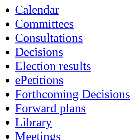
Calendar
Committees
Consultations
Decisions
Election results
ePetitions
Forthcoming Decisions
Forward plans
Library
Meetings