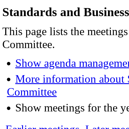
Standards and Busines
This page lists the meeting
Committee.
Show agenda managemen
More information about 
Committee
Show meetings for the y