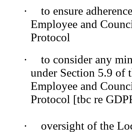
·
to ensure adherenc
Employee and Counci
Protocol
·
to consider any min
under Section 5.9 of
Employee and Counci
Protocol [tbc re GDP
·
oversight of the Lo