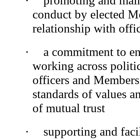
·
promoting and main
conduct by elected M
relationship with offi
·
a commitment to en
working across politi
officers and Members
standards of values a
of mutual trust
·
supporting and faci