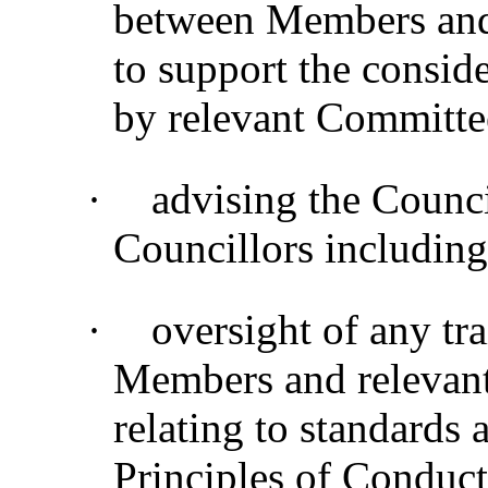
between Members and s
to support the consider
by relevant Committe
·
advising the Counc
Councillors including
·
oversight of any tra
Members and relevant 
relating to standards
Principles of Conduct 