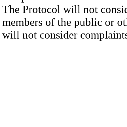
The Protocol will not consi
members of the public or oth
will not consider complaint