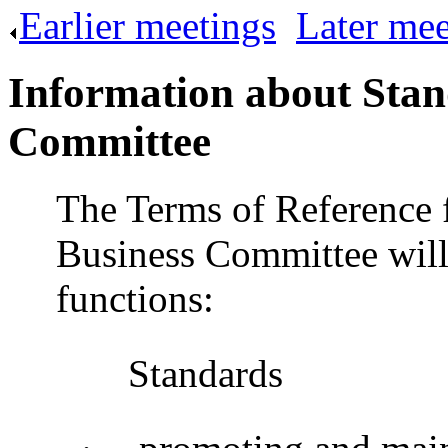
Earlier meetings
.
Later mee
Information about Stan
Committee
The Terms of Reference 
Business Committee will
functions:
Standards