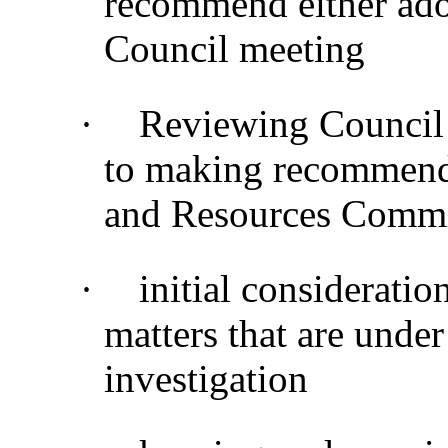
recommend either adop
Council meeting
·
Reviewing Council 
to making recommenda
and Resources Commi
·
initial considerati
matters that are under
investigation