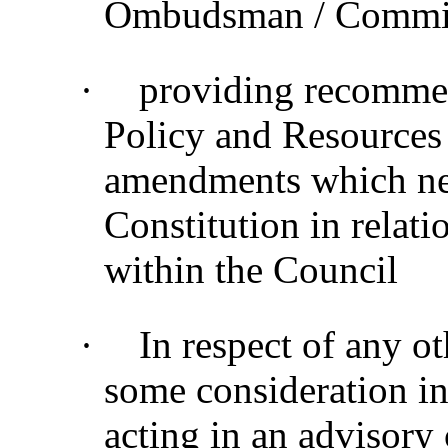
Ombudsman / Commiss
·
providing recommen
Policy and Resources
amendments which nee
Constitution in relati
within the Council
·
In respect of any o
some consideration in
acting in an advisory 