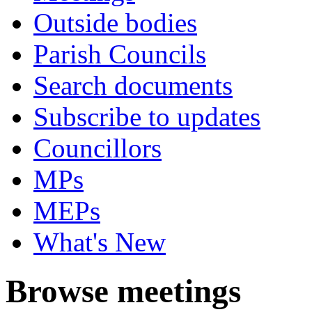
Outside bodies
Parish Councils
Search documents
Subscribe to updates
Councillors
MPs
MEPs
What's New
Browse meetings