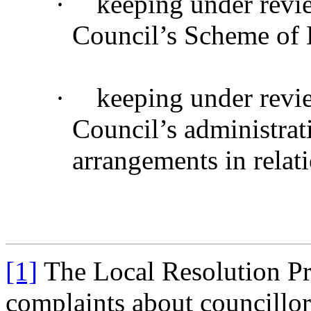
·
keeping under revi
Council’s Scheme of 
·
keeping under revi
Council’s administrat
arrangements in relat
[1]
The Local Resolution Pr
complaints about councillor