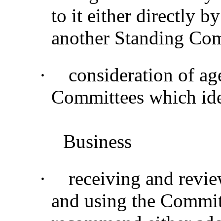
to it either directly b
another Standing Co
·
consideration of ag
Committees which ide
Business
·
receiving and revie
and using the Commit