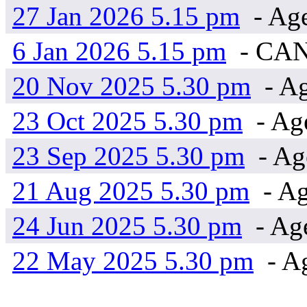
27 Jan 2026 5.15 pm
- Ag
6 Jan 2026 5.15 pm
- CA
20 Nov 2025 5.30 pm
- Ag
23 Oct 2025 5.30 pm
- Ag
23 Sep 2025 5.30 pm
- Ag
21 Aug 2025 5.30 pm
- Ag
24 Jun 2025 5.30 pm
- Ag
22 May 2025 5.30 pm
- A