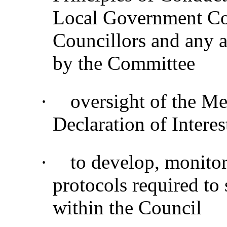
Local Government Co
Councillors and any a
by the Committee
·
oversight of the M
Declaration of Interes
·
to develop, monitor
protocols required to
within the Council