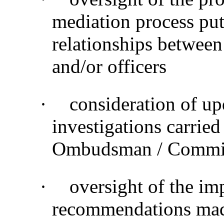
mediation process put 
relationships between
and/or officers
·
consideration of up
investigations carried
Ombudsman / Commiss
·
oversight of the im
recommendations made