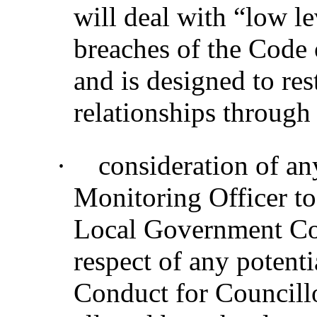
will deal with “low le
breaches of the Code 
and is designed to re
relationships through
·
consideration of a
Monitoring Officer to
Local Government Co
respect of any potenti
Conduct for Councillo