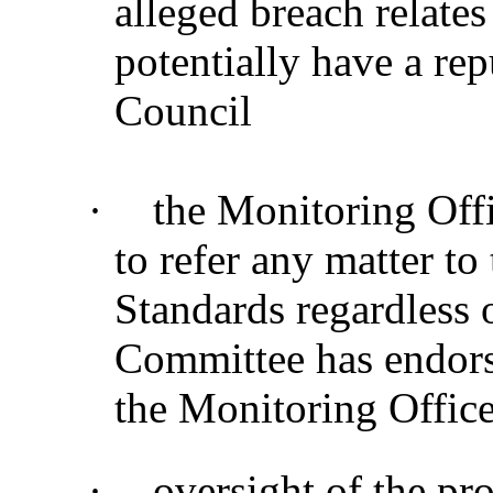
alleged breach relate
potentially have a re
Council
·
the Monitoring Offic
to refer any matter t
Standards regardless 
Committee has endor
the Monitoring Office
·
oversight of the pr