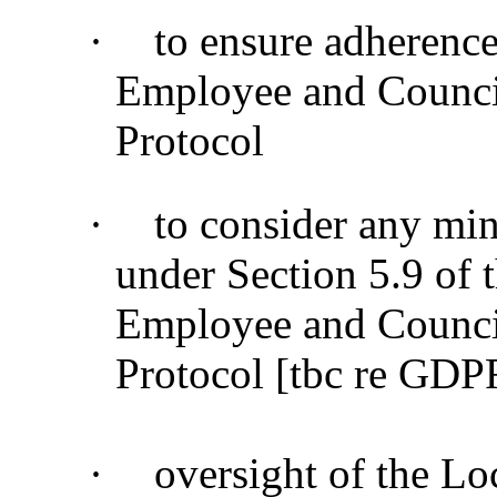
·
to ensure adherenc
Employee and Counci
Protocol
·
to consider any min
under Section 5.9 of
Employee and Counci
Protocol [tbc re GDP
·
oversight of the Lo