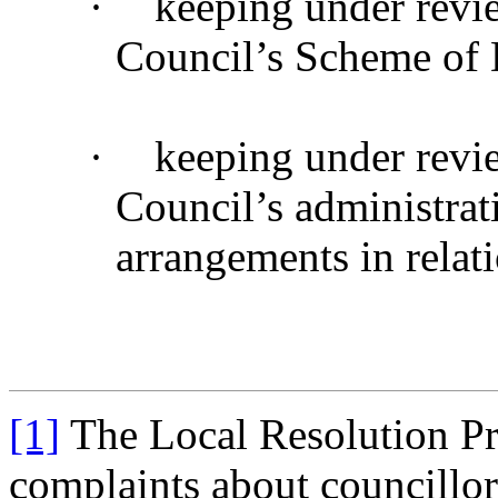
·
keeping under revi
Council’s Scheme of 
·
keeping under revi
Council’s administrat
arrangements in relat
[1]
The Local Resolution Pr
complaints about councillor