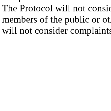
The Protocol will not consi
members of the public or oth
will not consider complaint