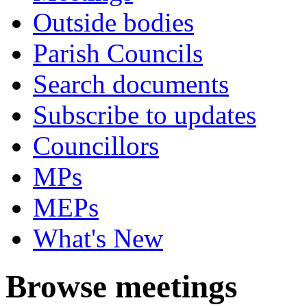
Outside bodies
Parish Councils
Search documents
Subscribe to updates
Councillors
MPs
MEPs
What's New
Browse meetings