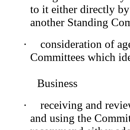
to it either directly b
another Standing Co
·
consideration of ag
Committees which ide
Business
·
receiving and revie
and using the Commit