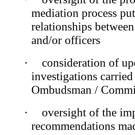
mediation process put 
relationships between
and/or officers
·
consideration of up
investigations carried
Ombudsman / Commiss
·
oversight of the im
recommendations made