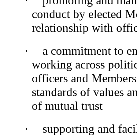
·
promoting and main
conduct by elected M
relationship with offi
·
a commitment to en
working across politi
officers and Members
standards of values a
of mutual trust
·
supporting and faci