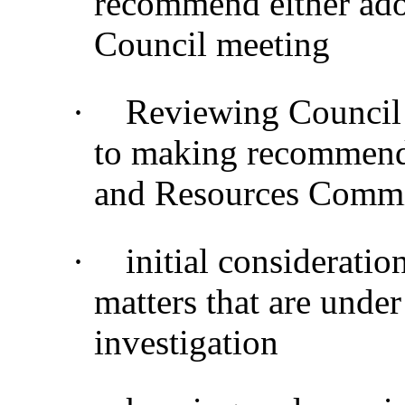
recommend either adop
Council meeting
·
Reviewing Council 
to making recommenda
and Resources Commi
·
initial considerati
matters that are under
investigation