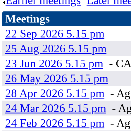
Earlier meetings
.
Later mee
Meetings
22 Sep 2026 5.15 pm
25 Aug 2026 5.15 pm
23 Jun 2026 5.15 pm
- C
26 May 2026 5.15 pm
28 Apr 2026 5.15 pm
- Ag
24 Mar 2026 5.15 pm
- Ag
24 Feb 2026 5.15 pm
- Ag