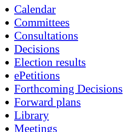
Calendar
Committees
Consultations
Decisions
Election results
ePetitions
Forthcoming Decisions
Forward plans
Library
Meetings