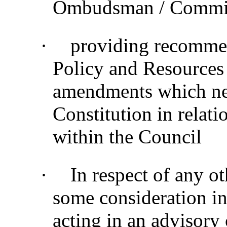
Ombudsman / Commiss
·
providing recommen
Policy and Resources
amendments which nee
Constitution in relati
within the Council
·
In respect of any o
some consideration in
acting in an advisory 