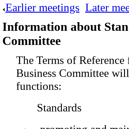
Earlier meetings
.
Later mee
Information about Stan
Committee
The Terms of Reference 
Business Committee will
functions:
Standards