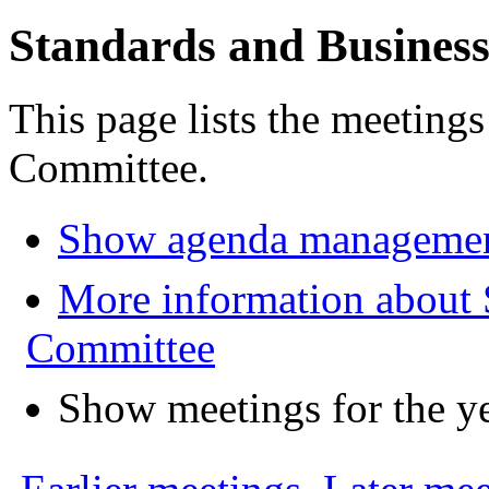
Standards and Busines
This page lists the meeting
Committee.
Show agenda managemen
More information about 
Committee
Show meetings for the y