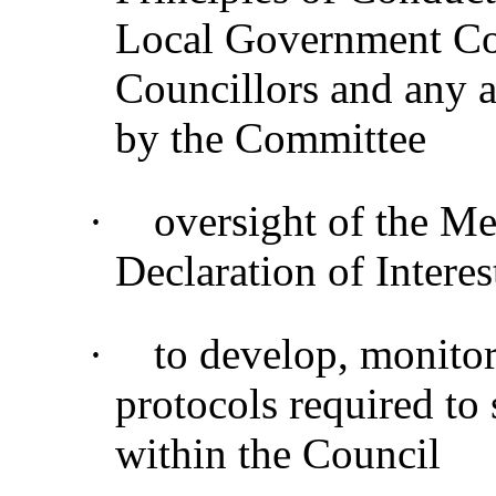
Local Government Co
Councillors and any a
by the Committee
·
oversight of the M
Declaration of Interes
·
to develop, monitor
protocols required to
within the Council