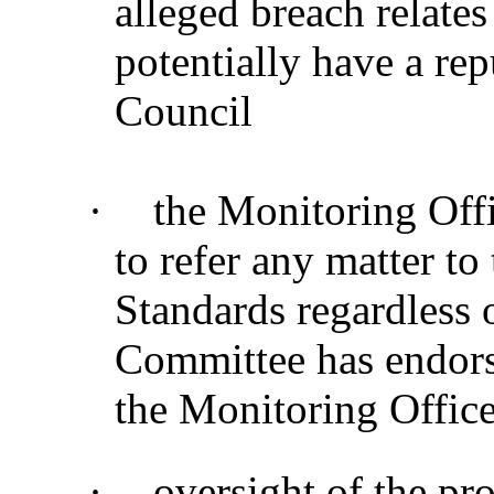
alleged breach relate
potentially have a re
Council
·
the Monitoring Offic
to refer any matter t
Standards regardless 
Committee has endor
the Monitoring Office
·
oversight of the pr