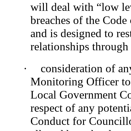
will deal with “low le
breaches of the Code 
and is designed to re
relationships through
·
consideration of a
Monitoring Officer to
Local Government Co
respect of any potenti
Conduct for Councillo