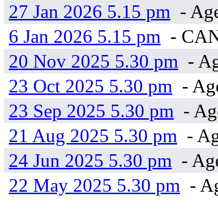
27 Jan 2026 5.15 pm
- Ag
6 Jan 2026 5.15 pm
- CA
20 Nov 2025 5.30 pm
- Ag
23 Oct 2025 5.30 pm
- Ag
23 Sep 2025 5.30 pm
- Ag
21 Aug 2025 5.30 pm
- Ag
24 Jun 2025 5.30 pm
- Ag
22 May 2025 5.30 pm
- A