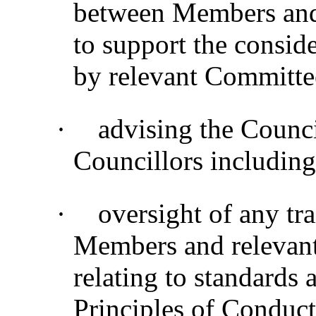
between Members and s
to support the consider
by relevant Committe
·
advising the Counc
Councillors including
·
oversight of any tra
Members and relevant 
relating to standards
Principles of Conduct 