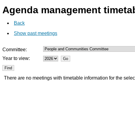
Agenda management timeta
Back
Show past meetings
Committee:
Year to view:
There are no meetings with timetable information for the selec