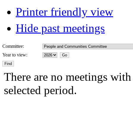
Printer friendly view
Hide past meetings
Committee:
Year to view:
There are no meetings with 
selected period.