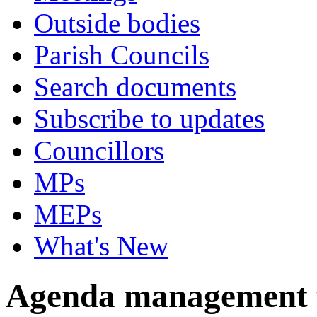
Outside bodies
Parish Councils
Search documents
Subscribe to updates
Councillors
MPs
MEPs
What's New
Agenda management 