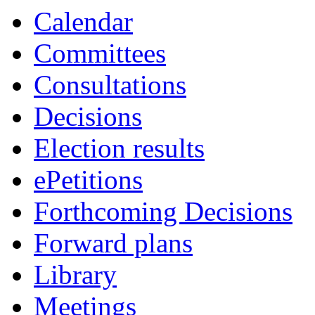
Calendar
Committees
Consultations
Decisions
Election results
ePetitions
Forthcoming Decisions
Forward plans
Library
Meetings