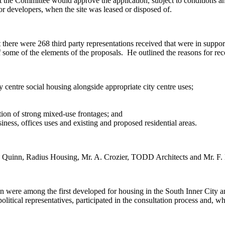
the Committee would approve the application, subject to conditions an
r developers, when the site was leased or disposed of.
there were 268 third party representations received that were in suppor
 some of the elements of the proposals.
He outlined the reasons for re
 centre social housing alongside appropriate city centre uses;
tion of strong mixed-use frontages; and
ess, offices uses and existing and proposed residential areas.
inn, Radius Housing, Mr. A. Crozier, TODD Architects and Mr. F. H
on were among the first developed for housing in the South Inner City 
litical representatives, participated in the consultation process and, w