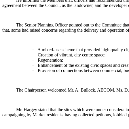
He informed the Members that, officers had recommended that 
agreement between the Council, as the landowner, and the developer o
The Senior Planning Officer pointed out to the Committee that 
that, some had raised concerns regarding the delivery and operation of
·
A mixed-use scheme that provided high quality city
·
Creation of vibrant, city centre space;
·
Regeneration;
·
Enhancement of the existing civic spaces and crea
·
Provision of connections between commercial, busin
The Chairperson welcomed Mr. A. Bullock, AECOM, Ms. D. Qu
Mr. Hargey stated that the sites which were under considerati
campaigning by Market residents, having collected petitions, lobbied po