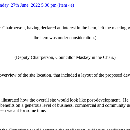
nday, 27th June, 2022 5.00 pm (Item 4e)
 Chairperson, having declared an interest in the item, left the meeting 
the item was under consideration.)
(Deputy Chairperson, Councillor Maskey in the Chair.)
rview of the site location, that included a layout of the proposed dev
llustrated how the overall site would look like post-development.
He s
enefits on a generous level of business, commercial and community use
been vacant for some time.