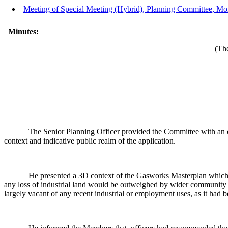
Meeting of Special Meeting (Hybrid), Planning Committee, Mo
Minutes:
(The
The Senior Planning Officer provided the Committee with an ove
context and indicative public realm of the application.
He presented a 3D context of the Gasworks Masterplan which i
any loss of industrial land would be outweighed by wider community b
largely vacant of any recent industrial or employment uses, as it had 