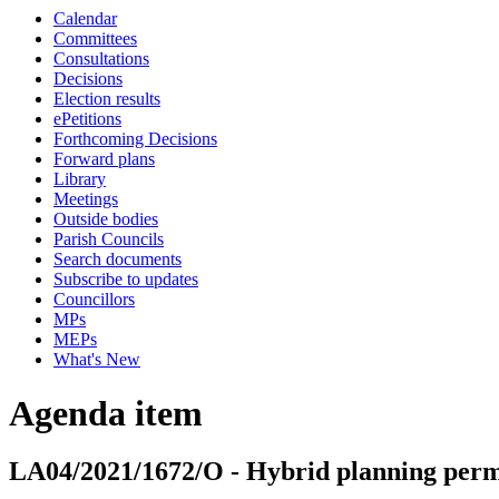
Calendar
Committees
Consultations
Decisions
Election results
ePetitions
Forthcoming Decisions
Forward plans
Library
Meetings
Outside bodies
Parish Councils
Search documents
Subscribe to updates
Councillors
MPs
MEPs
What's New
Agenda item
LA04/2021/1672/O - Hybrid planning permi