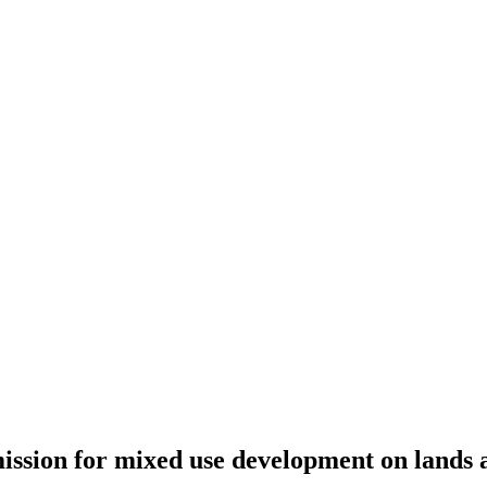
ssion for mixed use development on lands a