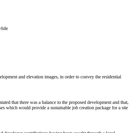
while
elopment and elevation images, in order to convey the residential
tated that there was a balance to the proposed development and that,
s which would provide a sustainable job creation package for a site