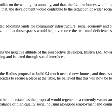
lies on the waiting list annually, and that, the 94 new homes would ha
 that, the development would contribute to the reduction of wider socia
ted adjoining lands for community infrastructure, social economy and 
s, and that those spaces would help overcome the structural deficienci
ng the negative attitude of the prospective developer,
Inislyn
Ltd., towa
g and isolated through social interfaces.
 the Radius proposal to build 94 much needed new homes, and those so
ades to secure a place at the table, he believed that this will now be l
ot be understated as the proposal would regenerate a currently vacant a
 balance of high-quality social housing alongside employment and comm