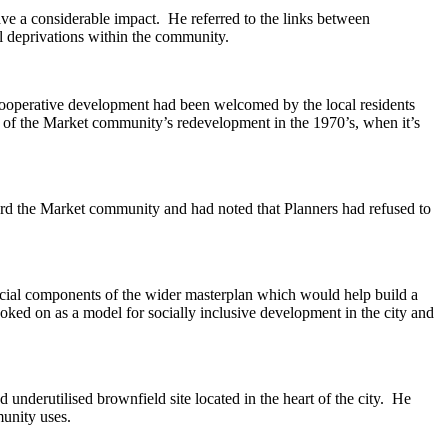
ve a considerable impact.
He referred to the links between
l deprivations within the community.
cooperative development had been welcomed by the local residents
es of the Market community’s redevelopment in the
1970’s
, when it’s
rd the Market community and had noted that Planners had refused to
cial components of the wider masterplan which would help build a
ooked on as a model for socially inclusive development in the city and
nd
underutilised
brownfield site located in the heart of the city.
He
unity uses.