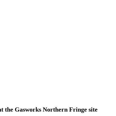
t the Gasworks Northern Fringe site