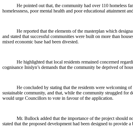
He pointed out that, the community had over 110 homeless fami
homelessness, poor mental health and poor educational attainment and
He reported that the elements of the masterplan which designa
and stated that successful communities were built on more than house
mixed economic base had been divested.
He highlighted that local residents remained concerned regardi
cognisance
Inislyn’s
demands that the community be deprived of housin
He concluded by stating that the residents were welcoming of
sustainable community, and that, while the community struggled for dec
would urge Councillors to vote in favour of the application.
Mr. Bullock added that the importance of the project should n
stated that the proposed development had been designed to provide a