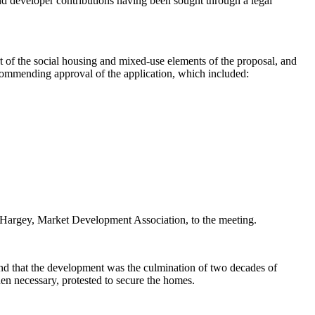
d developer contributions having been sought through a legal
t of the social housing and mixed-use elements of the proposal, and
commending approval of the application, which included:
argey, Market Development Association, to the meeting.
and that the development was the culmination of two decades of
hen necessary, protested to secure the homes.