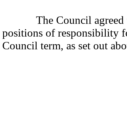
The Council agreed 
positions of responsibility 
Council term, as set out abo