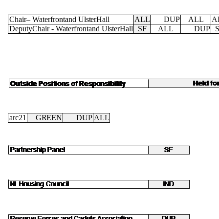
Chair
–
Waterfrontand
Ulster
Hall
ALL
DUP
ALL
A
DeputyChair
-
Waterfrontand
Ulster
Hall
SF
ALL
DUP
arc21
GREEN
DUP
ALL