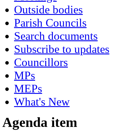
Outside bodies
Parish Councils
Search documents
Subscribe to updates
Councillors
MPs
MEPs
What's New
Agenda item