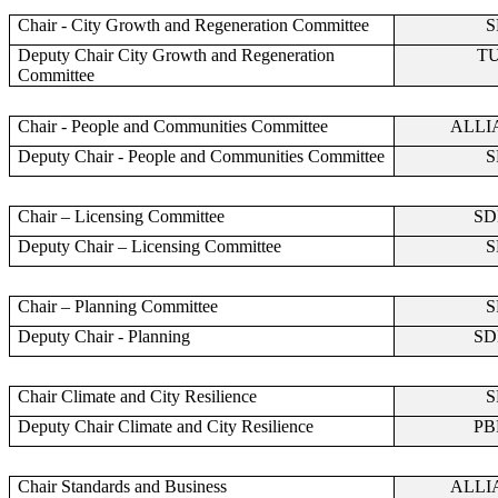
Chair - City Growth and Regeneration Committee
S
Deputy Chair City Growth and Regeneration
T
Committee
Chair - People and Communities Committee
ALLI
Deputy Chair - People and Communities Committee
S
Chair – Licensing Committee
SD
Deputy Chair – Licensing Committee
S
Chair – Planning Committee
S
Deputy Chair - Planning
SD
Chair Climate and City Resilience
S
Deputy Chair Climate and City Resilience
PB
Chair Standards and Business
ALLI