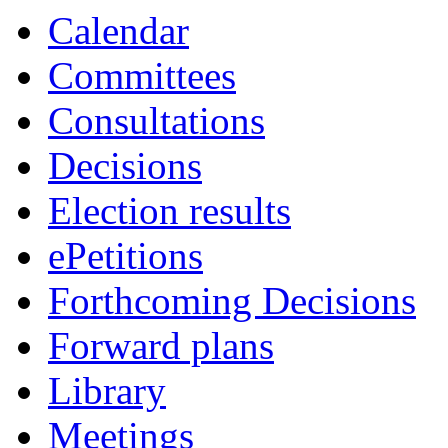
Calendar
Committees
Consultations
Decisions
Election results
ePetitions
Forthcoming Decisions
Forward plans
Library
Meetings