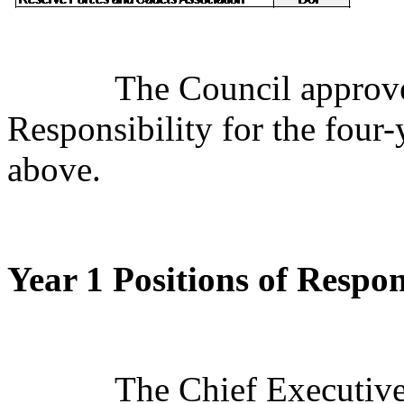
The Council approve
Responsibility for the four-
above.
Year 1 Positions of Respon
The Chief Executive 