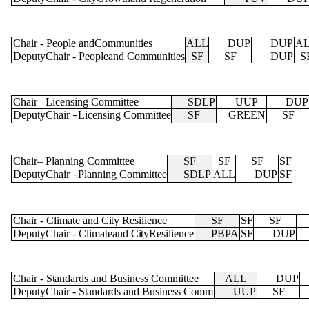
Chair
-
People andCommunities
ALL
DUP
DUP
A
DeputyChair
-
Peopleand Communities
SF
SF
DUP
S
Chair
–
Licensing Committee
SDLP
UUP
DUP
DeputyChair
Licensing Committee
SF
GREEN
SF
–
Chair
–
Planning Committee
SF
SF
SF
SF
DeputyChair
Planning Committee
SDLP
ALL
DUP
SF
–
Chair
-
Climate and
City
Resilience
SF
SF
SF
DeputyChair
-
Climateand
City
Resilience
PBPA
SF
DUP
Chair
-
Standards
and Business Committee
ALL
DUP
DeputyChair
-
Standards
and Business Comm
UUP
SF