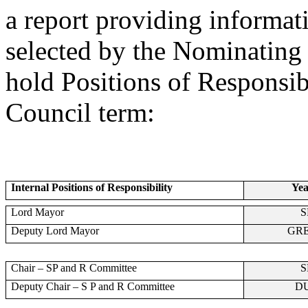
a report providing informa
selected by the Nominating O
hold Positions of Responsibi
Council term:
Internal Positions of Responsibility
Yea
Lord Mayor
S
Deputy Lord Mayor
GR
Chair – SP and R Committee
S
Deputy Chair – S P and R Committee
D