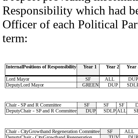
Responsibility which had b
Officer of each Political Pa
term:
Year
2
Internal
Positions
of
Responsibility
Year
1
Year 
Lord
Mayor
SF
ALL
DU
DeputyLord
Mayor
GREEN
DUP
SDL
Chair
-
SP and R Committee
SF
SF
SF
DeputyChair
SP and R Committee
DUP
SDLP
ALL
S
–
Chair
-
City
Growth
and
Regeneration
Committee
SF
ALL
DeputyChair
-
City
Growth
and
Regeneration
TUV
DU