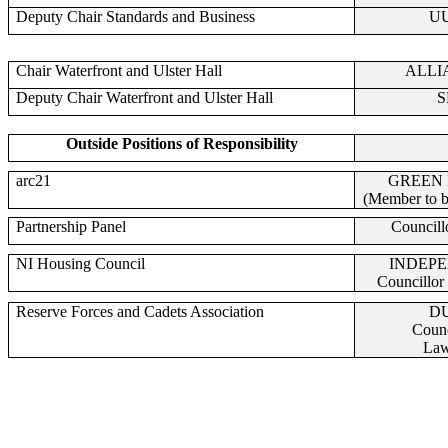
Deputy Chair Standards and Business
U
Chair Waterfront and Ulster Hall
ALLI
Deputy Chair Waterfront and Ulster Hall
S
Outside Positions of Responsibility
arc21
GREEN
(Member to b
Partnership Panel
Councill
NI Housing Council
INDEP
Councillo
Reserve Forces and Cadets Association
D
Counc
Law