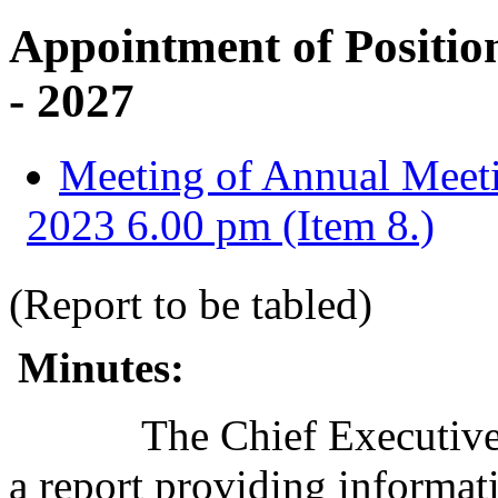
Appointment of Position
- 2027
Meeting of Annual Meeti
2023 6.00 pm (Item 8.)
(Report to be tabled)
Minutes:
The Chief Executive 
a report providing informat