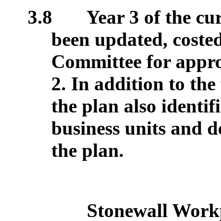
3.8
Year 3 of the cu
been updated, costed
Committee for appro
2. In addition to the
the plan also identif
business units and d
the plan.
Stonewall Workp