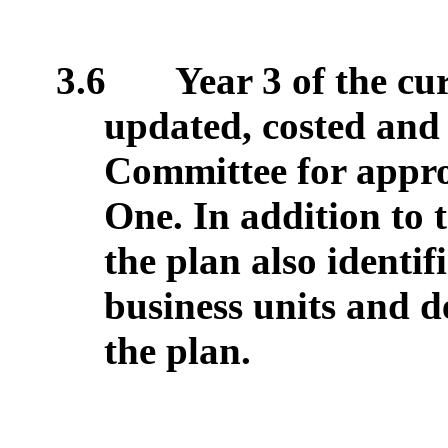
3.6
Year 3 of the cu
updated, costed and 
Committee for appro
One. In addition to t
the plan also identif
business units and d
the plan.