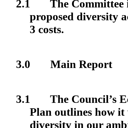
2.1
The Committee i
proposed diversity a
3 costs.
3.0
Main Report
3.1
The Council’s Eq
Plan outlines how it
diversity in our ambi