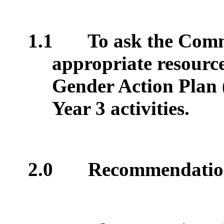
1.1
To ask the Comm
appropriate resource
Gender Action Plan
Year 3 activities.
2.0
Recommendatio