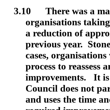
3.10
There was a mar
organisations taking
a reduction of appr
previous year.
Stone
cases, organisations
process to reassess 
improvements. It is 
Council does not par
and uses the time an