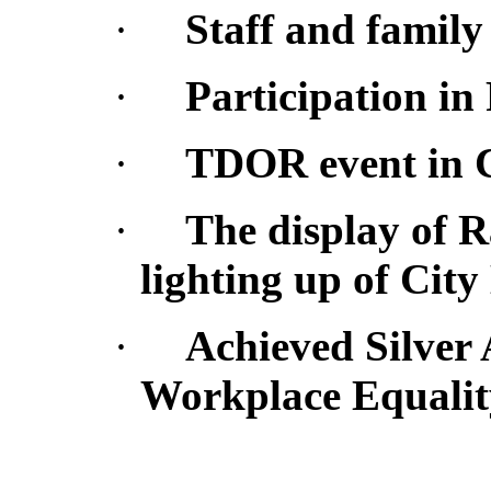
·
Staff and famil
·
Participation in
·
TDOR
event in 
·
The display of 
lighting up of City
·
Achieved Silver 
Workplace Equalit