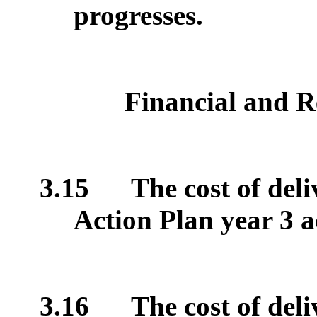
progresses.
Financial and R
3.15
The cost of del
Action Plan year 3 ac
3.16
The cost of del