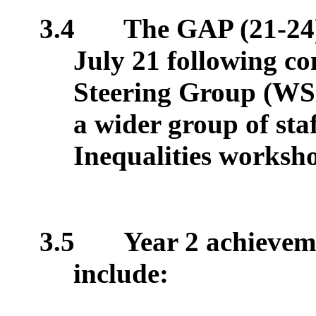
3.4
The GAP (21-24)
July 21 following c
Steering Group (W
a wider group of sta
Inequalities worksh
3.5
Year 2 achieveme
include: