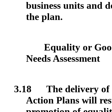
business units and d
the plan.
Equality or Goo
Needs Assessment
3.18
The delivery o
Action Plans will re
promotion of equalit