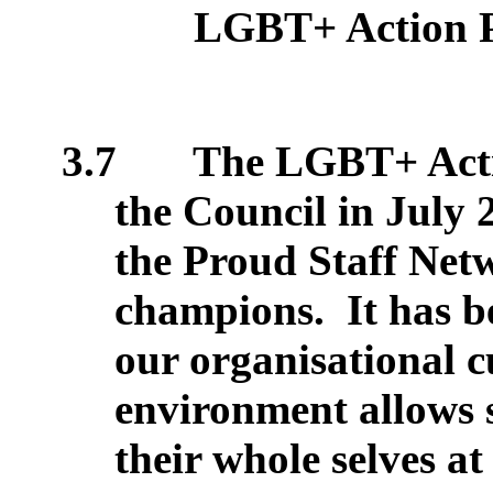
LGBT+ Action 
3.7
The LGBT+ Actio
the Council in July 
the Proud Staff Ne
champions.
It has b
our organisational 
environment allows s
their whole selves a