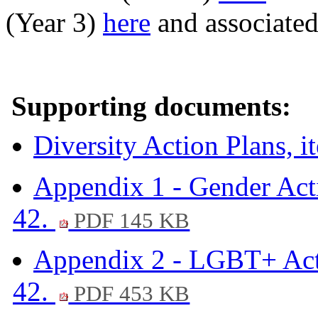
(Year 3)
here
and associated
Supporting documents:
Diversity Action Plans, 
Appendix 1 - Gender Acti
42.
PDF 145 KB
Appendix 2 - LGBT+ Acti
42.
PDF 453 KB