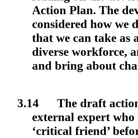
Action Plan. The de
considered how we de
that we can take as 
diverse workforce, an
and bring about cha
3.14
The draft action
external expert who 
‘critical friend’ bef