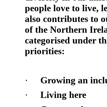
people love to live, l
also contributes to 
of the Northern Irel
categorised under th
priorities:
·
Growing an incl
·
Living here