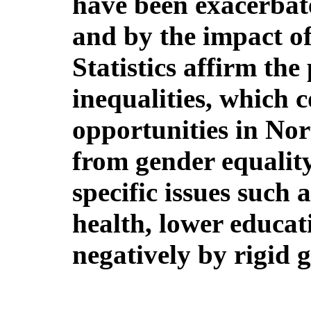
have been exacerbate
and by the impact 
Statistics affirm the
inequalities, which c
opportunities in Nor
from gender equality
specific issues such 
health, lower educat
negatively by rigid 