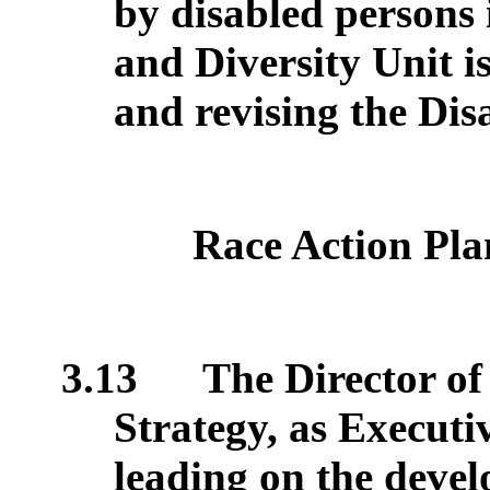
by disabled persons 
and Diversity Unit is
and revising the Dis
Race Action Pla
3.13
The Director of
Strategy, as Executi
leading on the deve