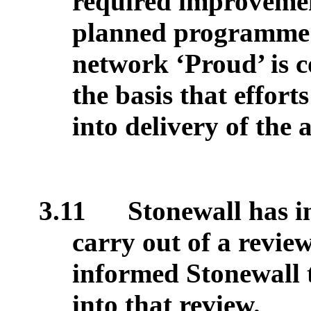
required improvemen
planned programme o
network ‘Proud’ is c
the basis that effort
into delivery of the 
3.11
Stonewall has in
carry out of a revie
informed Stonewall 
into that review.