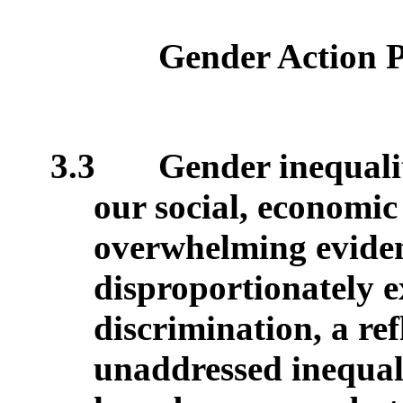
Gender Action 
3.3
Gender inequali
our social, economic
overwhelming evide
disproportionately 
discrimination, a ref
unaddressed inequali