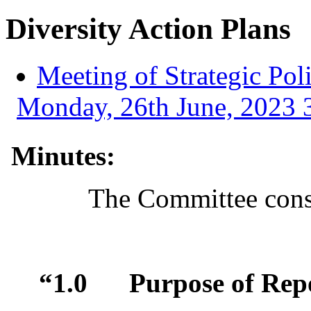
Diversity Action Plans
Meeting of Strategic Po
Monday, 26th June, 2023 3
Minutes:
The Committee consi
“1.0
Purpose of Rep