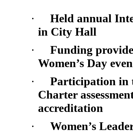
·
Held annual Int
in City Hall
·
Funding provided
Women’s Day event 
·
Participation in
Charter assessment-
accreditation
·
Women’s Leaders