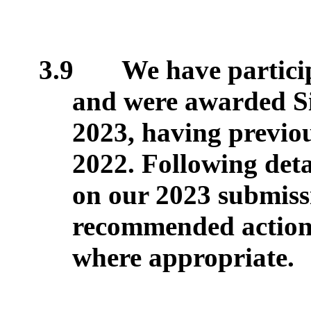
3.9
We have partici
and were awarded Sil
2023, having previou
2022. Following det
on our 2023 submiss
recommended actions
where appropriate.