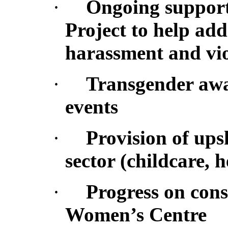
·
Ongoing support 
Project to help ad
harassment and vi
·
Transgender awa
events
·
Provision of ups
sector (childcare, h
·
Progress on cons
Women’s Centre