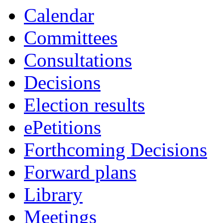
Calendar
Committees
Consultations
Decisions
Election results
ePetitions
Forthcoming Decisions
Forward plans
Library
Meetings