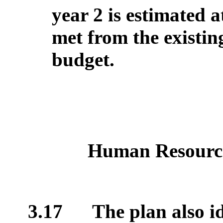
year 2 is estimated a
met from the existi
budget.
Human Resourc
3.17
The plan also id