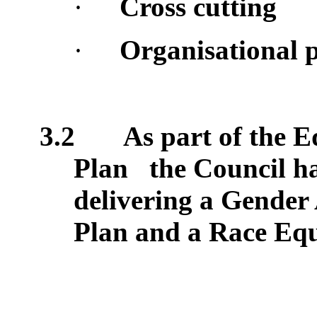
·
Cross cutting
·
Organisational p
3.2
As part of the E
Plan
the Council h
delivering a Gender
Plan and a Race Equ