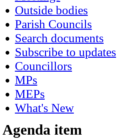
Outside bodies
Parish Councils
Search documents
Subscribe to updates
Councillors
MPs
MEPs
What's New
Agenda item