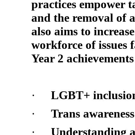
practices empower ta
and the removal of a
also aims to increas
workforce of issues
Year 2 achievements 
·
LGBT+ inclusion
·
Trans awareness
·
Understanding an