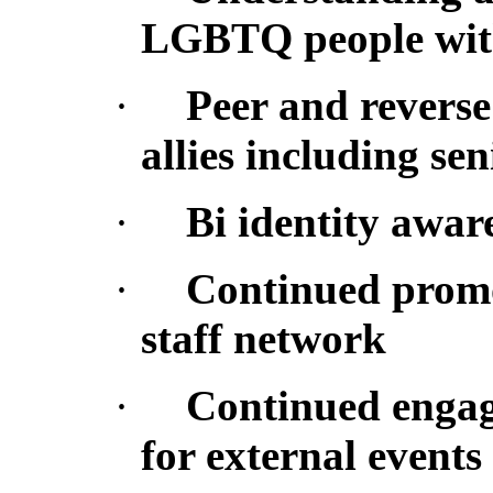
LGBTQ people with 
·
Peer and reverse
allies including s
·
Bi identity awar
·
Continued promot
staff network
·
Continued engag
for external events