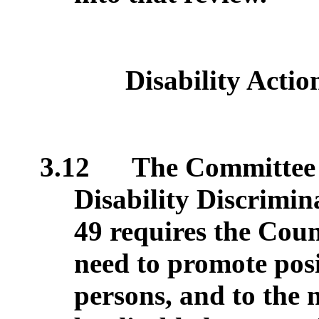
Disability Actio
3.12
The Committee s
Disability Discrimin
49 requires the Coun
need to promote posi
persons, and to the 