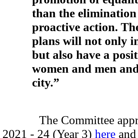
than the elimination 
proactive action. Th
plans will not only 
but also have a posi
women and men and
city.”
The Committee appr
2021 - 24 (Year 3)
here
and