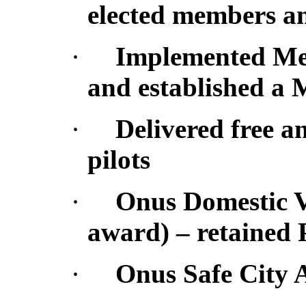
elected members an
·
Implemented Me
and established a
·
Delivered free a
pilots
·
Onus Domestic V
award) – retained 
·
Onus Safe City A