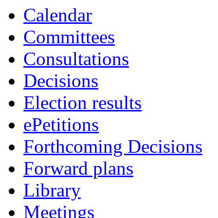
Calendar
Committees
Consultations
Decisions
Election results
ePetitions
Forthcoming Decisions
Forward plans
Library
Meetings