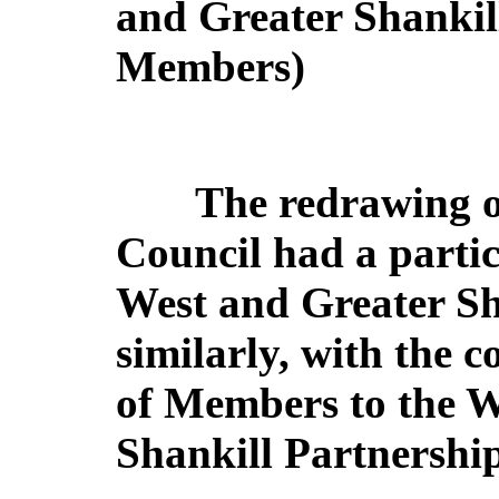
and Greater Shankil
Members)
The redrawing o
Council had a particu
West and Greater Sha
similarly, with the 
of Members to the W
Shankill Partnershi