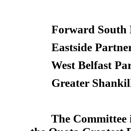
Forward South 
Eastside Partne
West Belfast Pa
Greater Shankil
The Committee i