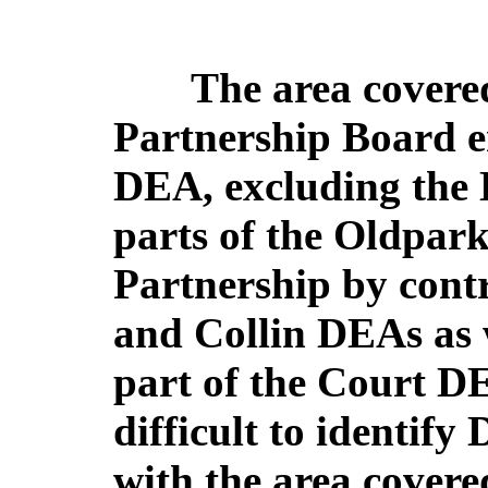
The area covered
Partnership Board e
DEA, excluding the L
parts of the Oldpark
Partnership by cont
and Collin DEAs as 
part of the Court D
difficult to identif
with the area covere