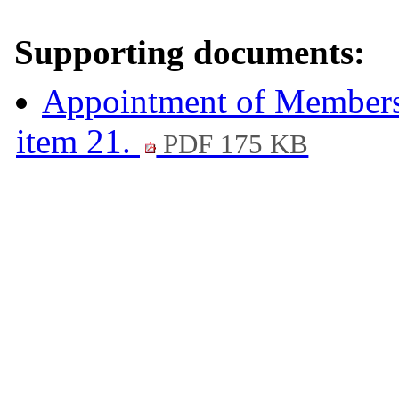
Supporting documents:
Appointment of Members 
item 21.
PDF 175 KB