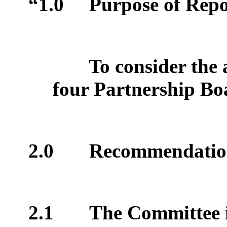
“1.0
Purpose of Repo
To consider the
four Partnership Bo
2.0
Recommendatio
2.1
The Committee 