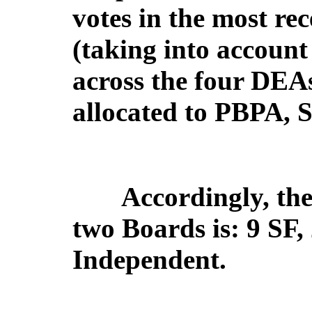
votes in the most rec
(taking into account 
across the four DEAs
allocated to PBPA, 
Accordingly, the 
two Boards is: 9 SF
Independent.