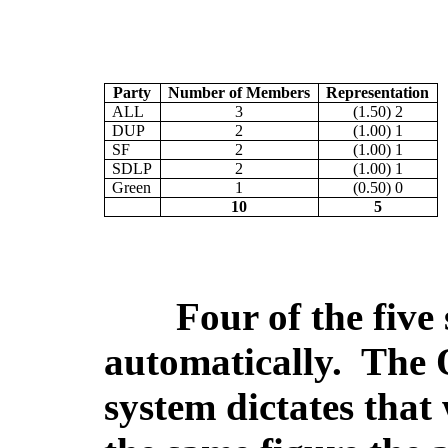
Party
Number of Members
Representation
ALL
3
(1.50) 2
DUP
2
(1.00) 1
SF
2
(1.00) 1
SDLP
2
(1.00) 1
Green
1
(0.50) 0
10
5
Four of the five 
automatically.
The Q
system dictates that