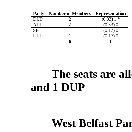
Party
Number of Members
Representation
DUP
2
(0.33) 1 *
ALL
2
(0.33) 0
SF
1
(0.17) 0
UUP
1
(0.17) 0
6
1
The seats are all
and 1 DUP
West Belfast Pa