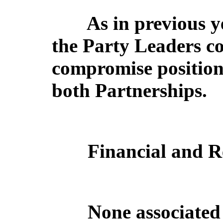
As in previous y
the Party Leaders c
compromise position 
both Partnerships.
Financial and R
None associated 