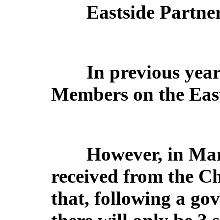
Eastside Partne
In previous year
Members on the East
However, in Mar
received from the Ch
that, following a go