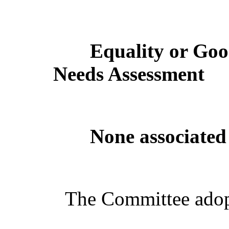
Equality or Goo
Needs Assessment
None associated 
The Committee adop