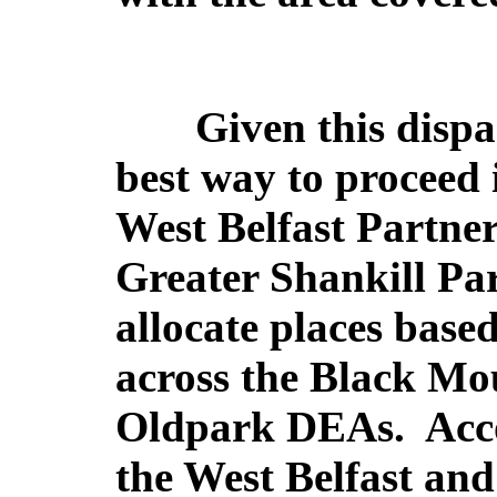
Given this dispar
best way to proceed i
West Belfast Partne
Greater Shankill Pa
allocate places base
across the Black Mo
Oldpark DEAs.
Acco
the West Belfast and