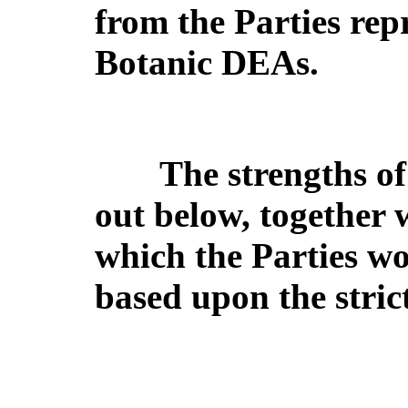
from the Parties rep
Botanic DEAs.
The strengths of 
out below, together 
which the Parties wo
based upon the strict