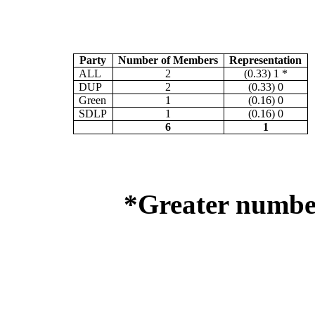
Party
Number of Members
Representation
ALL
2
(0.33) 1 *
DUP
2
(0.33) 0
Green
1
(0.16) 0
SDLP
1
(0.16) 0
6
1
*Greater number 