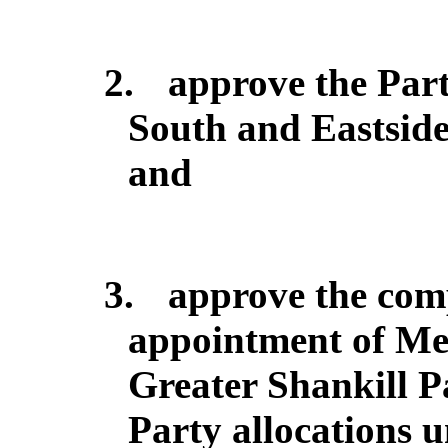
2.
approve the Part
South and Eastside
and
3.
approve the com
appointment of Me
Greater Shankill P
Party allocations u