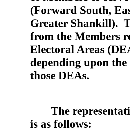
(Forward South, Eas
Greater Shankill).
T
from the Members ret
Electoral Areas (DEA
depending upon the p
those DEAs.
The representati
is as follows: