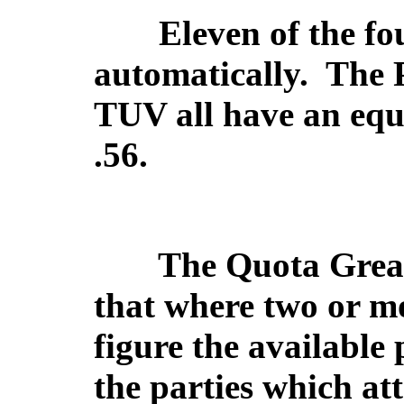
Eleven of the fou
automatically.
The 
TUV all have an equa
.56.
The Quota Great
that where two or m
figure the available 
the parties which att