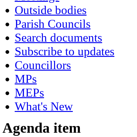
Outside bodies
Parish Councils
Search documents
Subscribe to updates
Councillors
MPs
MEPs
What's New
Agenda item