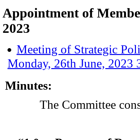
Appointment of Member
2023
Meeting of Strategic Po
Monday, 26th June, 2023 3
Minutes:
The Committee consi