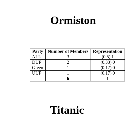
Ormiston
Party
Number of Members
Representation
ALL
3
(0.5) 1
DUP
2
(0.33) 0
Green
1
(0.17) 0
UUP
1
(0.17) 0
6
1
Titanic