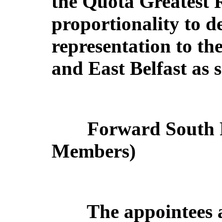
the Quota Greatest 
proportionality to d
representation to th
and East Belfast as s
Forward South P
Members)
The appointees 