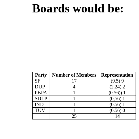
Boards would be:
Party
Number of Members
Representation
SF
17
(9.5) 9
DUP
4
(2.24) 2
PBPA
1
(0.56)) 1
SDLP
1
(0,56) 1
IND
1
(0.56) 1
TUV
1
(0.56) 0
25
14