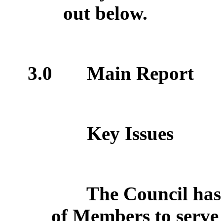
out below.
3.0
Main Report
Key Issues
The Council has
of Members to serve