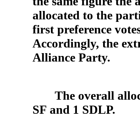
the same figure the 
allocated to the par
first preference vote
Accordingly, the extr
Alliance Party.
The overall alloc
SF and 1 SDLP.