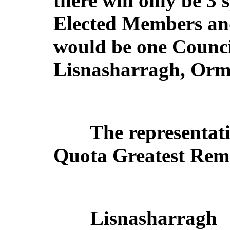
there will only be 3 
Elected Members and
would be one Counci
Lisnasharragh, Ormi
The representati
Quota Greatest Rema
Lisnasharragh