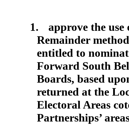
1.
approve the use 
Remainder method t
entitled to nominat
Forward South Belf
Boards, based upo
returned at the Loc
Electoral Areas co
Partnerships’ areas