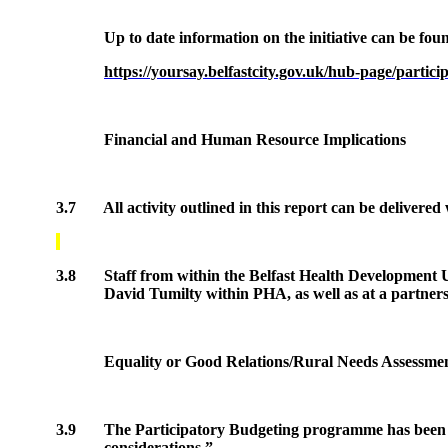
Up to date information on the initiative can be foun
https://yoursay.belfastcity.gov.uk/hub-page/partic
Financial and Human Resource Implications
3.7
All activity outlined in this report can be delivered
3.8
Staff from within the Belfast Health Development U
David
Tumilty
within PHA, as well as at a partners
Equality or Good Relations/Rural Needs Assessme
3.9
The Participatory Budgeting programme has been equ
considerations.”