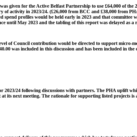
 given for the Active Belfast Partnership to use £64,000 of the 
 of activity in 2023/24. (£26,000 from BCC and £38,000 from PHA). 
ated spend profiles would be held early in 2023 and that committee 
ace until May 2023 and the tabling of this report was delayed as a r
el of Council contribution would be directed to support micro-me
40.00 was included in this discussion and has been included in the 
r 2023/24 following discussions with partners. The PHA uplift whic
t at its next meeting. The rationale for supporting listed projects is 