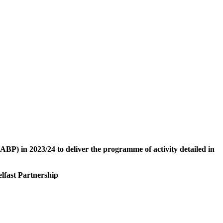
ABP
) in 2023/24 to deliver the programme of activity detailed in
lfast Partnership