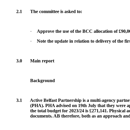
2.1
The committee is asked to:
·
Approve the use of the BCC allocation of £90,0
·
Note the update in relation to delivery of the 
3.0
Main report
Background
3.1
Active Belfast Partnership is a multi-agency partne
(PHA). PHA advised on 19th July that they were ap
the total budget for 2023/24 is £271,141. Physical a
documents. AB therefore, both as an approach and as