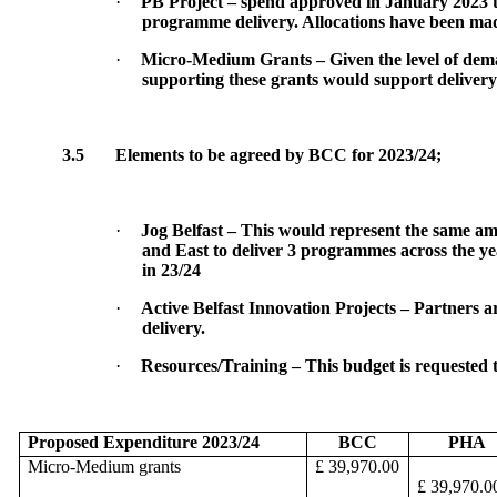
·
PB Project – spend approved in January 2023 t
programme delivery. Allocations have been made
·
Micro-Medium Grants – Given the level of deman
supporting these grants would support deliver
3.5
Elements to be agreed by BCC for 2023/24;
·
Jog Belfast – This would represent the same amou
and East to deliver 3 programmes across the yea
in 23/24
·
Active Belfast Innovation Projects – Partners ar
delivery.
·
Resources/Training – This budget is requested t
Proposed Expenditure 2023/24
BCC
PHA
Micro-Medium grants
£ 39,970.00
£ 39,970.0