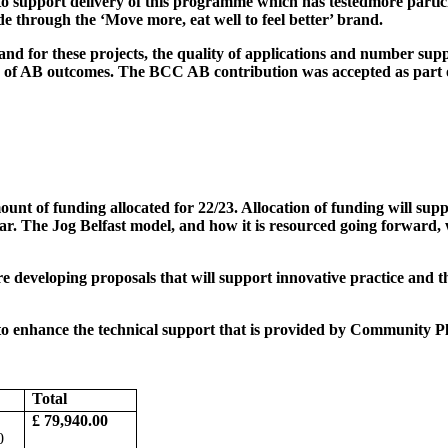
o support delivery of this programme which has tested
more partic
 through the ‘Move more, eat well to feel better’ brand.
d for these projects, the quality of applications and number sup
y of AB outcomes. The BCC AB contribution was accepted as part o
nt of funding allocated for 22/23. Allocation of funding will suppo
r. The Jog Belfast model, and how it is resourced going forward, w
e developing proposals that will support innovative practice and the
o enhance the technical support that is provided by Community Plac
Total
£ 79,940.00
0