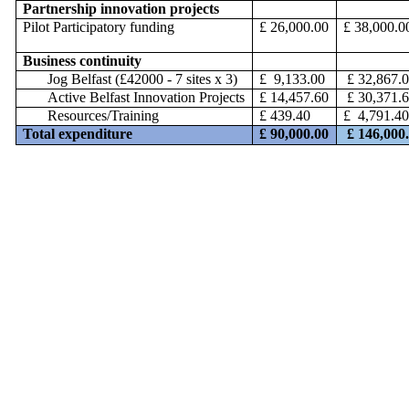
Partnership innovation projects
Pilot Participatory funding
£ 26,000.00
£ 38,000.0
Business continuity
Jog Belfast (£42000 - 7 sites x 3)
£ 9,133.00
£ 32,867.
Active Belfast Innovation Projects
£ 14,457.60
£ 30,371.
Resources/Training
£ 439.40
£ 4,791.4
Total expenditure
£ 90,000.00
£ 146,000