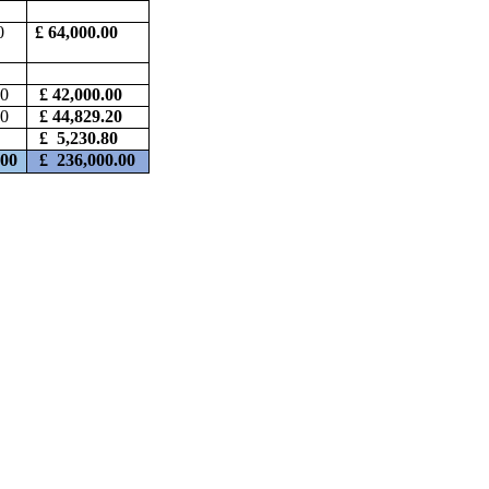
0
£ 64,000.00
00
£ 42,000.00
60
£ 44,829.20
0
£ 5,230.80
.00
£
236,000.00