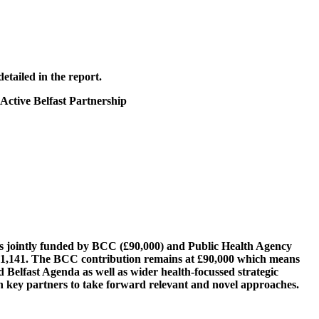
etailed in the report.
 Active Belfast Partnership
t is jointly funded by BCC (£90,000) and Public Health Agency
£181,141. The BCC contribution remains at £90,000 which means
ed Belfast Agenda as well as wider health-focussed strategic
ith key partners to take forward relevant and novel approaches.