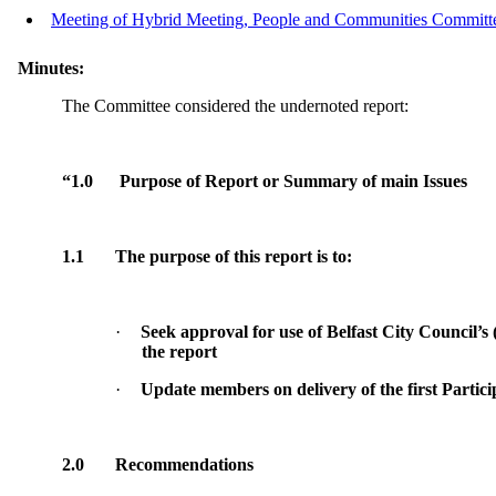
Meeting of Hybrid Meeting, People and Communities Committee
Minutes:
The Committee considered the undernoted report:
“1.0
Purpose of Report or Summary of main Issues
1.1
The purpose of this report is to:
·
Seek approval for use of Belfast City Council’s 
the report
·
Update members on delivery of the first Partic
2.0
Recommendations