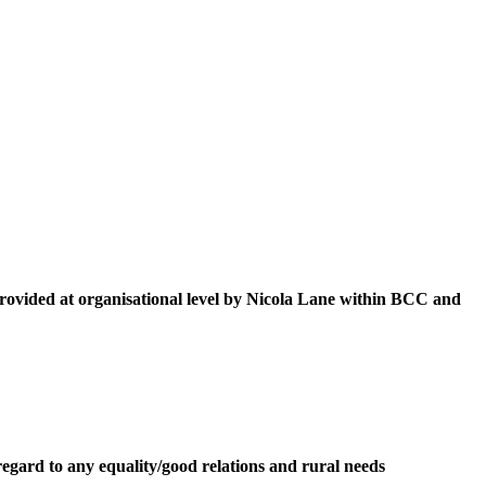
provided at organisational level by Nicola Lane within BCC and
egard to any equality/good relations and rural needs