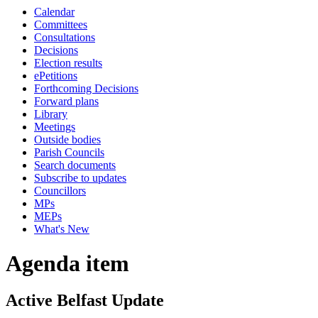
Calendar
Committees
Consultations
Decisions
Election results
ePetitions
Forthcoming Decisions
Forward plans
Library
Meetings
Outside bodies
Parish Councils
Search documents
Subscribe to updates
Councillors
MPs
MEPs
What's New
Agenda item
Active Belfast Update