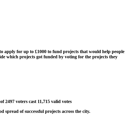
o apply for up to £1000 to fund projects that would help people
cide which projects got funded by voting for the projects they
of 2497 voters cast 11,715 valid votes
 spread of successful projects across the city.