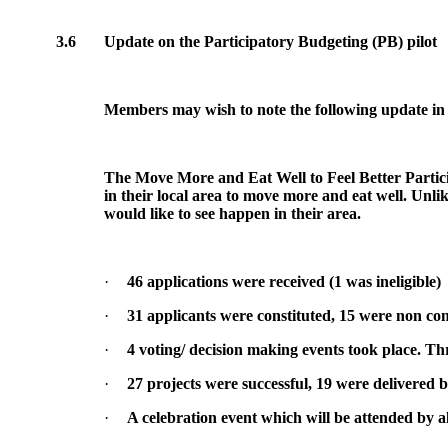
3.6
Update on the Participatory Budgeting (PB) pilot
Members may wish to note the following update in
The Move More and Eat Well to Feel Better Particip
in their local area to move more and eat well. Unlik
would like to see happen in their area.
·
46 applications were received (1 was ineligible)
·
31 applicants were constituted, 15 were non con
·
4 voting/ decision making events took place. Thr
·
27 projects were successful, 19 were delivered b
·
A celebration event which will be attended by a