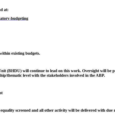
d at:
ipatory-budgeting
 within existing budgets.
nit (BHDU) will continue to lead on this work. Oversight will be 
hip/thematic level with the stakeholders involved in the ABP.
nt
ality screened and all other activity will be delivered with due r