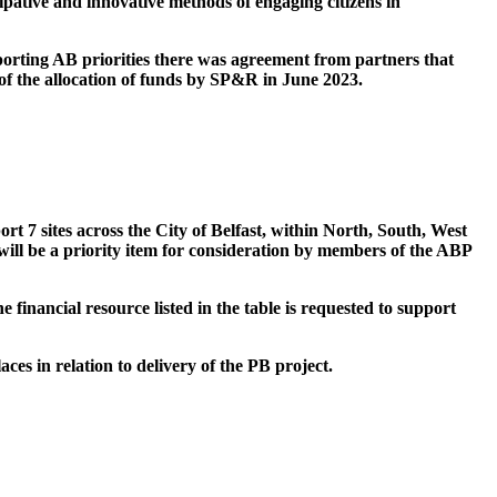
ipative and innovative methods of engaging citizens in
porting AB priorities there was agreement from partners that
f the allocation of funds by SP&R in June 2023.
rt 7 sites across the City of Belfast, within North, South, West
ill be a priority item for consideration by members of the
ABP
 financial resource listed in the table is requested to support
es in relation to delivery of the PB project.