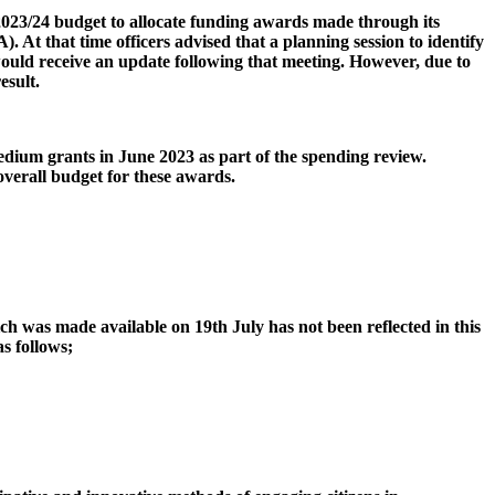
2023/24 budget to allocate funding awards made through its
At that time officers advised that a planning session to identify
would receive an update following that meeting. However, due to
esult.
dium grants in June 2023 as part of the spending review.
overall budget for these awards.
h was made available on 19th July has not been reflected in this
as follows;