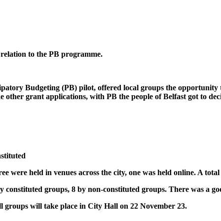
 relation to the PB programme.
atory Budgeting (PB) pilot, offered local groups the opportunity t
e other grant applications, with PB the people of Belfast got to de
stituted
ee were held in venues across the city, one was held online. A total 
y constituted groups, 8 by non-constituted groups. There was a good
ll groups will take place in City Hall on 22 November 23.