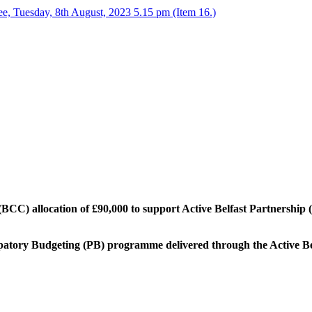
, Tuesday, 8th August, 2023 5.15 pm (Item 16.)
(BCC) allocation of £90,000 to support Active Belfast Partnership (
ipatory Budgeting (PB) programme delivered through the Active Be