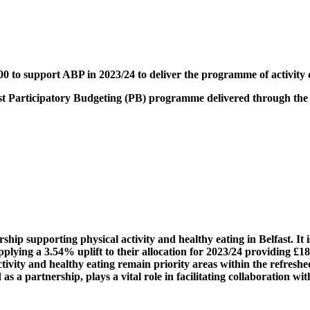
00 to support
ABP
in 2023/24 to deliver the programme of activity d
first Participatory Budgeting (PB) programme delivered through the
rship supporting physical activity and healthy eating in Belfast. I
plying a 3.54% uplift to their allocation for 2023/24 providing 
ctivity and healthy eating remain priority areas within the refresh
 a partnership, plays a vital role in facilitating collaboration w