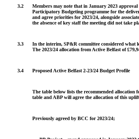
3.2
Members may note that in January 2023 approval was
Participatory Budgeting programme for the delivery
and agree priorities for 2023/24, alongside associ
the absence of key staff the meeting did not take pl
3.3
In the interim, SP&R committee considered what lev
The 2023/24 allocation from Active Belfast of £79,9
3.4
Proposed Active Belfast 2-23/24 Budget Profile
The table below lists the recommended allocation fo
table and
ABP
will agree the allocation of this uplif
Previously agreed by BCC for 2023/24;