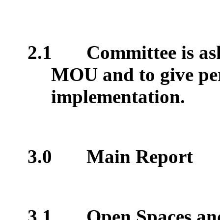
2.1
Committee is as
MOU and to give per
implementation.
3.0
Main Report
3.1
Open Spaces and 