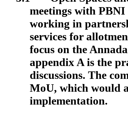
meetings with PBNI t
working in partners
services for allotment
focus on the Annada
appendix A is the pr
discussions. The com
MoU, which would all
implementation.