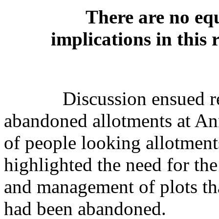
There are no equ
implications in this 
Discussion ensued r
abandoned allotments at Ann
of people looking allotment
highlighted the need for the
and management of plots th
had been abandoned.