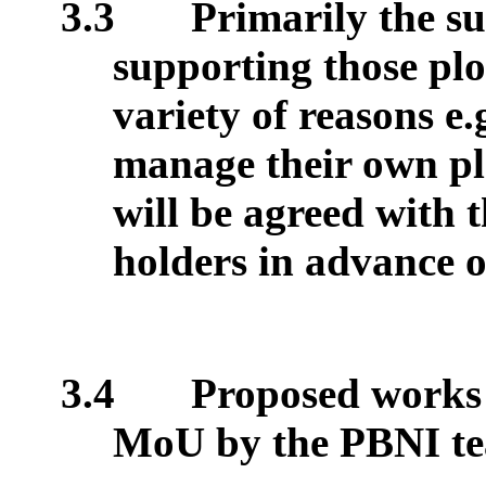
3.3
Primarily the su
supporting those plo
variety of reasons e.
manage their own plo
will be agreed with 
holders in advance o
3.4
Proposed works 
MoU by the PBNI tea