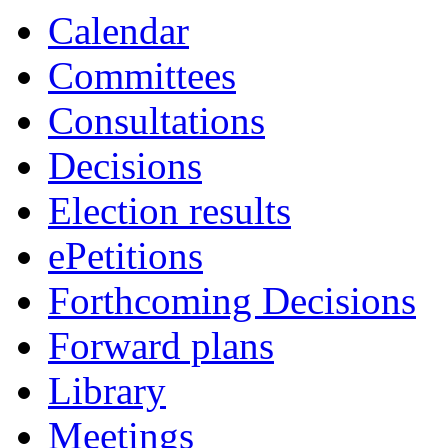
Calendar
Committees
Consultations
Decisions
Election results
ePetitions
Forthcoming Decisions
Forward plans
Library
Meetings