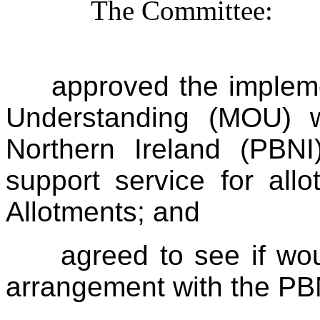
The Committee:
approved the implem
Understanding (MOU) w
Northern Ireland (PBN
support service for all
Allotments; and
agreed to see if wou
arrangement with the PBN