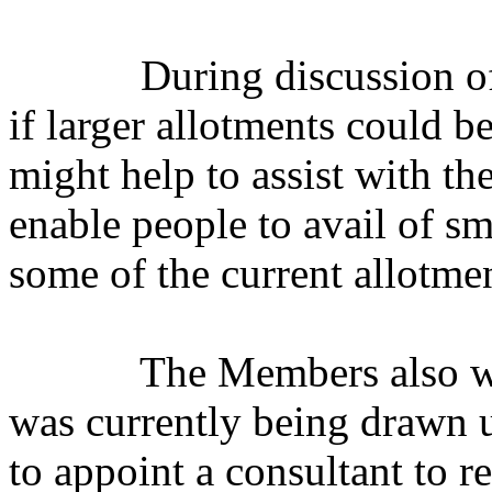
During discussion off
if larger allotments could be
might help to assist with th
enable people to avail of s
some of the current allotmen
The Members also we
was currently being drawn u
to appoint a consultant to 