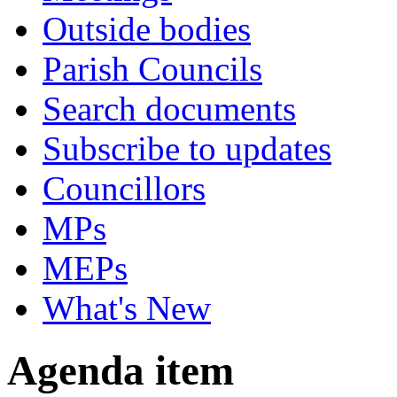
Outside bodies
Parish Councils
Search documents
Subscribe to updates
Councillors
MPs
MEPs
What's New
Agenda item