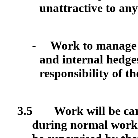
unattractive to an
-
Work to manage
and internal hedge
responsibility of t
3.5
Work will be car
during normal work