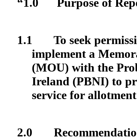
“1.0
Purpose of Rep
1.1
To seek permiss
implement a Memor
(MOU) with the Pro
Ireland (PBNI) to p
service for allotment
2.0
Recommendatio