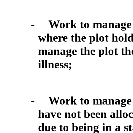
-
Work to manage a
where the plot hold
manage the plot th
illness;
-
Work to manage a
have not been alloc
due to being in a st