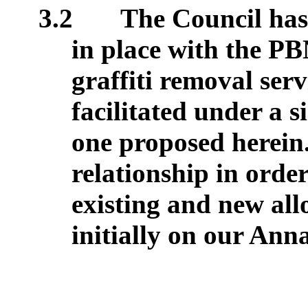
3.2
The Council has 
in place with the PB
graffiti removal serv
facilitated under a 
one proposed herein.
relationship in orde
existing and new all
initially on our Anna