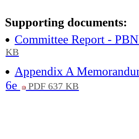
Supporting documents:
Committee Report - PBN
KB
Appendix A Memorandum
6e
PDF 637 KB