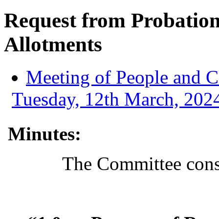
Request from Probatio
Allotments
Meeting of People and 
Tuesday, 12th March, 2024
Minutes:
The Committee consi