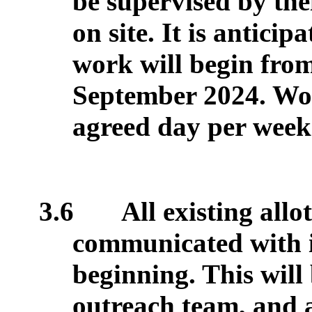
be supervised by the
on site. It is antici
work will begin from
September 2024. Wor
agreed day per week
3.6
All existing allo
communicated with in
beginning. This will
outreach team, and 