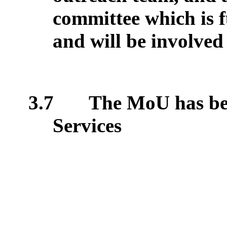
committee which is fu
and will be involved
3.7
The MoU has be
Services