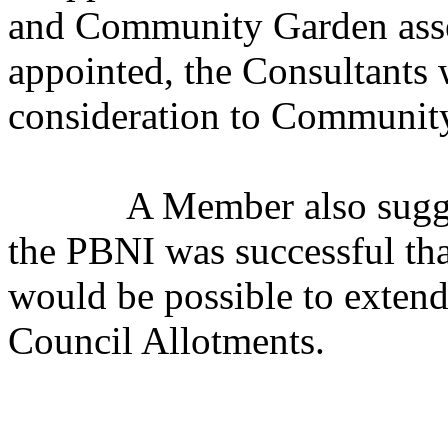
and Community Garden asset
appointed, the Consultants 
consideration to Community
A Member also sugges
the PBNI was successful that
would be possible to extend
Council Allotments.