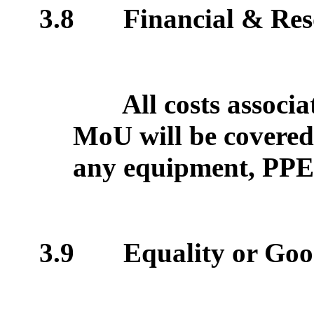
3.8
Financial & Res
All costs associa
MoU will be covered 
any equipment, PPE a
3.9
Equality or Goo