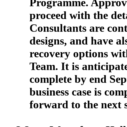
Programme. Approval
proceed with the det
Consultants are con
designs, and have al
recovery options w
Team. It is anticipat
complete by end Sep
business case is com
forward to the next 