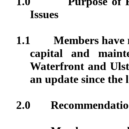
1.0
Purpose of 
Issues
1.1
Members have r
capital and main
Waterfront and Ulst
an update since the 
2.0
Recommendatio