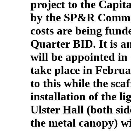
project to the Capi
by the SP&R Commit
costs are being fun
Quarter BID. It is a
will be appointed in
take place in Febru
to this while the scaf
installation of the l
Ulster Hall (both si
the metal canopy) wi