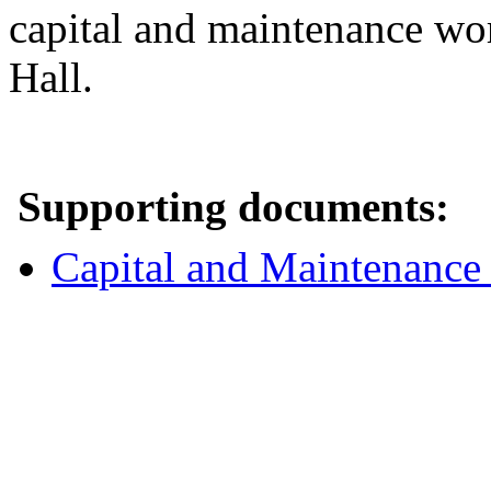
capital and maintenance wor
Hall.
Supporting documents:
Capital and Maintenance