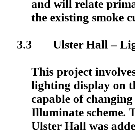
and will relate prim
the existing smoke c
3.3
Ulster Hall – L
This project involve
lighting display on t
capable of changing 
Illuminate scheme. T
Ulster Hall was add