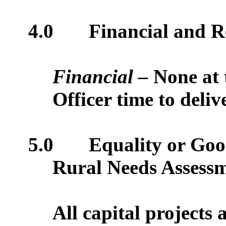
4.0
Financial and R
Financial –
None at 
Officer time to deliv
5.0
Equality or Good
Rural Needs Assess
All capital projects 