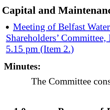
Capital and Maintenan
Meeting of Belfast Water
Shareholders’ Committee,
5.15 pm (Item 2.)
Minutes:
The Committee consi