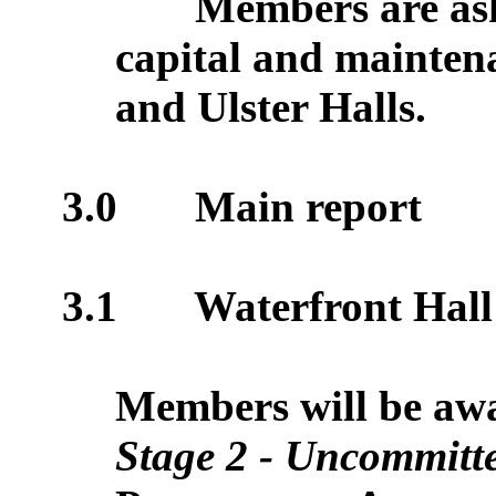
Members are ask
capital and mainten
and Ulster Halls.
3.0
Main report
3.1
Waterfront Hall 
Members will be awar
Stage 2 - Uncommitt