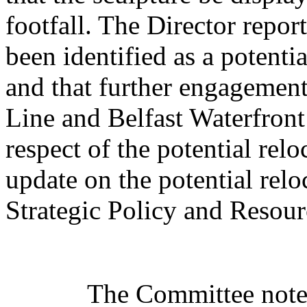
footfall. The Director repor
been identified as a potenti
and that further engagement
Line and Belfast Waterfron
respect of the potential rel
update on the potential relo
Strategic Policy and Resou
The Committee noted