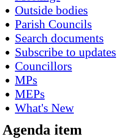
Outside bodies
Parish Councils
Search documents
Subscribe to updates
Councillors
MPs
MEPs
What's New
Agenda item