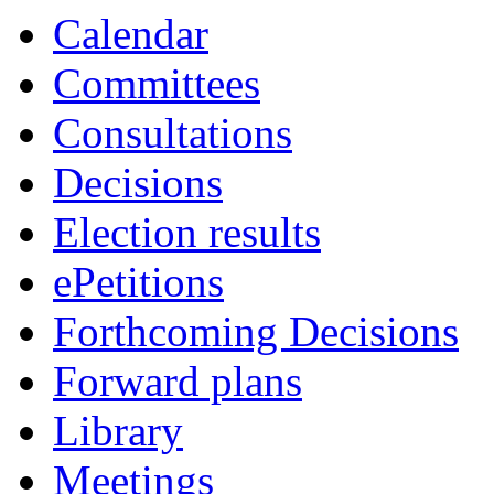
Calendar
Committees
Consultations
Decisions
Election results
ePetitions
Forthcoming Decisions
Forward plans
Library
Meetings