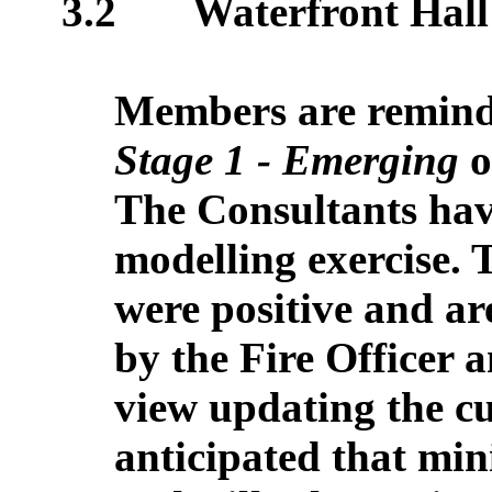
3.2
Waterfront Hall
Members are reminded
Stage 1 - Emerging
o
The Consultants hav
modelling exercise. 
were positive and ar
by the Fire Officer 
view updating the cur
anticipated that min