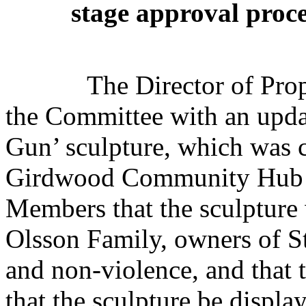
stage approval proce
The Director of Prop
the Committee with an updat
Gun’ sculpture, which was c
Girdwood Community Hub i
Members that the sculpture 
Olsson Family, owners of S
and non-violence, and that 
that the sculpture be displa