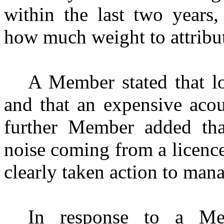
within the last two years
how much weight to attribu
A Member stated that lo
and that an expensive acou
further Member added th
noise coming from a licenc
clearly taken action to mana
In response to a Mem