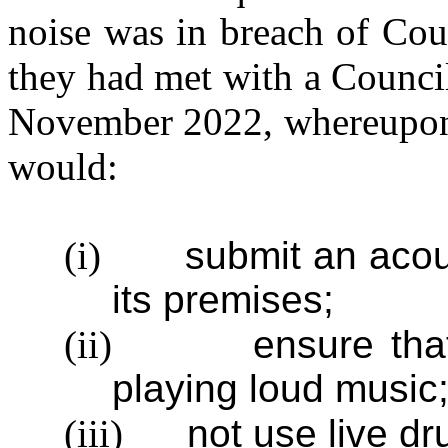
noise was in breach of Coun
they had met with a Counci
November 2022, whereupon i
would:
(i)
submit an acous
its premises;
(ii)
ensure th
playing loud music
(iii)
not use live dr