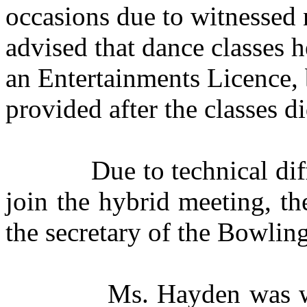
occasions due to witnessed n
advised that dance classes h
an Entertainments Licence, 
provided after the classes di
Due to technical diff
join the hybrid meeting, t
the secretary of the Bowlin
Ms. Hayden was w