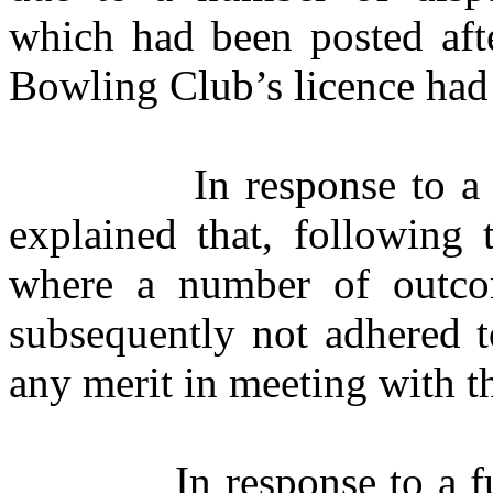
which had been posted aft
Bowling Club’s licence had
In response to a
explained that, following
where a number of outco
subsequently not adhered t
any merit in meeting with t
In response to a 