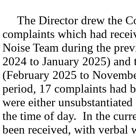
The Director drew the Co
complaints which had recei
Noise Team during the prev
2024 to January 2025) and t
(February 2025 to Novembe
period, 17 complaints had b
were either unsubstantiated
the time of day.
In the curr
been received, with verbal 