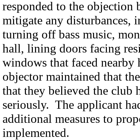
responded to the objection 
mitigate any disturbances, i
turning off bass music, mon
hall, lining doors facing res
windows that faced nearby h
objector maintained that th
that they believed the club 
seriously.
The applicant had
additional measures to pro
implemented.