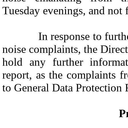
Tuesday evenings, and not 
In response to furth
noise complaints, the Direct
hold any further informa
report, as the complaints 
to General Data Protection 
P