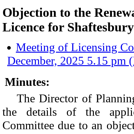
Objection to the Renew
Licence for Shaftesbur
Meeting of Licensing C
December, 2025 5.15 pm (
Minutes:
The Director of Plannin
the details of the appl
Committee due to an object