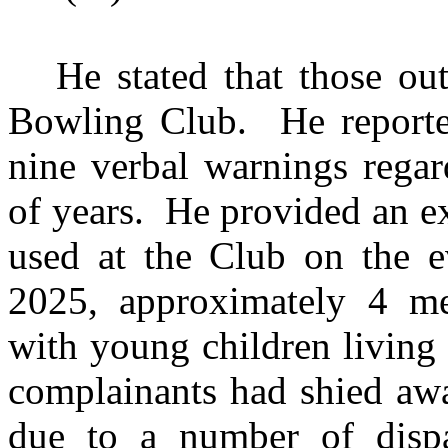
He stated that those o
Bowling Club.
He reporte
nine verbal warnings regar
of years.
He provided an ex
used at the Club on the e
2025, approximately 4 met
with young children living
complainants had shied awa
due to a number of disp