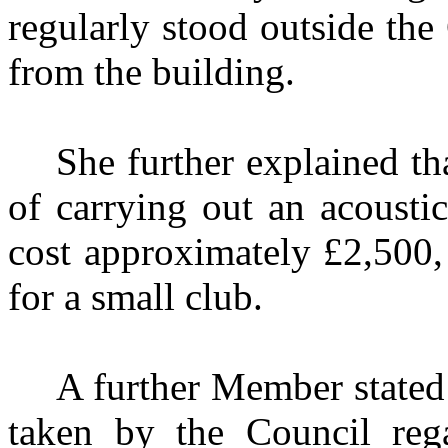
regularly stood outside the
from the building.
She further explained th
of carrying out an acoustic
cost approximately £2,500,
for a small club.
A further Member stated 
taken by the Council reg