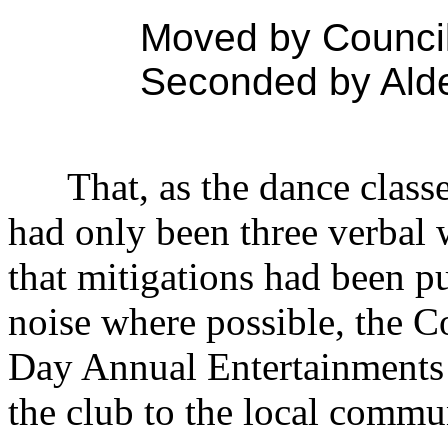
Moved by Councill
Seconded by Ald
That, as the dance class
had only been three verbal 
that mitigations had been pu
noise where possible, the C
Day Annual Entertainments 
the club to the local commu