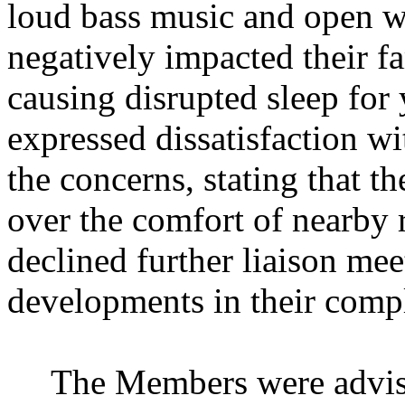
loud bass music and open w
negatively impacted their f
causing disrupted sleep for
expressed dissatisfaction wit
the concerns, stating that th
over the comfort of nearby 
declined further liaison mee
developments in their compl
The Members were advise