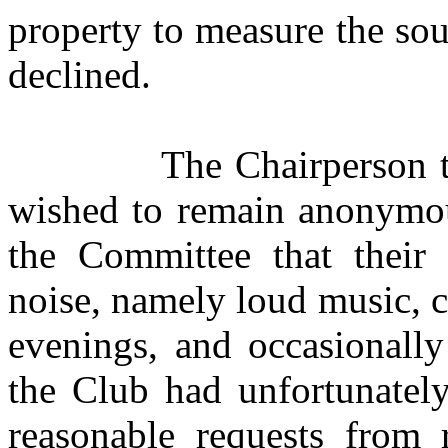
property to measure the sou
declined.
The Chairperson t
wished to remain anonymou
the Committee that their c
noise, namely loud music, 
evenings, and occasionall
the Club had unfortunately
reasonable requests from r