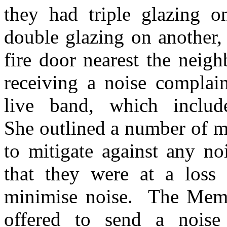
they had triple glazing o
double glazing on another,
fire door nearest the neigh
receiving a noise complain
live band, which inclu
She outlined a number of m
to mitigate against any no
that they were at a loss
minimise noise.
The Membe
offered to send a noise