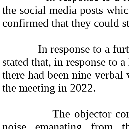
the social media posts whi
confirmed that they could st
In response to a fur
stated that, in response to
there had been nine verbal 
the meeting in 2022.
The objector conf
noise emanating from t