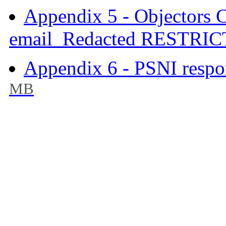
Appendix 5 - Objectors 
email_Redacted RESTRIC
Appendix 6 - PSNI respo
MB