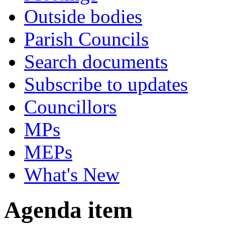
Outside bodies
Parish Councils
Search documents
Subscribe to updates
Councillors
MPs
MEPs
What's New
Agenda item