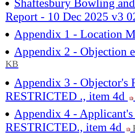
Shaftesbury Bowling and
Report - 10 Dec 2025 v3 0
Appendix 1 - Location M
Appendix 2 - Objection 
KB
Appendix 3 - Objector's
RESTRICTED ., item 4d
Appendix 4 - Applicant'
RESTRICTED., item 4d