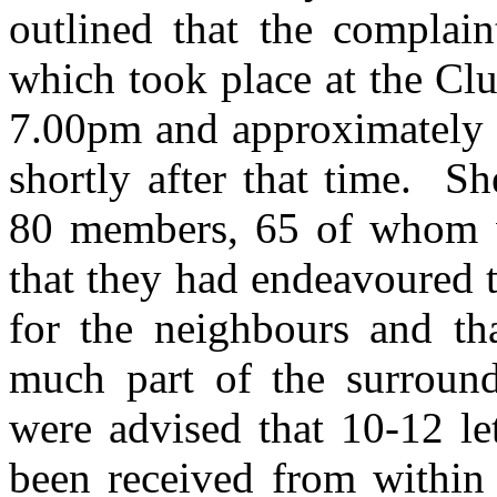
outlined that the complain
which took place at the Cl
7.00pm and approximately 
shortly after that time.
She
80 members, 65 of whom w
that they had endeavoured t
for the neighbours and t
much part of the surroun
were advised that 10-12 le
been received from within