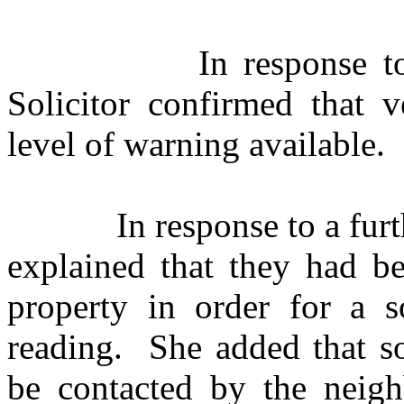
In response to
Solicitor confirmed that 
level of warning available.
In response to a fu
explained that they had be
property in order for a 
reading.
She added that so
be contacted by the neighb