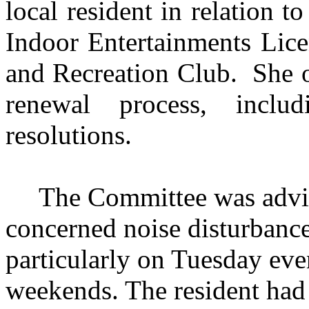
local resident in relation 
Indoor Entertainments Lice
and Recreation Club.
She o
renewal process, inclu
resolutions.
The Committee was advis
concerned noise disturbanc
particularly on Tuesday eve
weekends. The resident had 