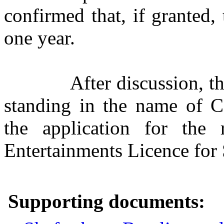
confirmed that, if granted,
one year.
After discussion, t
standing in the name of C
the application for the
Entertainments Licence for
Supporting documents: