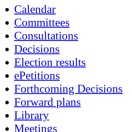
Calendar
Committees
Consultations
Decisions
Election results
ePetitions
Forthcoming Decisions
Forward plans
Library
Meetings