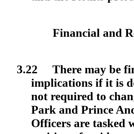
Financial and R
3.22
There may be fi
implications if it is 
not required to cha
Park and Prince An
Officers are tasked 