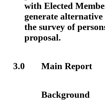
with Elected Member
generate alternative
the survey of person
proposal.
3.0
Main Report
Background