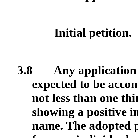
Initial petition.
3.8
Any application f
expected to be accom
not less than one thir
showing a positive in
name. The adopted po