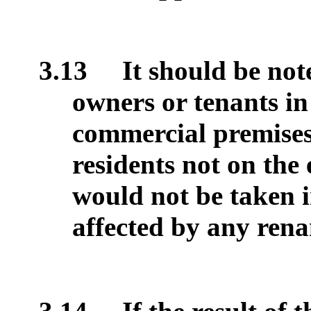
3.13
It should be note
owners or tenants in
commercial premises,
residents not on the 
would not be taken 
affected by any ren