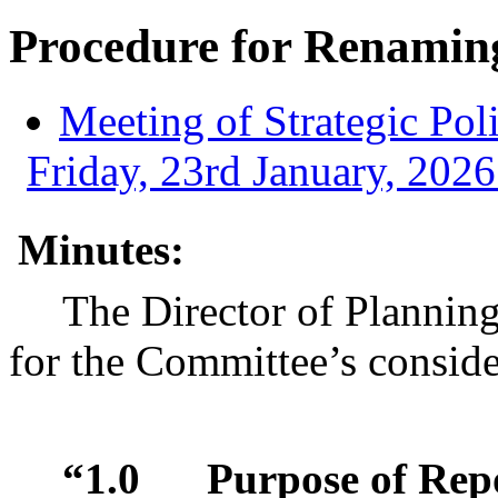
Procedure for Renaming
Meeting of Strategic Po
Friday, 23rd January, 2026
Minutes:
The Director of Plannin
for the Committee’s conside
“1.0
Purpose of Rep