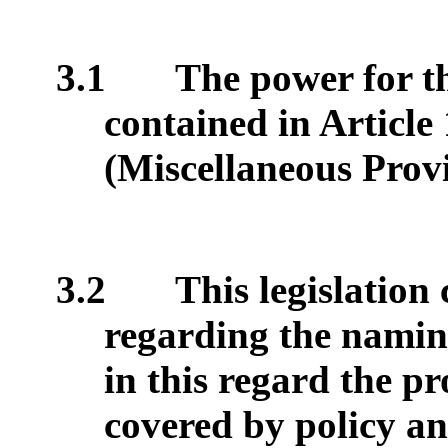
3.1
The power for th
contained in Article
(Miscellaneous Provi
3.2
This legislation
regarding the namin
in this regard the p
covered by policy an