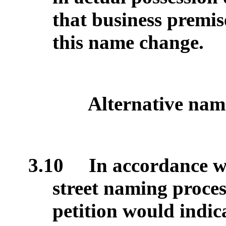
that business premi
this name change.
Alternative nam
3.10
In accordance wi
street naming process
petition would indic