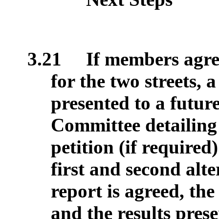
3.21
If members agree
for the two streets, a
presented to a futu
Committee detailing t
petition (if require
first and second alte
report is agreed, the
and the results pres