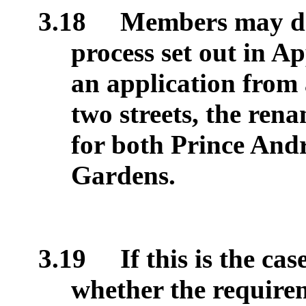
3.18
Members may dec
process set out in A
an application from 
two streets, the ren
for both Prince An
Gardens.
3.19
If this is the c
whether the requirem