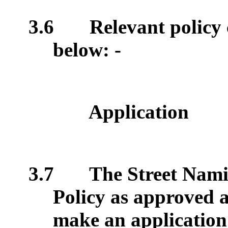
3.6
Relevant policy 
below: -
Application
3.7
The Street Nam
Policy as approved a
make an application 