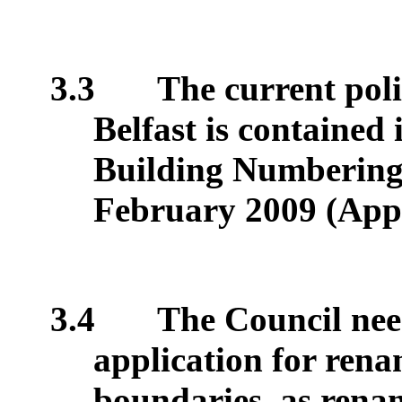
3.3
The current poli
Belfast is contained
Building Numbering 
February 2009 (App
3.4
The Council need
application for renam
boundaries, as renam