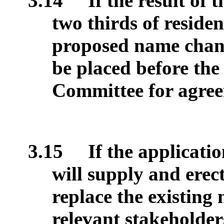
3.14
If the result of 
two thirds of reside
proposed name chan
be placed before th
Committee for agree
3.15
If the applicati
will supply and erec
replace the existing
relevant stakeholder