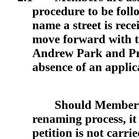
procedure to be foll
name a street is rec
move forward with t
Andrew Park and Pr
absence of an applic
Should Members 
renaming process, it
petition is not carri