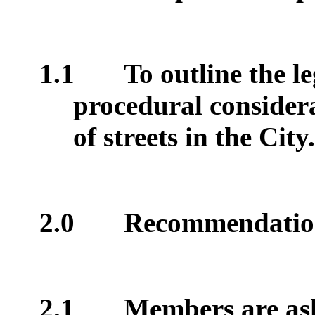
1.1
To outline the le
procedural considera
of streets in the City.
2.0
Recommendati
2.1
Members are ask