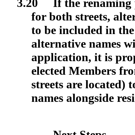
3.20
If the renaming p
for both streets, alt
to be included in th
alternative names wil
application, it is pr
elected Members fr
streets are located) 
names alongside resi
Next Steps