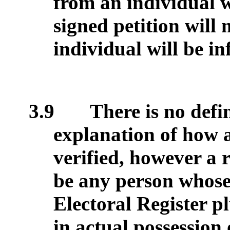
from an individual w
signed petition will
individual will be i
3.9
There is no defin
explanation of how a
verified, however a 
be any person whose
Electoral Register p
in actual possession