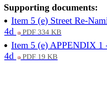
Supporting documents:
Item 5 (e) Street Re-Nam
4d
PDF 334 KB
Item 5 (e) APPENDIX 1 -
4d
PDF 19 KB