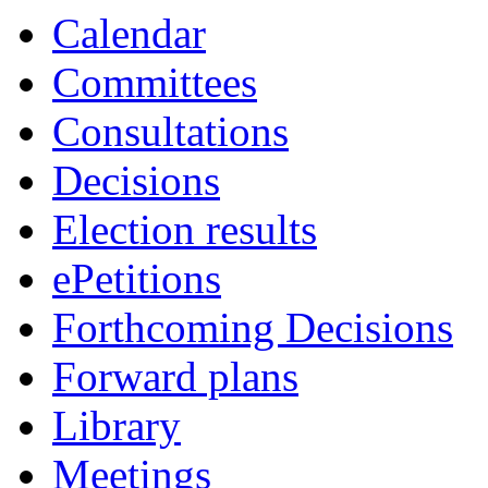
Calendar
Committees
Consultations
Decisions
Election results
ePetitions
Forthcoming Decisions
Forward plans
Library
Meetings