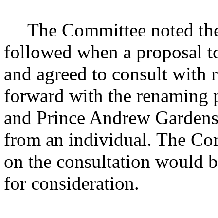
The Committee noted the
followed when a proposal to
and agreed to consult with 
forward with the renaming 
and Prince Andrew Gardens 
from an individual. The Com
on the consultation would 
for consideration.