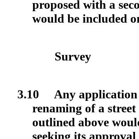
proposed with a seco
would be included o
Survey
3.10
Any application 
renaming of a street
outlined above woul
seeking its approval