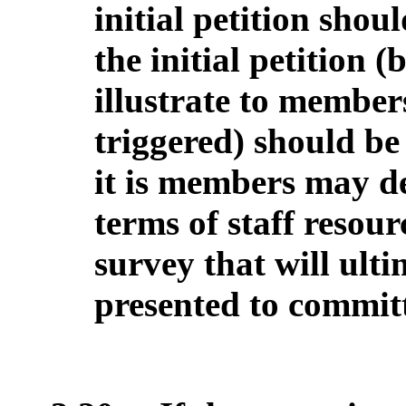
initial petition shou
the initial petition (
illustrate to member
triggered) should be
it is members may d
terms of staff resour
survey that will ult
presented to commit