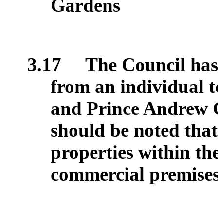
Gardens
3.17
The Council has 
from an individual 
and Prince Andrew G
should be noted that 
properties within the
commercial premises