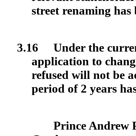
street renaming has
3.16
Under the curren
application to chang
refused will not be 
period of 2 years ha
Prince Andrew 