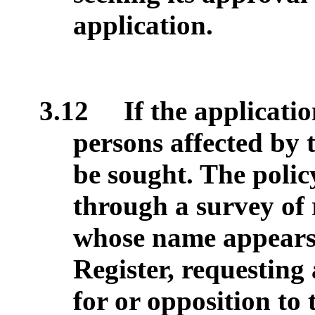
application.
3.12
If the applicatio
persons affected by
be sought. The policy
through a survey of 
whose name appears 
Register, requesting 
for or opposition to