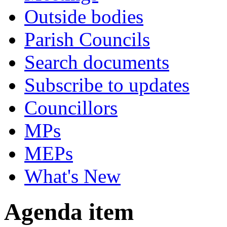
Outside bodies
Parish Councils
Search documents
Subscribe to updates
Councillors
MPs
MEPs
What's New
Agenda item