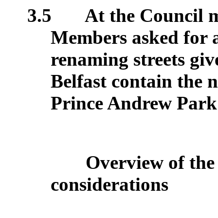
3.5
At the Council 
Members asked for a 
renaming streets giv
Belfast contain the
Prince Andrew Park
Overview of the
considerations