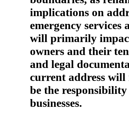
implications on addr
emergency services a
will primarily impac
owners and their ten
and legal documentat
current address will
be the responsibility
businesses.