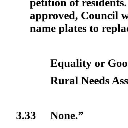
petition of residents
approved, Council wi
name plates to repla
Equality or Good
Rural Needs As
3.33
None.”