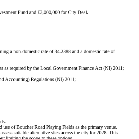
nvestment Fund and £3,000,000 for City Deal.
aning a non-domestic rate of 34.2388 and a domestic rate of
ates as required by the Local Government Finance Act (NI) 2011;
nd Accounting) Regulations (NI) 2011
;
ds.
ed use of Boucher Road Playing Fields as the primary venue.
ssess suitable alternative sites across the city for 2028. This
t limiting the scope to these options.