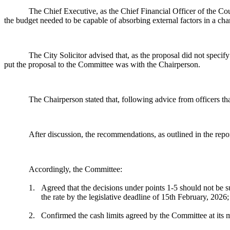
The Chief Executive, as the Chief Financial Officer of the Cou
the budget needed to be capable of absorbing external factors in a ch
The City Solicitor advised that, as the proposal did not specif
put the proposal to the Committee was with the Chairperson.
The Chairperson stated that, following advice from officers th
After discussion, the recommendations, as outlined in the rep
Accordingly, the Committee:
1.
Agreed that the decisions under points 1-5 should not be sub
the rate by the legislative deadline of 15th February, 2026;
2.
Confirmed the cash limits agreed by the Committee at its 