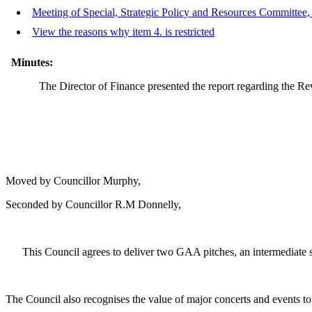
Meeting of Special, Strategic Policy and Resources Committee, 
View the reasons why item 4. is restricted
Minutes:
The Director of Finance presented the report regarding the Re
Moved by Councillor Murphy,
Seconded by Councillor R.M Donnelly,
This Council agrees to deliver two GAA pitches, an intermediate s
The Council also recognises the value of major concerts and events t