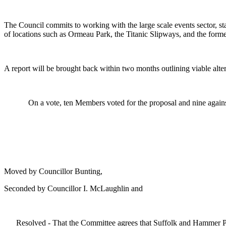
The Council commits to working with the large scale events sector, statu
of locations such as Ormeau Park, the Titanic Slipways, and the former
A report will be brought back within two months outlining viable altern
On a vote, ten Members voted for the proposal and nine agains
Moved by Councillor Bunting,
Seconded by Councillor I. McLaughlin and
Resolved - That the Committee agrees that Suffolk and Hammer P