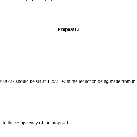
Proposal 3
for 2026/27 should be set at 4.25%, with the reduction being made from i
n to the competency of the proposal.