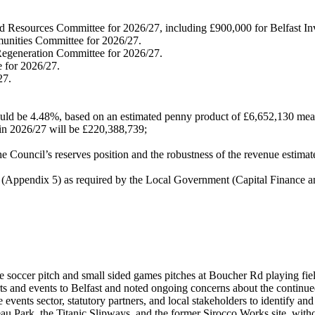
and Resources Committee for 2026/27, including £900,000 for Belfast I
munities Committee for 2026/27.
Regeneration Committee for 2026/27.
e for 2026/27.
27.
 should be 4.48%, based on an estimated penny product of £6,652,130 me
e in 2026/27 will be £220,388,739;
e Council’s reserves position and the robustness of the revenue estim
ppendix 5) as required by the Local Government (Capital Finance a
 soccer pitch and small sided games pitches at Boucher Rd playing fiel
ts and events to Belfast and noted ongoing concerns about the continu
ents sector, statutory partners, and local stakeholders to identify and a
u Park, the Titanic Slipways, and the former Sirocco Works site, withou