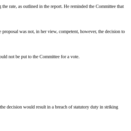
 the rate, as outlined in the report. He reminded the Committee that
he proposal was not, in her view, competent, however, the decision to
uld not be put to the Committee for a vote.
the decision would result in a breach of statutory duty in striking