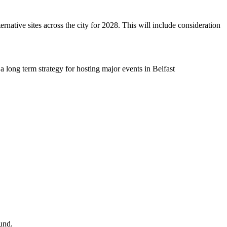
ernative sites across the city for 2028. This will include consideration
a long term strategy for hosting major events in Belfast
und.