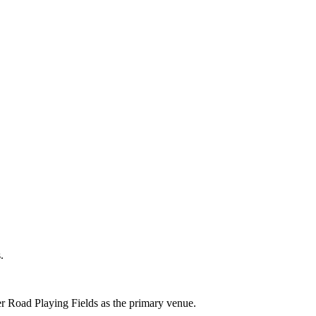
.
er Road Playing Fields as the primary venue.