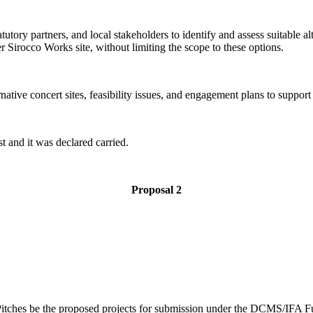
tory partners, and local stakeholders to identify and assess suitable alt
 Sirocco Works site, without limiting the scope to these options.
ative concert sites, feasibility issues, and engagement plans to support 
t and it was declared carried.
Proposal 2
itches be the proposed projects for submission under the DCMS/IFA F