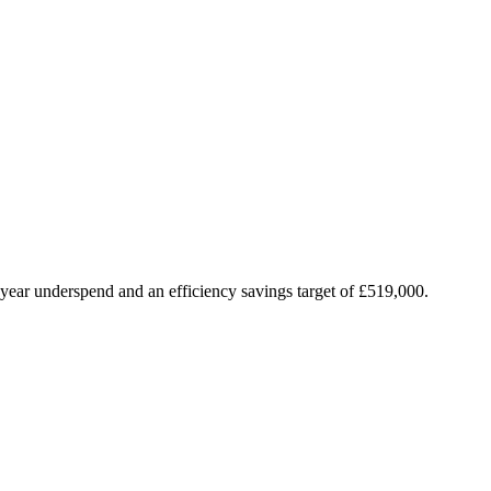
n-year underspend and an efficiency savings target of £519,000.