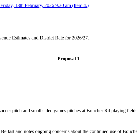
Friday, 13th February, 2026 9.30 am (Item 4.)
venue Estimates and District Rate for 2026/27.
Proposal 1
occer pitch and small sided games pitches at Boucher Rd playing fields
o Belfast and notes ongoing concerns about the continued use of Bouch