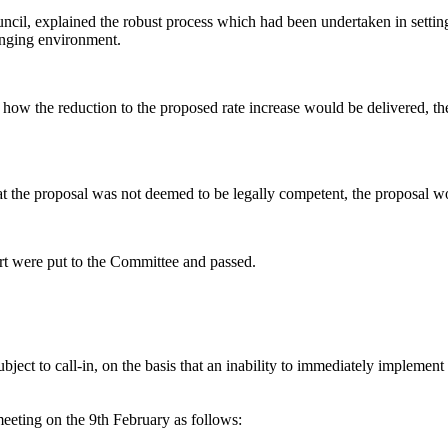
ncil, explained the robust process which had been undertaken in setting
anging environment.
y how the reduction to the proposed rate increase would be delivered, t
at the proposal was not deemed to be legally competent, the proposal wo
ort were put to the Committee and passed.
ject to call-in, on the basis that an inability to immediately implement 
meeting on the 9th February as follows: