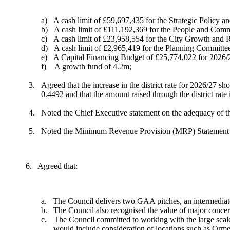
a)
A cash limit of £59,697,435 for the Strategic Policy 
b)
A cash limit of £111,192,369 for the People and Com
c)
A cash limit of £23,958,554 for the City Growth and 
d)
A cash limit of £2,965,419 for the Planning Committe
e)
A Capital Financing Budget of £25,774,022 for 2026/
f)
A growth fund of
4.2m
;
3.
Agreed that the increase in the district rate for 2026/27
0.4492 and that the amount raised through the district rat
4.
Noted the Chief Executive statement on the adequacy of th
5.
Noted the Minimum Revenue Provision (MRP) Statement (A
6.
Agreed that:
a.
The Council delivers two GAA pitches, an intermediate
b.
The Council also recognised the value of major concer
c.
The Council committed to working with the large scale ev
would include consideration of locations such as Ormea