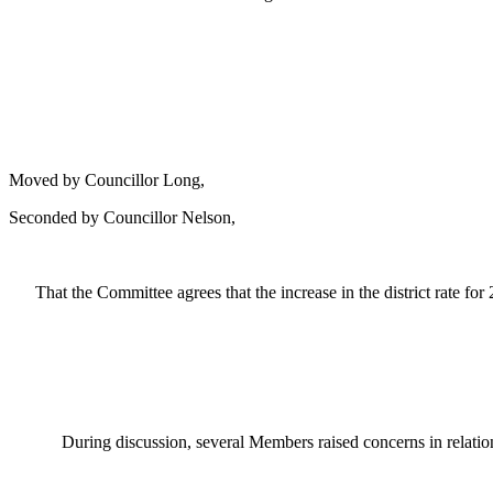
Moved by Councillor Long,
Seconded by Councillor Nelson,
That the Committee agrees
that the increase in the district rate 
During discussion, several Members raised concerns in relatio