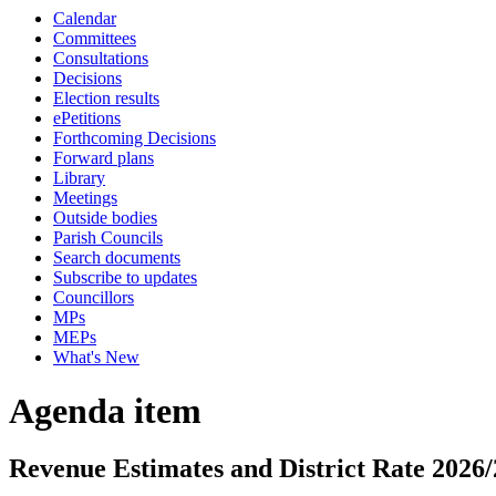
Calendar
Committees
Consultations
Decisions
Election results
ePetitions
Forthcoming Decisions
Forward plans
Library
Meetings
Outside bodies
Parish Councils
Search documents
Subscribe to updates
Councillors
MPs
MEPs
What's New
Agenda item
Revenue Estimates and District Rate 2026/