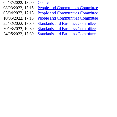
04/07/2022, 18:00
Council
08/03/2022, 17:15
People and Communities Committee
05/04/2022, 17:15
People and Communities Committee
10/05/2022, 17:15
People and Communities Committee
22/02/2022, 17:30
Standards and Business Committee
30/03/2022, 16:30
Standards and Business Committee
24/05/2022, 17:30
Standards and Business Committee