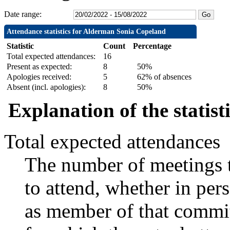
Date range:
Attendance statistics for Alderman Sonia Copeland
Statistic
Count
Percentage
Total expected attendances:
16
Present as expected:
8
50%
Apologies received:
5
62% of absences
Absent (incl. apologies):
8
50%
Explanation of the statist
Total expected attendances
The number of meetings t
to attend, whether in pers
as member of that commit