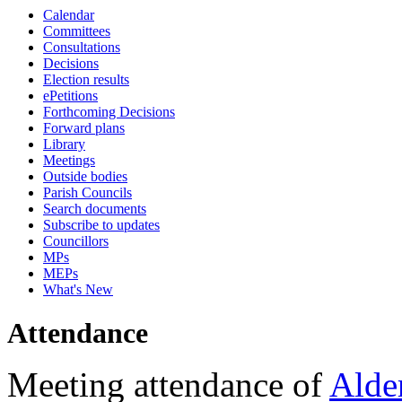
Calendar
18:00
16:00
18:00
18:00
18:00
10:45
18:00
17:30
16:30
17:30
17:15
17:15
17:15
17:15
17:15
Committees
Consultations
Decisions
Election results
ePetitions
Forthcoming Decisions
Forward plans
Library
Meetings
Outside bodies
Parish Councils
Search documents
Subscribe to updates
Councillors
MPs
MEPs
What's New
Attendance
Meeting attendance of
Alde