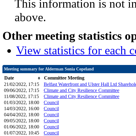
This information is not i
above.
Other meeting statistics o
View statistics for each
Meeting summary for Alderman Sonia Copeland
Date
Committee Meeting
21/02/2022, 17:15
Belfast Waterfront and Ulster Hall Ltd Shareho
09/06/2022, 17:15
Climate and City Resilience Committee
11/08/2022, 17:15
Climate and City Resilience Committee
01/03/2022, 18:00
Council
14/03/2022, 16:00
Council
04/04/2022, 18:00
Council
09/05/2022, 18:00
Council
01/06/2022, 18:00
Council
01/07/2022, 10:45
Council