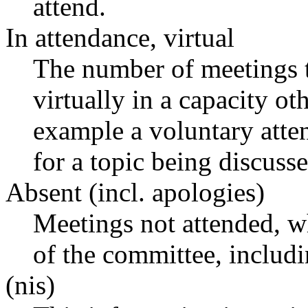
attend.
In attendance, virtual
The number of meetings t
virtually in a capacity o
example a voluntary atten
for a topic being discusse
Absent (incl. apologies)
Meetings not attended, w
of the committee, includ
(nis)