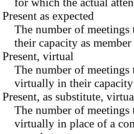
for which the actual atte
Present as expected
The number of meetings t
their capacity as member 
Present, virtual
The number of meetings t
virtually in their capaci
Present, as substitute, virtua
The number of meetings t
virtually in place of a 