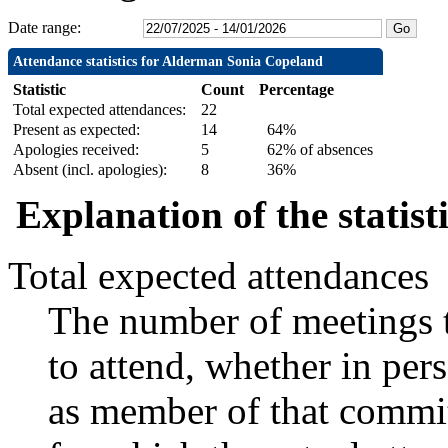
Date range:
Attendance statistics for Alderman Sonia Copeland
Statistic
Count
Percentage
Total expected attendances:
22
Present as expected:
14
64%
Apologies received:
5
62% of absences
Absent (incl. apologies):
8
36%
Explanation of the statist
Total expected attendances
The number of meetings t
to attend, whether in pers
as member of that commit