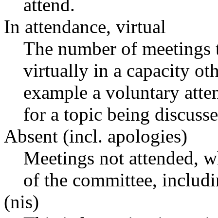
attend.
In attendance, virtual
The number of meetings t
virtually in a capacity o
example a voluntary atten
for a topic being discusse
Absent (incl. apologies)
Meetings not attended, w
of the committee, includ
(nis)