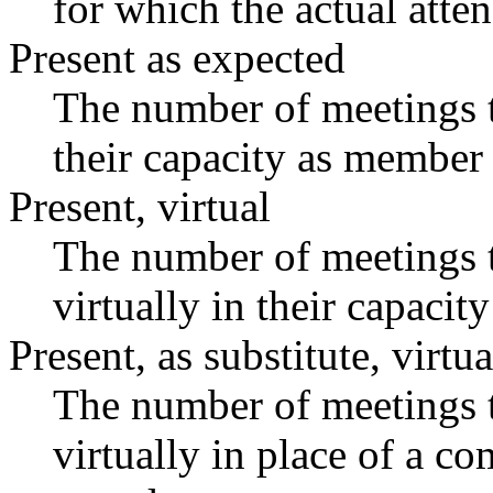
for which the actual atte
Present as expected
The number of meetings t
their capacity as member 
Present, virtual
The number of meetings t
virtually in their capaci
Present, as substitute, virtua
The number of meetings t
virtually in place of a 