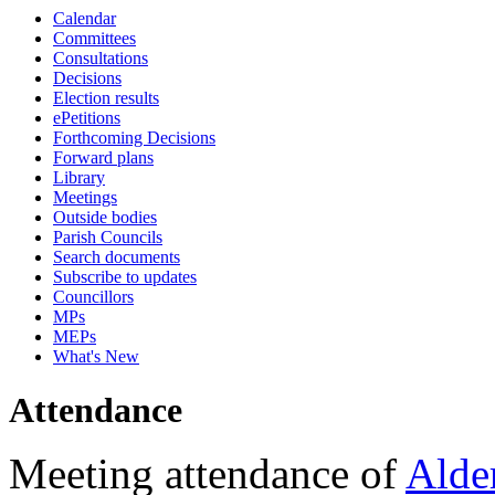
Calendar
18:00
18:00
18:00
17:30
18:00
18:00
18:00
Committees
Consultations
Decisions
Election results
ePetitions
Forthcoming Decisions
Forward plans
Library
Meetings
Outside bodies
Parish Councils
Search documents
Subscribe to updates
Councillors
MPs
MEPs
What's New
Attendance
Meeting attendance of
Alde