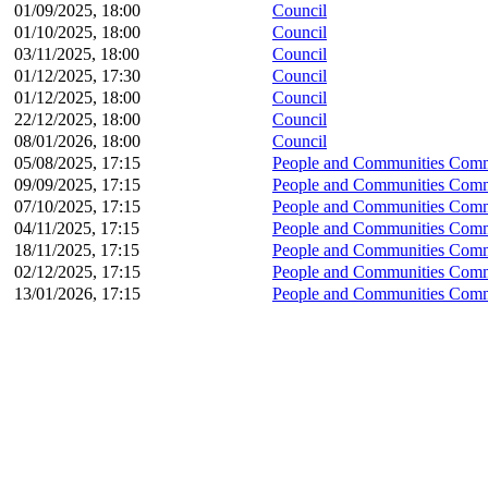
01/09/2025, 18:00
Council
01/10/2025, 18:00
Council
03/11/2025, 18:00
Council
01/12/2025, 17:30
Council
01/12/2025, 18:00
Council
22/12/2025, 18:00
Council
08/01/2026, 18:00
Council
05/08/2025, 17:15
People and Communities Comm
09/09/2025, 17:15
People and Communities Comm
07/10/2025, 17:15
People and Communities Comm
04/11/2025, 17:15
People and Communities Comm
18/11/2025, 17:15
People and Communities Comm
02/12/2025, 17:15
People and Communities Comm
13/01/2026, 17:15
People and Communities Comm