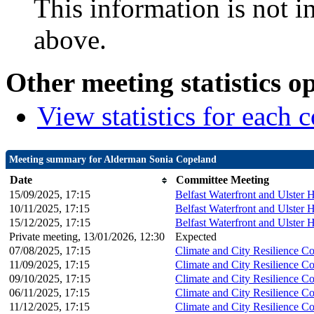
This information is not i
above.
Other meeting statistics o
View statistics for each
Meeting summary for Alderman Sonia Copeland
Date
Committee Meeting
15/09/2025, 17:15
Belfast Waterfront and Ulster 
10/11/2025, 17:15
Belfast Waterfront and Ulster 
15/12/2025, 17:15
Belfast Waterfront and Ulster 
Private meeting, 13/01/2026, 12:30
Expected
07/08/2025, 17:15
Climate and City Resilience C
11/09/2025, 17:15
Climate and City Resilience C
09/10/2025, 17:15
Climate and City Resilience C
06/11/2025, 17:15
Climate and City Resilience C
11/12/2025, 17:15
Climate and City Resilience C