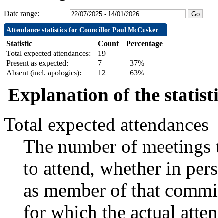
Date range:
Attendance statistics for Councillor Paul McCusker
Statistic
Count
Percentage
Total expected attendances:
19
Present as expected:
7
37%
Absent (incl. apologies):
12
63%
Explanation of the statist
Total expected attendances
The number of meetings t
to attend, whether in pers
as member of that commit
for which the actual atte