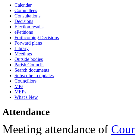
Calendar
18:00
18:00
18:00
17:30
18:00
18:00
18:00
17:15
17:15
17:15
17:15
Committees
Consultations
Decisions
Election results
ePetitions
Forthcoming Decisions
Forward plans
Library
Meetings
Outside bodies
Parish Councils
Search documents
Subscribe to updates
Councillors
MPs
MEPs
What's New
Attendance
Meeting attendance of
Coun