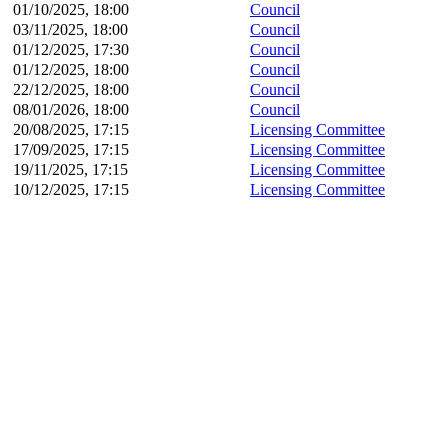
01/10/2025, 18:00
Council
03/11/2025, 18:00
Council
01/12/2025, 17:30
Council
01/12/2025, 18:00
Council
22/12/2025, 18:00
Council
08/01/2026, 18:00
Council
20/08/2025, 17:15
Licensing Committee
17/09/2025, 17:15
Licensing Committee
19/11/2025, 17:15
Licensing Committee
10/12/2025, 17:15
Licensing Committee