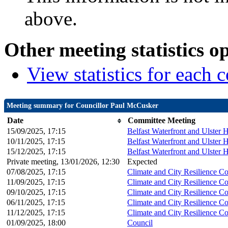
above.
Other meeting statistics o
View statistics for each
Meeting summary for Councillor Paul McCusker
Date
Committee Meeting
15/09/2025, 17:15
Belfast Waterfront and Ulster 
10/11/2025, 17:15
Belfast Waterfront and Ulster 
15/12/2025, 17:15
Belfast Waterfront and Ulster 
Private meeting, 13/01/2026, 12:30
Expected
07/08/2025, 17:15
Climate and City Resilience C
11/09/2025, 17:15
Climate and City Resilience C
09/10/2025, 17:15
Climate and City Resilience C
06/11/2025, 17:15
Climate and City Resilience C
11/12/2025, 17:15
Climate and City Resilience C
01/09/2025, 18:00
Council