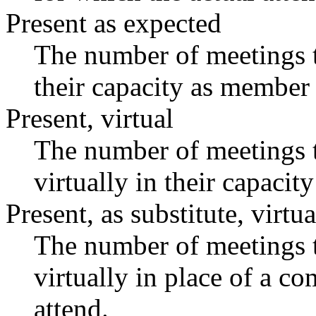
Present as expected
The number of meetings t
their capacity as member 
Present, virtual
The number of meetings t
virtually in their capaci
Present, as substitute, virtua
The number of meetings t
virtually in place of a 
attend.