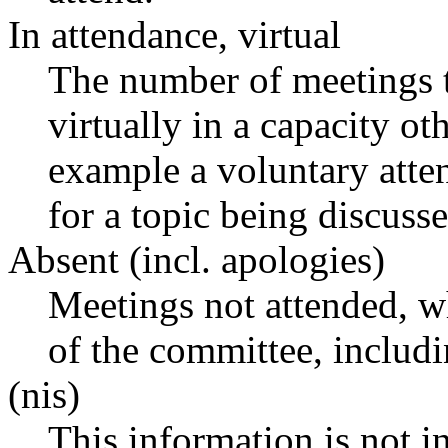
In attendance, virtual
The number of meetings t
virtually in a capacity o
example a voluntary atten
for a topic being discusse
Absent (incl. apologies)
Meetings not attended, w
of the committee, includ
(nis)
This information is not i