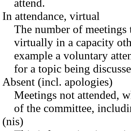
attend.
In attendance, virtual
The number of meetings t
virtually in a capacity o
example a voluntary atten
for a topic being discusse
Absent (incl. apologies)
Meetings not attended, w
of the committee, includ
(nis)