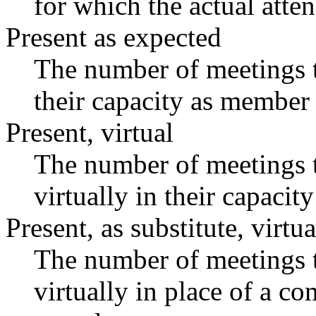
for which the actual atte
Present as expected
The number of meetings t
their capacity as member 
Present, virtual
The number of meetings t
virtually in their capaci
Present, as substitute, virtua
The number of meetings t
virtually in place of a 