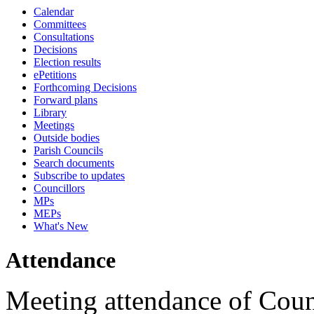
Calendar
18:00
16:00
18:00
18:00
18:00
10:45
18:00
17:00
17:00
12:00
17:00
17:00
17:30
17:00
17:00
16:00
17:00
17:00
13:00
Committees
Consultations
Decisions
Election results
ePetitions
Forthcoming Decisions
Forward plans
Library
Meetings
Outside bodies
Parish Councils
Search documents
Subscribe to updates
Councillors
MPs
MEPs
What's New
Attendance
Meeting attendance of Coun