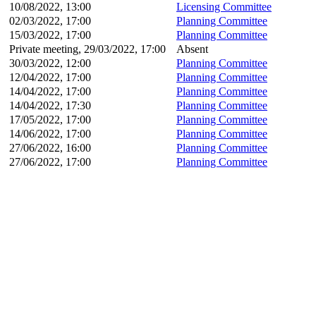
10/08/2022, 13:00
Licensing Committee
02/03/2022, 17:00
Planning Committee
15/03/2022, 17:00
Planning Committee
Private meeting, 29/03/2022, 17:00
Absent
30/03/2022, 12:00
Planning Committee
12/04/2022, 17:00
Planning Committee
14/04/2022, 17:00
Planning Committee
14/04/2022, 17:30
Planning Committee
17/05/2022, 17:00
Planning Committee
14/06/2022, 17:00
Planning Committee
27/06/2022, 16:00
Planning Committee
27/06/2022, 17:00
Planning Committee