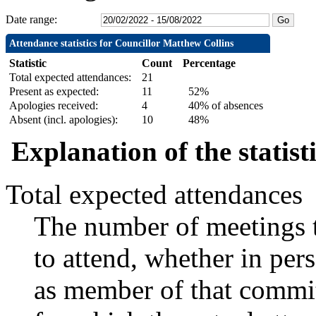
Date range:
Attendance statistics for Councillor Matthew Collins
Statistic
Count
Percentage
Total expected attendances:
21
Present as expected:
11
52%
Apologies received:
4
40% of absences
Absent (incl. apologies):
10
48%
Explanation of the statist
Total expected attendances
The number of meetings t
to attend, whether in pers
as member of that commit