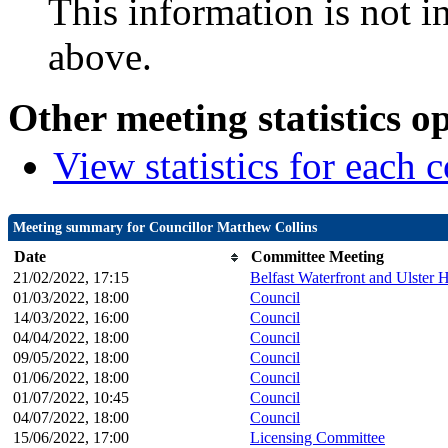
This information is not i
above.
Other meeting statistics o
View statistics for each
Meeting summary for Councillor Matthew Collins
Date
Committee Meeting
21/02/2022, 17:15
Belfast Waterfront and Ulster 
01/03/2022, 18:00
Council
14/03/2022, 16:00
Council
04/04/2022, 18:00
Council
09/05/2022, 18:00
Council
01/06/2022, 18:00
Council
01/07/2022, 10:45
Council
04/07/2022, 18:00
Council
15/06/2022, 17:00
Licensing Committee