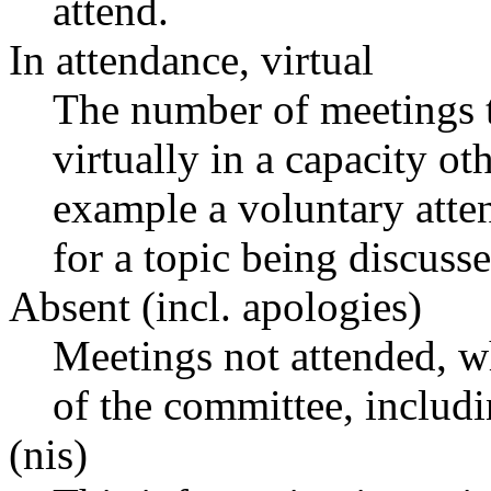
attend.
In attendance, virtual
The number of meetings t
virtually in a capacity o
example a voluntary atten
for a topic being discusse
Absent (incl. apologies)
Meetings not attended, w
of the committee, includ
(nis)