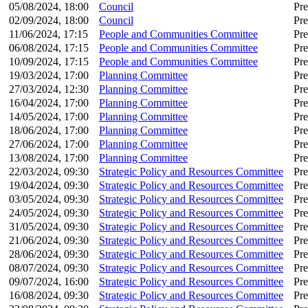
05/08/2024, 18:00
Council
Pre
02/09/2024, 18:00
Council
Pre
11/06/2024, 17:15
People and Communities Committee
Pre
06/08/2024, 17:15
People and Communities Committee
Pre
10/09/2024, 17:15
People and Communities Committee
Pre
19/03/2024, 17:00
Planning Committee
Pre
27/03/2024, 12:30
Planning Committee
Pre
16/04/2024, 17:00
Planning Committee
Pre
14/05/2024, 17:00
Planning Committee
Pre
18/06/2024, 17:00
Planning Committee
Pre
27/06/2024, 17:00
Planning Committee
Pre
13/08/2024, 17:00
Planning Committee
Pre
22/03/2024, 09:30
Strategic Policy and Resources Committee
Pre
19/04/2024, 09:30
Strategic Policy and Resources Committee
Pre
03/05/2024, 09:30
Strategic Policy and Resources Committee
Pre
24/05/2024, 09:30
Strategic Policy and Resources Committee
Pre
31/05/2024, 09:30
Strategic Policy and Resources Committee
Pre
21/06/2024, 09:30
Strategic Policy and Resources Committee
Pre
28/06/2024, 09:30
Strategic Policy and Resources Committee
Pre
08/07/2024, 09:30
Strategic Policy and Resources Committee
Pre
09/07/2024, 16:00
Strategic Policy and Resources Committee
Pre
16/08/2024, 09:30
Strategic Policy and Resources Committee
Pre