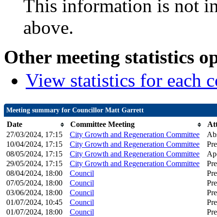
This information is not i
above.
Other meeting statistics o
View statistics for each
Meeting summary for Councillor Matt Garrett
Date
Committee Meeting
At
27/03/2024, 17:15
City Growth and Regeneration Committee
Ab
10/04/2024, 17:15
City Growth and Regeneration Committee
Pre
08/05/2024, 17:15
City Growth and Regeneration Committee
Apo
29/05/2024, 17:15
City Growth and Regeneration Committee
Pre
08/04/2024, 18:00
Council
Pre
07/05/2024, 18:00
Council
Pre
03/06/2024, 18:00
Council
Pre
01/07/2024, 10:45
Council
Pre
01/07/2024, 18:00
Council
Pre