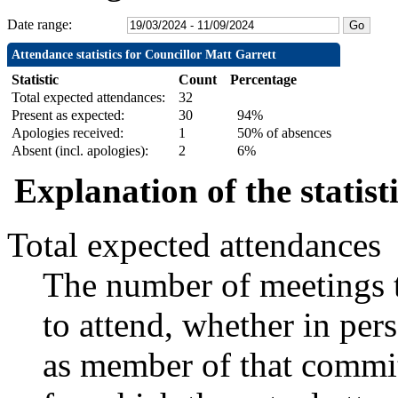
Date range:
Attendance statistics for Councillor Matt Garrett
Statistic
Count
Percentage
Total expected attendances:
32
Present as expected:
30
94%
Apologies received:
1
50% of absences
Absent (incl. apologies):
2
6%
Explanation of the statist
Total expected attendances
The number of meetings t
to attend, whether in pers
as member of that commit