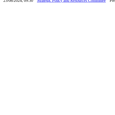
23/08/2024, 09:30
Strategic Policy and Resources Committee
Pre