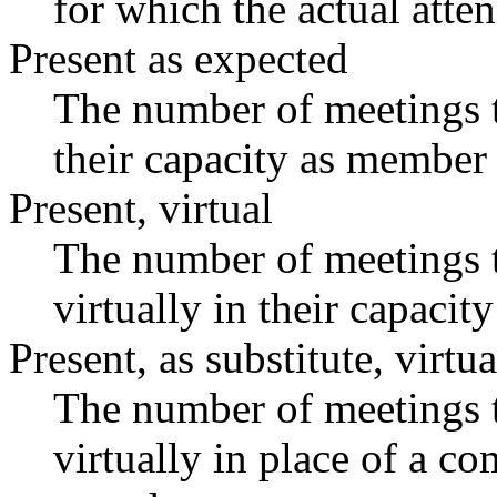
for which the actual atte
Present as expected
The number of meetings t
their capacity as member 
Present, virtual
The number of meetings t
virtually in their capaci
Present, as substitute, virtua
The number of meetings t
virtually in place of a 