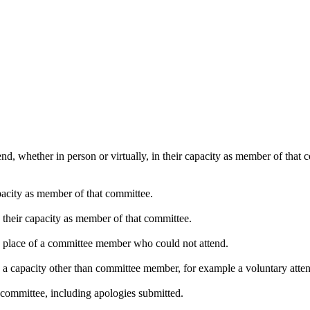
nd, whether in person or virtually, in their capacity as member of that
pacity as member of that committee.
n their capacity as member of that committee.
in place of a committee member who could not attend.
n a capacity other than committee member, for example a voluntary attend
 committee, including apologies submitted.