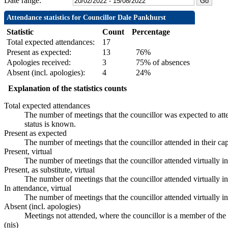
Date range:
Attendance statistics for Councillor Dale Pankhurst
Statistic
Count
Percentage
Total expected attendances:
17
Present as expected:
13
76%
Apologies received:
3
75% of absences
Absent (incl. apologies):
4
24%
Explanation of the statistics counts
Total expected attendances
The number of meetings that the councillor was expected to atte
status is known.
Present as expected
The number of meetings that the councillor attended in their ca
Present, virtual
The number of meetings that the councillor attended virtually i
Present, as substitute, virtual
The number of meetings that the councillor attended virtually 
In attendance, virtual
The number of meetings that the councillor attended virtually i
Absent (incl. apologies)
Meetings not attended, where the councillor is a member of the
(nis)