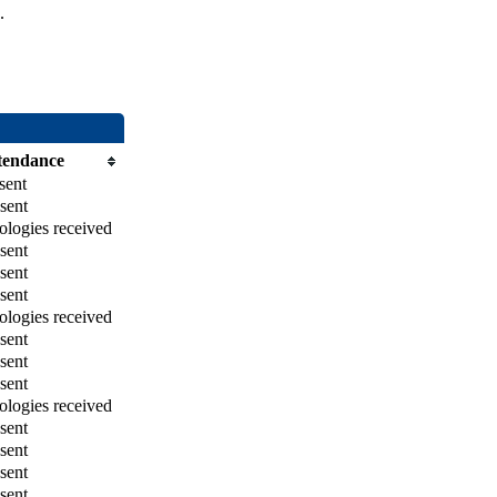
.
tendance
sent
sent
logies received
sent
sent
sent
logies received
sent
sent
sent
logies received
sent
sent
sent
sent