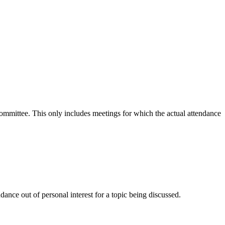
 committee. This only includes meetings for which the actual attendance
ance out of personal interest for a topic being discussed.