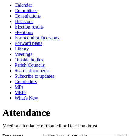
Calendar
18:00
16:00
18:00
18:00
18:00
10:45
18:00
17:30
16:30
17:30
17:30
17:15
10:00
09:30
09:30
09:30
09:30
Committees
Consultations
Decisions
Election results
ePetitions
Forthcoming Decisions
Forward plans
Library
Meetings
Outside bodies
Parish Councils
Search documents
Subscribe to updates
Councillors
MPs
MEPs
What's New
Attendance
Meeting attendance of Councillor Dale Pankhurst