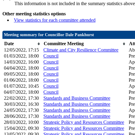
This information is not included in the summary statistics above
Other meeting statistics options
View statistics for each committee attended
Meeting summary for Councillor Dale Pankhurst
Date
Committee Meeting
At
12/05/2022, 17:15
Climate and City Resilience Committee
Ab
01/03/2022, 18:00
Council
Pre
14/03/2022, 16:00
Council
Apo
04/04/2022, 18:00
Council
Pre
09/05/2022, 18:00
Council
Pre
01/06/2022, 18:00
Council
Pre
01/07/2022, 10:45
Council
Apo
04/07/2022, 18:00
Council
Pre
22/02/2022, 17:30
Standards and Business Committee
Pre
30/03/2022, 16:30
Standards and Business Committee
Pre
24/05/2022, 17:30
Standards and Business Committee
Apo
28/06/2022, 17:30
Standards and Business Committee
Pre
28/03/2022, 10:00
Strategic Policy and Resources Committee
Pre
15/04/2022, 09:30
Strategic Policy and Resources Committee
Pre
13/05/2022, 09:30
Strategic Policy and Resources Committee
Pre