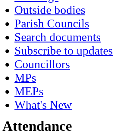
Outside bodies
Parish Councils
Search documents
Subscribe to updates
Councillors
MPs
MEPs
What's New
Attendance