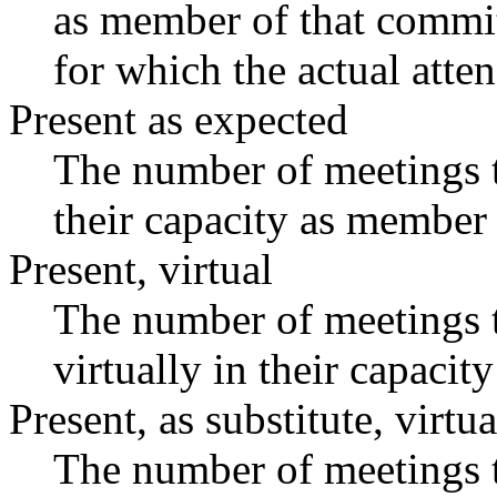
as member of that commit
for which the actual atte
Present as expected
The number of meetings t
their capacity as member 
Present, virtual
The number of meetings t
virtually in their capaci
Present, as substitute, virtua
The number of meetings t