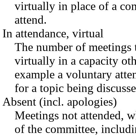
virtually in place of a 
attend.
In attendance, virtual
The number of meetings t
virtually in a capacity o
example a voluntary atten
for a topic being discusse
Absent (incl. apologies)
Meetings not attended, w
of the committee, includ