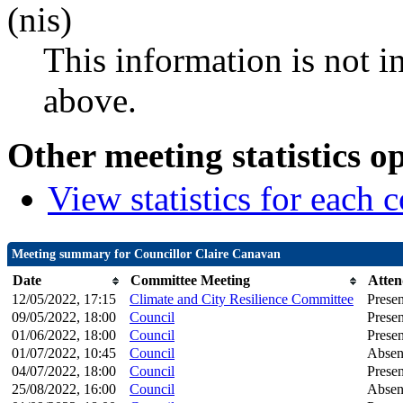
(nis)
This information is not i
above.
Other meeting statistics o
View statistics for each
Meeting summary for Councillor Claire Canavan
Date
Committee Meeting
Atten
12/05/2022, 17:15
Climate and City Resilience Committee
Presen
09/05/2022, 18:00
Council
Presen
01/06/2022, 18:00
Council
Presen
01/07/2022, 10:45
Council
Absen
04/07/2022, 18:00
Council
Presen
25/08/2022, 16:00
Council
Absen