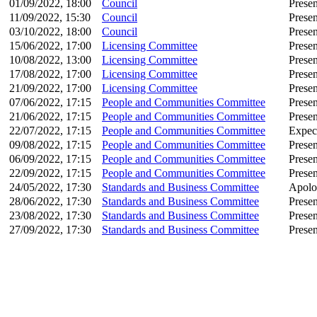
01/09/2022, 18:00
Council
Presen
11/09/2022, 15:30
Council
Presen
03/10/2022, 18:00
Council
Presen
15/06/2022, 17:00
Licensing Committee
Presen
10/08/2022, 13:00
Licensing Committee
Presen
17/08/2022, 17:00
Licensing Committee
Presen
21/09/2022, 17:00
Licensing Committee
Presen
07/06/2022, 17:15
People and Communities Committee
Presen
21/06/2022, 17:15
People and Communities Committee
Presen
22/07/2022, 17:15
People and Communities Committee
Expec
09/08/2022, 17:15
People and Communities Committee
Presen
06/09/2022, 17:15
People and Communities Committee
Presen
22/09/2022, 17:15
People and Communities Committee
Presen
24/05/2022, 17:30
Standards and Business Committee
Apolo
28/06/2022, 17:30
Standards and Business Committee
Presen
23/08/2022, 17:30
Standards and Business Committee
Presen
27/09/2022, 17:30
Standards and Business Committee
Presen