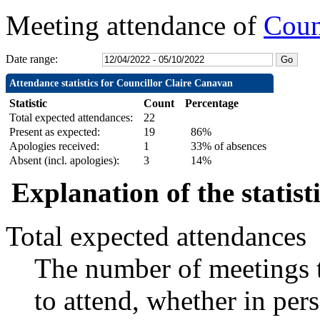
Meeting attendance of
Coun
Date range:
Attendance statistics for Councillor Claire Canavan
Statistic
Count
Percentage
Total expected attendances:
22
Present as expected:
19
86%
Apologies received:
1
33% of absences
Absent (incl. apologies):
3
14%
Explanation of the statist
Total expected attendances
The number of meetings t
to attend, whether in pers