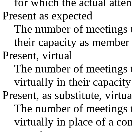
for which the actual atte
Present as expected
The number of meetings t
their capacity as member 
Present, virtual
The number of meetings t
virtually in their capaci
Present, as substitute, virtua
The number of meetings t
virtually in place of a 