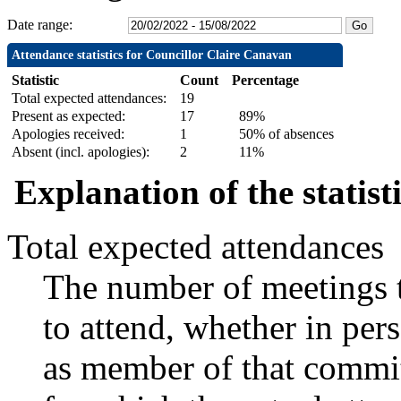
Date range:
Attendance statistics for Councillor Claire Canavan
Statistic
Count
Percentage
Total expected attendances:
19
Present as expected:
17
89%
Apologies received:
1
50% of absences
Absent (incl. apologies):
2
11%
Explanation of the statist
Total expected attendances
The number of meetings t
to attend, whether in pers
as member of that commit