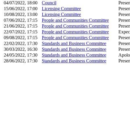
04/07/2022, 18:00
Council
Presen
15/06/2022, 17:00
Licensing Committee
Presen
10/08/2022, 13:00
Licensing Committee
Presen
07/06/2022, 17:15
People and Communities Committee
Presen
21/06/2022, 17:15
People and Communities Committee
Presen
22/07/2022, 17:15
People and Communities Committee
Expec
09/08/2022, 17:15
People and Communities Committee
Presen
22/02/2022, 17:30
Standards and Business Committee
Presen
30/03/2022, 16:30
Standards and Business Committee
Presen
24/05/2022, 17:30
Standards and Business Committee
Apolo
28/06/2022, 17:30
Standards and Business Committee
Presen