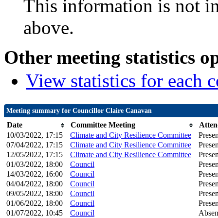
This information is not i
above.
Other meeting statistics o
View statistics for each
Meeting summary for Councillor Claire Canavan
Date
Committee Meeting
Atten
10/03/2022, 17:15
Climate and City Resilience Committee
Presen
07/04/2022, 17:15
Climate and City Resilience Committee
Presen
12/05/2022, 17:15
Climate and City Resilience Committee
Presen
01/03/2022, 18:00
Council
Presen
14/03/2022, 16:00
Council
Presen
04/04/2022, 18:00
Council
Presen
09/05/2022, 18:00
Council
Presen
01/06/2022, 18:00
Council
Presen
01/07/2022, 10:45
Council
Absen