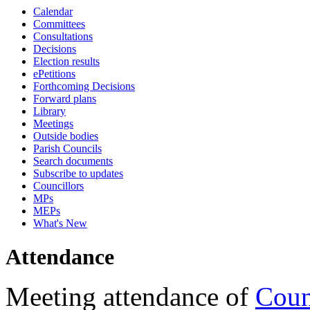
Calendar
18:00
16:00
18:00
18:00
18:00
10:45
18:00
17:00
13:00
17:30
16:30
17:30
17:30
17:15
17:15
17:15
17:15
17:15
17:15
17:15
Committees
Consultations
Decisions
Election results
ePetitions
Forthcoming Decisions
Forward plans
Library
Meetings
Outside bodies
Parish Councils
Search documents
Subscribe to updates
Councillors
MPs
MEPs
What's New
Attendance
Meeting attendance of
Coun