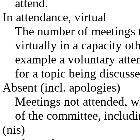
attend.
In attendance, virtual
The number of meetings t
virtually in a capacity o
example a voluntary atten
for a topic being discusse
Absent (incl. apologies)
Meetings not attended, w
of the committee, includ
(nis)