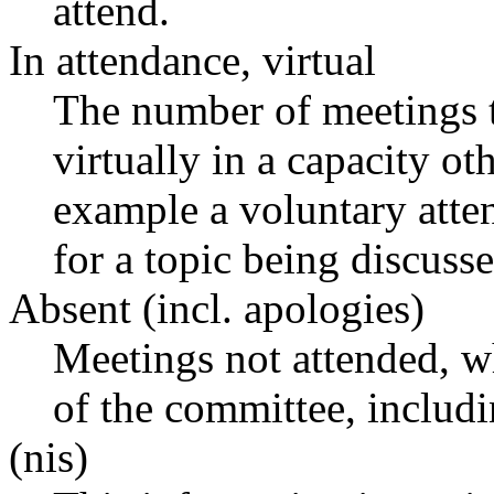
attend.
In attendance, virtual
The number of meetings t
virtually in a capacity o
example a voluntary atten
for a topic being discusse
Absent (incl. apologies)
Meetings not attended, w
of the committee, includ
(nis)