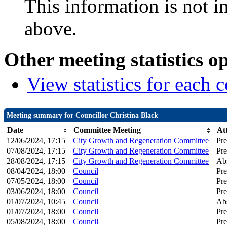
This information is not i
above.
Other meeting statistics o
View statistics for each
Meeting summary for Councillor Christina Black
Date
Committee Meeting
At
12/06/2024, 17:15
City Growth and Regeneration Committee
Pre
07/08/2024, 17:15
City Growth and Regeneration Committee
Pre
28/08/2024, 17:15
City Growth and Regeneration Committee
Ab
08/04/2024, 18:00
Council
Pre
07/05/2024, 18:00
Council
Pre
03/06/2024, 18:00
Council
Pre
01/07/2024, 10:45
Council
Ab
01/07/2024, 18:00
Council
Pre
05/08/2024, 18:00
Council
Pre