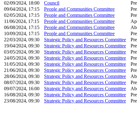
02/09/2024, 18:00
Council
Pre
09/04/2024, 17:15
People and Communities Committee
Pre
02/05/2024, 17:15
People and Communities Committee
Pre
11/06/2024, 17:15
People and Communities Committee
Apo
06/08/2024, 17:15
People and Communities Committee
Ab
10/09/2024, 17:15
People and Communities Committee
Pre
22/03/2024, 09:30
Strategic Policy and Resources Committee
Pre
19/04/2024, 09:30
Strategic Policy and Resources Committee
Pre
03/05/2024, 09:30
Strategic Policy and Resources Committee
Pre
24/05/2024, 09:30
Strategic Policy and Resources Committee
Pre
31/05/2024, 09:30
Strategic Policy and Resources Committee
Pre
21/06/2024, 09:30
Strategic Policy and Resources Committee
Pre
28/06/2024, 09:30
Strategic Policy and Resources Committee
Ab
08/07/2024, 09:30
Strategic Policy and Resources Committee
Pre
09/07/2024, 16:00
Strategic Policy and Resources Committee
Ab
16/08/2024, 09:30
Strategic Policy and Resources Committee
Pre
23/08/2024, 09:30
Strategic Policy and Resources Committee
Pre