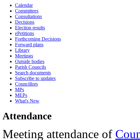
Calendar
18:00
18:00
18:00
10:45
18:00
18:00
18:00
17:15
17:15
17:15
17:15
17:15
17:15
17:15
17:15
09:30
09:30
09:30
09:30
09:30
09:30
09:30
09:30
16:00
09:30
09:30
Committees
Consultations
Decisions
Election results
ePetitions
Forthcoming Decisions
Forward plans
Library
Meetings
Outside bodies
Parish Councils
Search documents
Subscribe to updates
Councillors
MPs
MEPs
What's New
Attendance
Meeting attendance of
Coun