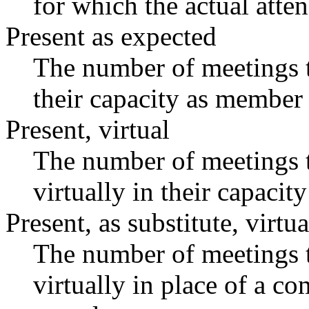
for which the actual atte
Present as expected
The number of meetings t
their capacity as member 
Present, virtual
The number of meetings t
virtually in their capaci
Present, as substitute, virtua
The number of meetings t
virtually in place of a 