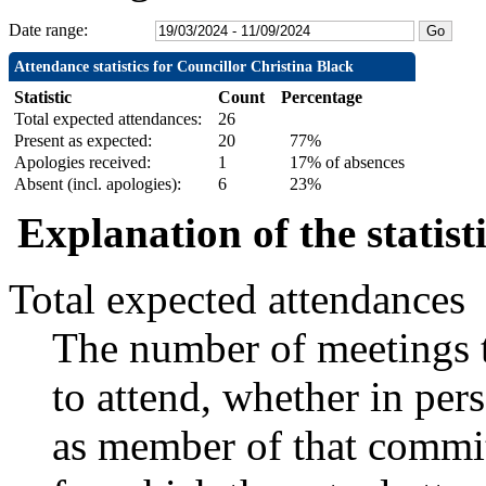
Date range:
Attendance statistics for Councillor Christina Black
Statistic
Count
Percentage
Total expected attendances:
26
Present as expected:
20
77%
Apologies received:
1
17% of absences
Absent (incl. apologies):
6
23%
Explanation of the statist
Total expected attendances
The number of meetings t
to attend, whether in pers
as member of that commit