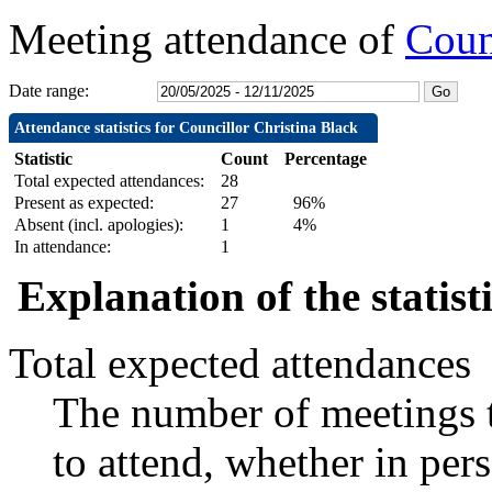
Meeting attendance of
Coun
Date range:
Attendance statistics for Councillor Christina Black
Statistic
Count
Percentage
Total expected attendances:
28
Present as expected:
27
96%
Absent (incl. apologies):
1
4%
In attendance:
1
Explanation of the statist
Total expected attendances
The number of meetings t
to attend, whether in pers