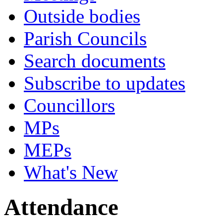
Outside bodies
Parish Councils
Search documents
Subscribe to updates
Councillors
MPs
MEPs
What's New
Attendance