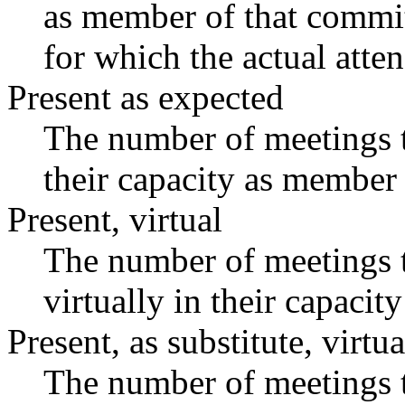
as member of that commit
for which the actual atte
Present as expected
The number of meetings t
their capacity as member 
Present, virtual
The number of meetings t
virtually in their capaci
Present, as substitute, virtua
The number of meetings t