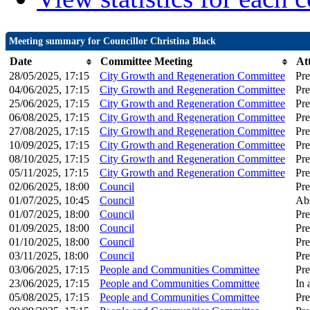
Meeting summary for Councillor Christina Black
Date
Committee Meeting
At
28/05/2025, 17:15
City Growth and Regeneration Committee
Pre
04/06/2025, 17:15
City Growth and Regeneration Committee
Pre
25/06/2025, 17:15
City Growth and Regeneration Committee
Pre
06/08/2025, 17:15
City Growth and Regeneration Committee
Pre
27/08/2025, 17:15
City Growth and Regeneration Committee
Pre
10/09/2025, 17:15
City Growth and Regeneration Committee
Pre
08/10/2025, 17:15
City Growth and Regeneration Committee
Pre
05/11/2025, 17:15
City Growth and Regeneration Committee
Pre
02/06/2025, 18:00
Council
Pre
01/07/2025, 10:45
Council
Ab
01/07/2025, 18:00
Council
Pre
01/09/2025, 18:00
Council
Pre
01/10/2025, 18:00
Council
Pre
03/11/2025, 18:00
Council
Pre
03/06/2025, 17:15
People and Communities Committee
Pre
23/06/2025, 17:15
People and Communities Committee
In 
05/08/2025, 17:15
People and Communities Committee
Pre