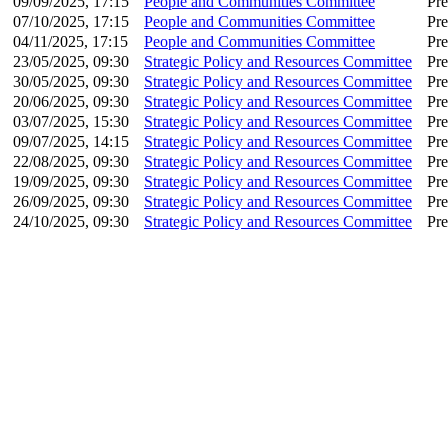
09/09/2025, 17:15
People and Communities Committee
Pre
07/10/2025, 17:15
People and Communities Committee
Pre
04/11/2025, 17:15
People and Communities Committee
Pre
23/05/2025, 09:30
Strategic Policy and Resources Committee
Pre
30/05/2025, 09:30
Strategic Policy and Resources Committee
Pre
20/06/2025, 09:30
Strategic Policy and Resources Committee
Pre
03/07/2025, 15:30
Strategic Policy and Resources Committee
Pre
09/07/2025, 14:15
Strategic Policy and Resources Committee
Pre
22/08/2025, 09:30
Strategic Policy and Resources Committee
Pre
19/09/2025, 09:30
Strategic Policy and Resources Committee
Pre
26/09/2025, 09:30
Strategic Policy and Resources Committee
Pre
24/10/2025, 09:30
Strategic Policy and Resources Committee
Pre