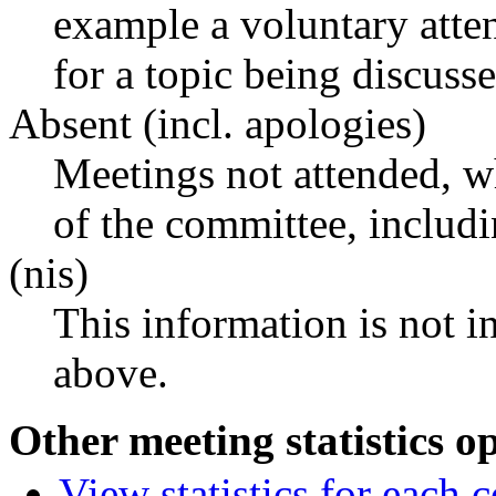
example a voluntary atten
for a topic being discusse
Absent (incl. apologies)
Meetings not attended, w
of the committee, includ
(nis)
This information is not i
above.
Other meeting statistics o
View statistics for each