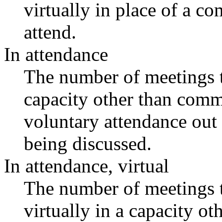
virtually in place of a 
attend.
In attendance
The number of meetings th
capacity other than comm
voluntary attendance out o
being discussed.
In attendance, virtual
The number of meetings t
virtually in a capacity o