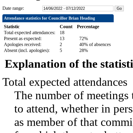
Date range:
Attendance statistics for Councillor Brian Heading
Statistic
Count
Percentage
Total expected attendances:
18
Present as expected:
13
72%
Apologies received:
2
40% of absences
Absent (incl. apologies):
5
28%
Explanation of the statist
Total expected attendances
The number of meetings t
to attend, whether in pers
as member of that commit