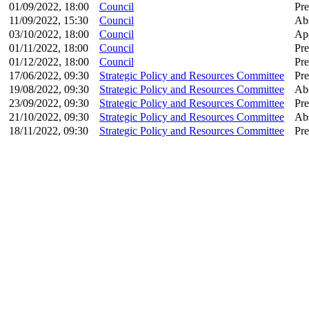
01/09/2022, 18:00
Council
Pre
11/09/2022, 15:30
Council
Ab
03/10/2022, 18:00
Council
Apo
01/11/2022, 18:00
Council
Pre
01/12/2022, 18:00
Council
Pre
17/06/2022, 09:30
Strategic Policy and Resources Committee
Pre
19/08/2022, 09:30
Strategic Policy and Resources Committee
Ab
23/09/2022, 09:30
Strategic Policy and Resources Committee
Pre
21/10/2022, 09:30
Strategic Policy and Resources Committee
Ab
18/11/2022, 09:30
Strategic Policy and Resources Committee
Pre