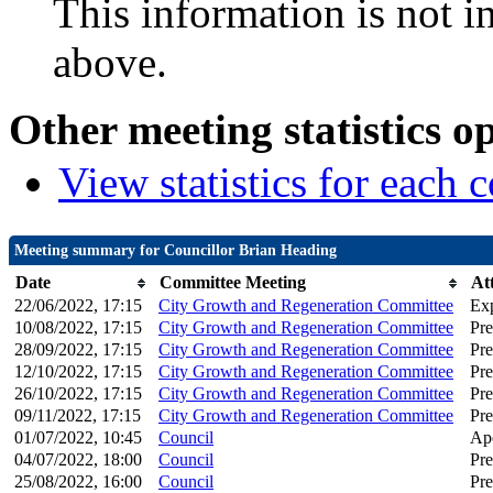
This information is not i
above.
Other meeting statistics o
View statistics for each
Meeting summary for Councillor Brian Heading
Date
Committee Meeting
At
22/06/2022, 17:15
City Growth and Regeneration Committee
Ex
10/08/2022, 17:15
City Growth and Regeneration Committee
Pre
28/09/2022, 17:15
City Growth and Regeneration Committee
Pre
12/10/2022, 17:15
City Growth and Regeneration Committee
Pre
26/10/2022, 17:15
City Growth and Regeneration Committee
Pre
09/11/2022, 17:15
City Growth and Regeneration Committee
Pre
01/07/2022, 10:45
Council
Apo
04/07/2022, 18:00
Council
Pre
25/08/2022, 16:00
Council
Pre