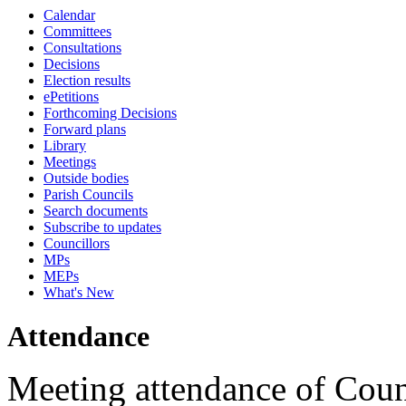
Calendar
10:45
18:00
16:00
18:00
15:30
18:00
18:00
18:00
17:15
17:15
17:15
17:15
17:15
17:15
09:30
09:30
09:30
09:30
09:30
Committees
Consultations
Decisions
Election results
ePetitions
Forthcoming Decisions
Forward plans
Library
Meetings
Outside bodies
Parish Councils
Search documents
Subscribe to updates
Councillors
MPs
MEPs
What's New
Attendance
Meeting attendance of Coun