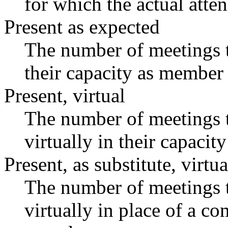
for which the actual atte
Present as expected
The number of meetings t
their capacity as member 
Present, virtual
The number of meetings t
virtually in their capaci
Present, as substitute, virtua
The number of meetings t
virtually in place of a 