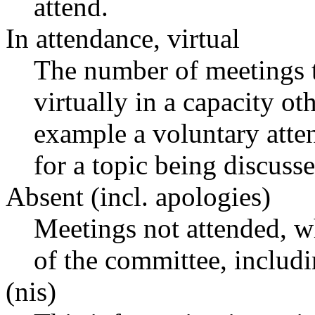
attend.
In attendance, virtual
The number of meetings t
virtually in a capacity o
example a voluntary atten
for a topic being discusse
Absent (incl. apologies)
Meetings not attended, w
of the committee, includ
(nis)