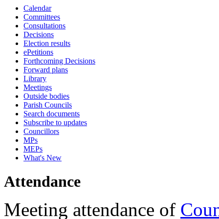
Calendar
18:00
16:00
18:00
18:00
18:00
10:45
18:00
17:00
17:00
17:00
17:30
16:30
17:30
17:15
17:15
17:15
17:15
17:15
17:15
17:15
17:15
17:15
17:15
17:15
10:00
09:30
09:30
09:30
09:30
Committees
Consultations
Decisions
Election results
ePetitions
Forthcoming Decisions
Forward plans
Library
Meetings
Outside bodies
Parish Councils
Search documents
Subscribe to updates
Councillors
MPs
MEPs
What's New
Attendance
Meeting attendance of
Coun