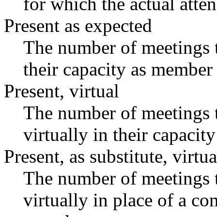
for which the actual atte
Present as expected
The number of meetings t
their capacity as member 
Present, virtual
The number of meetings t
virtually in their capaci
Present, as substitute, virtua
The number of meetings t
virtually in place of a 