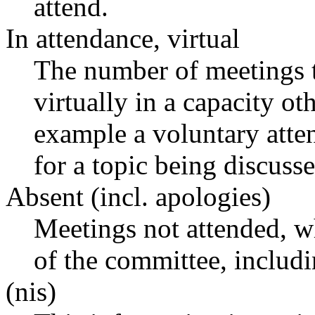
attend.
In attendance, virtual
The number of meetings t
virtually in a capacity o
example a voluntary atten
for a topic being discusse
Absent (incl. apologies)
Meetings not attended, w
of the committee, includ
(nis)