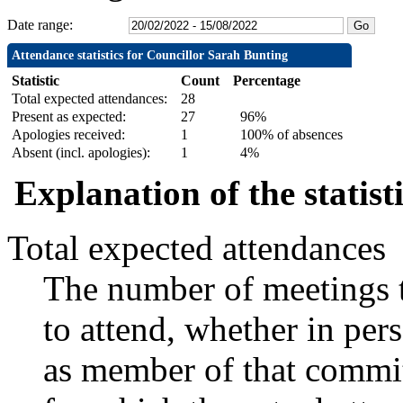
Date range:
Attendance statistics for Councillor Sarah Bunting
Statistic
Count
Percentage
Total expected attendances:
28
Present as expected:
27
96%
Apologies received:
1
100% of absences
Absent (incl. apologies):
1
4%
Explanation of the statist
Total expected attendances
The number of meetings t
to attend, whether in pers
as member of that commit