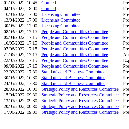
01/07/2022, 10:45
Council
Pre
04/07/2022, 18:00
Council
Pre
16/03/2022, 17:00
Licensing Committee
Pre
13/04/2022, 17:00
Licensing Committee
Pre
30/05/2022, 17:00
Licensing Committee
Pre
08/03/2022, 17:15
People and Communities Committee
Pre
05/04/2022, 17:15
People and Communities Committee
Pre
10/05/2022, 17:15
People and Communities Committee
Pre
07/06/2022, 17:15
People and Communities Committee
Pre
21/06/2022, 17:15
People and Communities Committee
Apo
22/07/2022, 17:15
People and Communities Committee
Ex
09/08/2022, 17:15
People and Communities Committee
Pre
22/02/2022, 17:30
Standards and Business Committee
Pre
30/03/2022, 16:30
Standards and Business Committee
Pre
24/05/2022, 17:30
Standards and Business Committee
Pre
28/03/2022, 10:00
Strategic Policy and Resources Committee
Pre
15/04/2022, 09:30
Strategic Policy and Resources Committee
Pre
13/05/2022, 09:30
Strategic Policy and Resources Committee
Pre
20/05/2022, 09:30
Strategic Policy and Resources Committee
Pre
17/06/2022, 09:30
Strategic Policy and Resources Committee
Pre