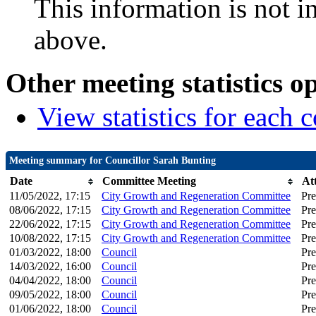
This information is not i
above.
Other meeting statistics o
View statistics for each
Meeting summary for Councillor Sarah Bunting
Date
Committee Meeting
At
11/05/2022, 17:15
City Growth and Regeneration Committee
Pre
08/06/2022, 17:15
City Growth and Regeneration Committee
Pre
22/06/2022, 17:15
City Growth and Regeneration Committee
Pre
10/08/2022, 17:15
City Growth and Regeneration Committee
Pre
01/03/2022, 18:00
Council
Pre
14/03/2022, 16:00
Council
Pre
04/04/2022, 18:00
Council
Pre
09/05/2022, 18:00
Council
Pre
01/06/2022, 18:00
Council
Pre