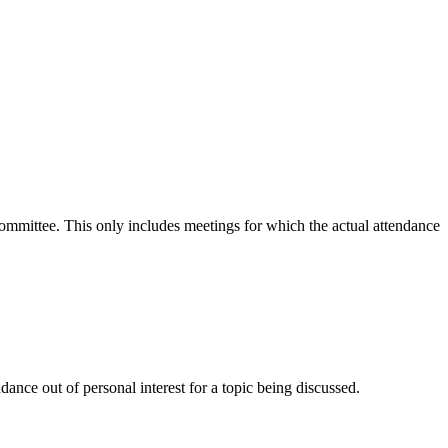
 committee. This only includes meetings for which the actual attendance
ance out of personal interest for a topic being discussed.