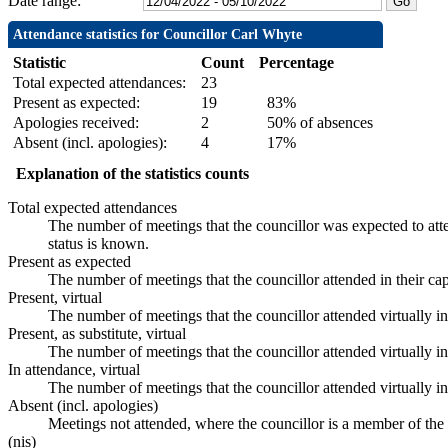
Date range:
Attendance statistics for Councillor Carl Whyte
Statistic
Count
Percentage
Total expected attendances:
23
Present as expected:
19
83%
Apologies received:
2
50% of absences
Absent (incl. apologies):
4
17%
Explanation of the statistics counts
Total expected attendances
The number of meetings that the councillor was expected to atte
status is known.
Present as expected
The number of meetings that the councillor attended in their ca
Present, virtual
The number of meetings that the councillor attended virtually i
Present, as substitute, virtual
The number of meetings that the councillor attended virtually 
In attendance, virtual
The number of meetings that the councillor attended virtually i
Absent (incl. apologies)
Meetings not attended, where the councillor is a member of the
(nis)