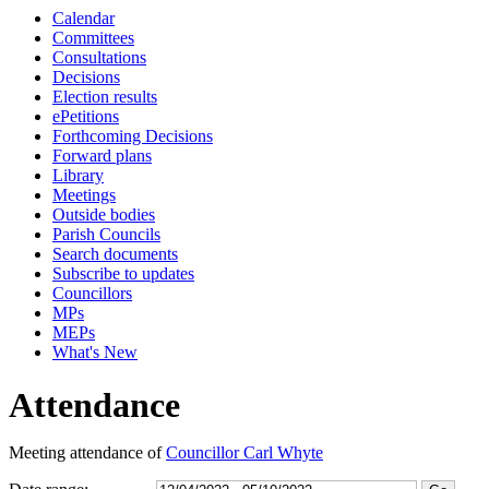
Calendar
18:00
18:00
10:45
18:00
16:00
18:00
15:30
18:00
17:00
17:00
17:30
17:00
17:00
16:00
17:00
17:00
17:00
17:00
17:15
17:15
17:15
17:15
17:15
Committees
Consultations
Decisions
Election results
ePetitions
Forthcoming Decisions
Forward plans
Library
Meetings
Outside bodies
Parish Councils
Search documents
Subscribe to updates
Councillors
MPs
MEPs
What's New
Attendance
Meeting attendance of
Councillor Carl Whyte