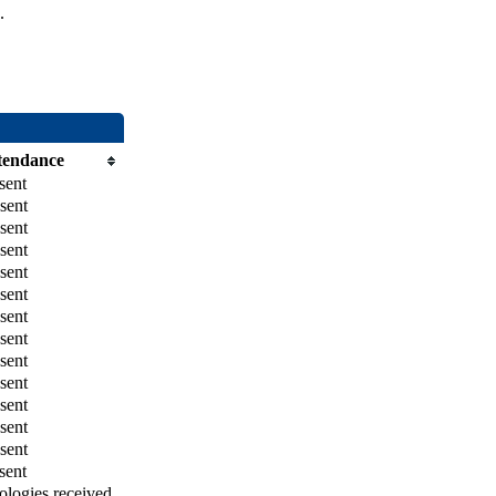
.
tendance
sent
sent
sent
sent
sent
sent
sent
sent
sent
sent
sent
sent
sent
sent
logies received