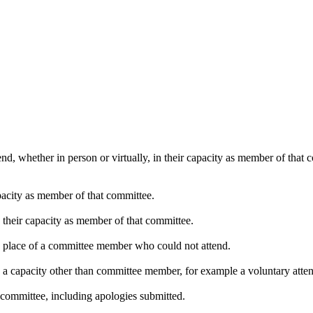
nd, whether in person or virtually, in their capacity as member of that
pacity as member of that committee.
n their capacity as member of that committee.
in place of a committee member who could not attend.
n a capacity other than committee member, for example a voluntary attend
 committee, including apologies submitted.