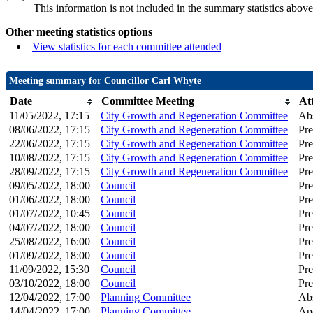
This information is not included in the summary statistics above
Other meeting statistics options
View statistics for each committee attended
Meeting summary for Councillor Carl Whyte
Date
Committee Meeting
At
11/05/2022, 17:15
City Growth and Regeneration Committee
Ab
08/06/2022, 17:15
City Growth and Regeneration Committee
Pre
22/06/2022, 17:15
City Growth and Regeneration Committee
Pre
10/08/2022, 17:15
City Growth and Regeneration Committee
Pre
28/09/2022, 17:15
City Growth and Regeneration Committee
Pre
09/05/2022, 18:00
Council
Pre
01/06/2022, 18:00
Council
Pre
01/07/2022, 10:45
Council
Pre
04/07/2022, 18:00
Council
Pre
25/08/2022, 16:00
Council
Pre
01/09/2022, 18:00
Council
Pre
11/09/2022, 15:30
Council
Pre
03/10/2022, 18:00
Council
Pre
12/04/2022, 17:00
Planning Committee
Ab
14/04/2022, 17:00
Planning Committee
Apo