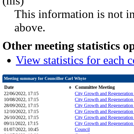
(nis)
This information is not i
above.
Other meeting statistics o
View statistics for each
Meeting summary for Councillor Carl Whyte
Date
Committee Meeting
22/06/2022, 17:15
City Growth and Regeneration
10/08/2022, 17:15
City Growth and Regeneration
28/09/2022, 17:15
City Growth and Regeneration
12/10/2022, 17:15
City Growth and Regeneration
26/10/2022, 17:15
City Growth and Regeneration
09/11/2022, 17:15
City Growth and Regeneration
01/07/2022, 10:45
Council