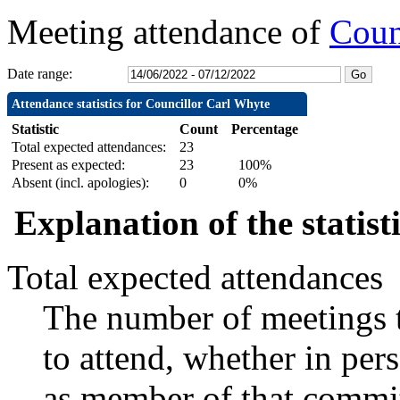
Meeting attendance of
Coun
Date range:
Attendance statistics for Councillor Carl Whyte
Statistic
Count
Percentage
Total expected attendances:
23
Present as expected:
23
100%
Absent (incl. apologies):
0
0%
Explanation of the statist
Total expected attendances
The number of meetings t
to attend, whether in pers
as member of that commit