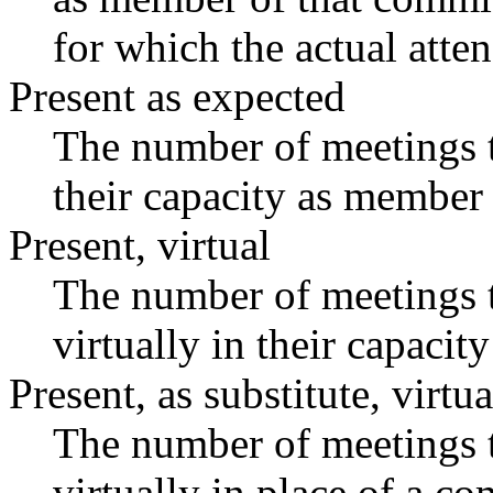
for which the actual atte
Present as expected
The number of meetings t
their capacity as member 
Present, virtual
The number of meetings t
virtually in their capaci
Present, as substitute, virtua
The number of meetings t
virtually in place of a 