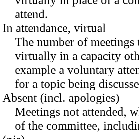
attend.
In attendance, virtual
The number of meetings t
virtually in a capacity o
example a voluntary atten
for a topic being discusse
Absent (incl. apologies)
Meetings not attended, w
of the committee, includ