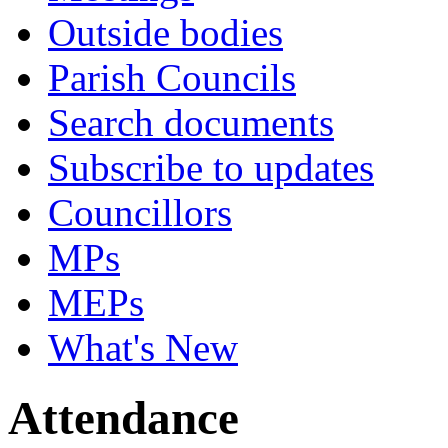
Outside bodies
Parish Councils
Search documents
Subscribe to updates
Councillors
MPs
MEPs
What's New
Attendance