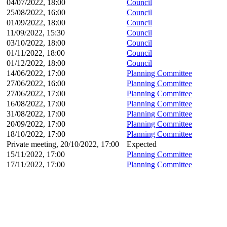
04/07/2022, 18:00
Council
25/08/2022, 16:00
Council
01/09/2022, 18:00
Council
11/09/2022, 15:30
Council
03/10/2022, 18:00
Council
01/11/2022, 18:00
Council
01/12/2022, 18:00
Council
14/06/2022, 17:00
Planning Committee
27/06/2022, 16:00
Planning Committee
27/06/2022, 17:00
Planning Committee
16/08/2022, 17:00
Planning Committee
31/08/2022, 17:00
Planning Committee
20/09/2022, 17:00
Planning Committee
18/10/2022, 17:00
Planning Committee
Private meeting, 20/10/2022, 17:00
Expected
15/11/2022, 17:00
Planning Committee
17/11/2022, 17:00
Planning Committee